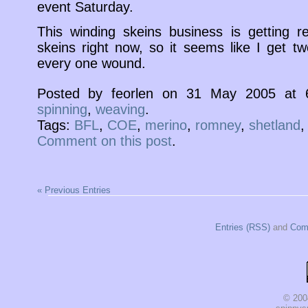
event Saturday.
This winding skeins business is getting re
skeins right now, so it seems like I get t
every one wound.
Posted by feorlen on 31 May 2005 at
spinning
,
weaving
.
Tags:
BFL
,
COE
,
merino
,
romney
,
shetland
Comment on this post
.
« Previous Entries
Entries (RSS)
and
Com
© 200