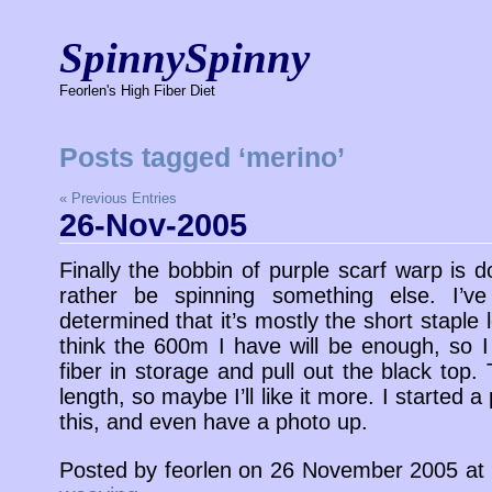
SpinnySpinny
Feorlen's High Fiber Diet
Posts tagged ‘merino’
« Previous Entries
26-Nov-2005
Finally the bobbin of purple scarf warp is do
rather be spinning something else. I’v
determined that it’s mostly the short staple 
think the 600m I have will be enough, so I 
fiber in storage and pull out the black top.
length, so maybe I’ll like it more. I started 
this, and even have a photo up.
Posted by feorlen on 26 November 2005 at