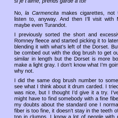
si je t’aime, prends garde à toi!
No,
la Carmencita
makes cigarettes, not te
listen to, anyway. And then I’ll visit wi
maybe even Turandot.
I previously sorted the short and excessi
Romney fleece and started picking it to late
blending it with what’s left of the Dorset. But
be combed out with the dog brush to get out
similar in length but the Dorset is more bo
make a light gray. I don’t know what I’m goin
why not.
I did the same dog brush number to some 
see what I think about it drum carded. I tr
was nice, but I thought I’d give it a try. I’
might have to find somebody with a fine fib
my doubts about the standard one I normall
fiber is too fine, it doesn’t stay in the teeth 
top in clumps. I know a lot of people wit