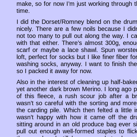
make, so for now I’m just working through t
time.
I did the Dorset/Romney blend on the drum
nicely. There are a few noils because I did
not too many to pull out along the way. I ca
with that either. There’s almost 300g, enou
scarf or maybe a lace shawl. Spun worsted i
loft, perfect for socks but I like finer fiber 
washing socks, anyway. I want to finish the
so I packed it away for now.
Also in the interest of cleaning up half-baked
yet another dark brown Merino. I long ago p
of this fleece, a rush scour job after a 
wasn’t so careful with the sorting and mor
the carding pile. Which then felted a little 
wasn’t happy with how it came off the dr
sitting around in an old produce bag ever s
pull out enough well-formed staples to flic