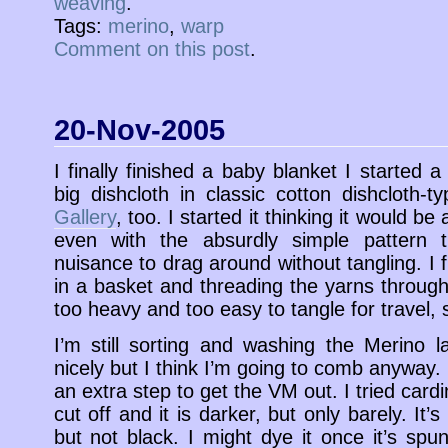
weaving
.
Tags:
merino
,
warp
Comment on this post
.
20-Nov-2005
I finally finished a baby blanket I started 
big dishcloth in classic cotton dishcloth-t
Gallery
, too. I started it thinking it would be
even with the absurdly simple pattern 
nuisance to drag around without tangling. I f
in a basket and threading the yarns through
too heavy and too easy to tangle for travel, s
I’m still sorting and washing the Merino 
nicely but I think I’m going to comb anyway
an extra step to get the VM out. I tried card
cut off and it is darker, but only barely. It
but not black. I might dye it once it’s spu