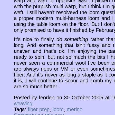
warp and weft of opposite twist. I picked
with the purplish multi warp, but I think I’m 
weft. I still haven’t resolvevd the loom ques
a proper modern multi-harness loom and I do
using the table loom on the floor. But I don’
only promised to have it finished by Februar
It’s nice to finally
do something
rather tha
long. And something that isn’t fussy and ted
uneven and that’s ok. I’m enjoying the pa
ready to spin, but not so much the bits I hav
never seen a commercial wool I’ve been en
are always neps or VM or even sometimes 
fiber. And it’s never as long a staple as it 
it is, I will continue to scour and comb my
are so much better.
Posted by feorlen on 30 October 2005 at 
weaving
.
Tags:
fiber prep
,
loom
,
merino