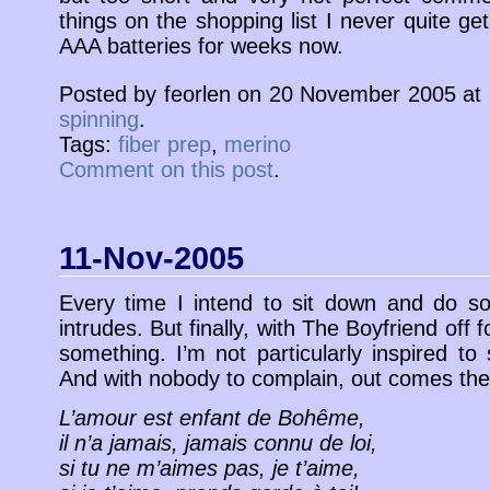
things on the shopping list I never quite get
AAA batteries for weeks now.
Posted by feorlen on 20 November 2005 at
spinning
.
Tags:
fiber prep
,
merino
Comment on this post
.
11-Nov-2005
Every time I intend to sit down and do some
intrudes. But finally, with The Boyfriend off
something. I’m not particularly inspired to s
And with nobody to complain, out comes t
L’amour est enfant de Bohême,
il n’a jamais, jamais connu de loi,
si tu ne m’aimes pas, je t’aime,