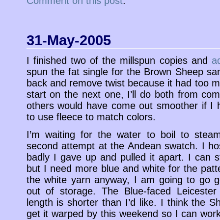
Comment on this post
.
31-May-2005
I finished two of the millspun copies and
a
spun the fat single for the Brown Sheep s
back and remove twist because it had too mu
start on the next one, I’ll do both from co
others would have come out smoother if I 
to use fleece to match colors.
I’m waiting for the water to boil to ste
second attempt at the Andean swatch. I ho
badly I gave up and pulled it apart. I can s
but I need more blue and white for the patte
the white yarn anyway, I am going to go g
out of storage. The Blue-faced Leicester 
length is shorter than I’d like. I think the S
get it warped by this weekend so I can work 