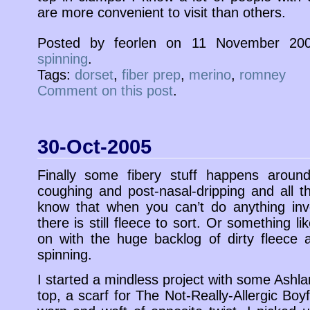
are more convenient to visit than others.
Posted by feorlen on 11 November 20
spinning
.
Tags:
dorset
,
fiber prep
,
merino
,
romney
Comment on this post
.
30-Oct-2005
Finally some fibery stuff happens aroun
coughing and post-nasal-dripping and all tha
know that when you can’t do anything inv
there is still fleece to sort. Or something lik
on with the huge backlog of dirty fleece 
spinning.
I started a mindless project with some Ashl
top, a scarf for The Not-Really-Allergic Boyfri