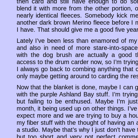
then card and still have enough to do so
blend it with more from the other portion, 
nearly identical fleeces. Somebody kick me
another dark brown Merino fleece before I 
I have. That should give me a good five ye
Lately I’ve been less than enamored of my 
and also in need of more stare-into-space
with the dog brush are actually a good th
access to the drum carder now, so I’m trying 
I always go back to combing anything that
only maybe getting around to carding the res
Now that the blanket is done, maybe I can g
with the purple Ashland Bay stuff. I’m tryin
but failing to be enthused. Maybe I’m jus
month, it being used up on other things. I’
expect more and we are trying to buy a hou
my fiber stuff with the thought of having an 
a studio. Maybe that’s why I just don’t have 
but too short and very not perfect commerc