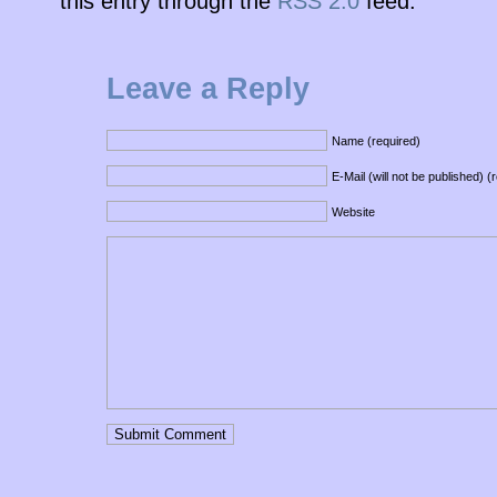
this entry through the
RSS 2.0
feed.
Leave a Reply
Name (required)
E-Mail (will not be published) (
Website