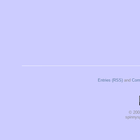
Entries (RSS)
and
Com
© 200
spinnysp