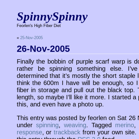
SpinnySpinny
Feorlen's High Fiber Diet
«
25-Nov-2005
26-Nov-2005
Finally the bobbin of purple scarf warp is do
rather be spinning something else. I’v
determined that it’s mostly the short staple 
think the 600m I have will be enough, so I 
fiber in storage and pull out the black top.
length, so maybe I’ll like it more. I started 
this, and even have a photo up.
This entry was posted by feorlen on Sat 2
under
spinning
,
weaving
. Tagged
merino
response
, or
trackback
from your own site. 