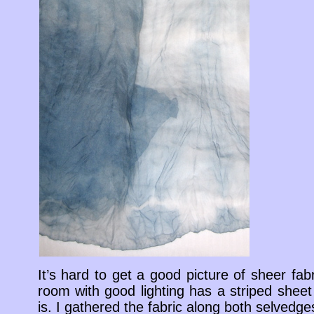
It’s hard to get a good picture of sheer fabr
room with good lighting has a striped sheet
is. I gathered the fabric along both selvedg