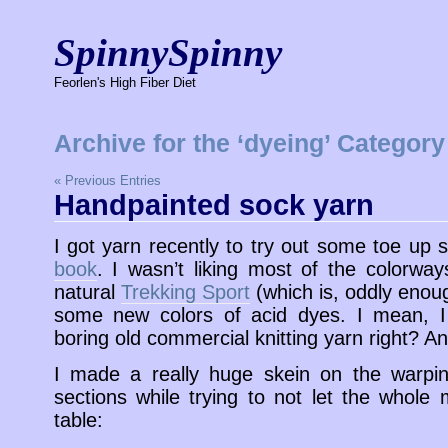
SpinnySpinny
Feorlen's High Fiber Diet
Archive for the ‘dyeing’ Category
« Previous Entries
Handpainted sock yarn
I got yarn recently to try out some toe up
book
. I wasn’t liking most of the colorway
natural
Trekking Sport
(which is, oddly enou
some new colors of acid dyes. I mean, I
boring old commercial knitting yarn right?
I made a really huge skein on the warping
sections while trying to not let the whole 
table: