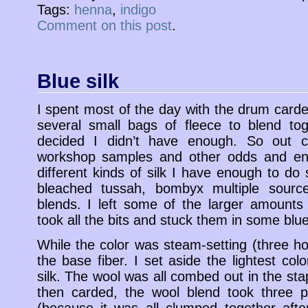
Tags:
henna
,
indigo
Comment on this post
.
Blue silk
I spent most of the day with the drum carde
several small bags of fleece to blend to
decided I didn’t have enough. So out c
workshop samples and other odds and en
different kinds of silk I have enough to do
bleached tussah, bombyx multiple sourc
blends. I left some of the larger amounts
took all the bits and stuck them in some blu
While the color was steam-setting (three ho
the base fiber. I set aside the lightest col
silk. The wool was all combed out in the st
then carded, the wool blend took three p