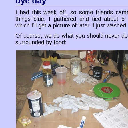
dye day
I had this week off, so some friends ca
things blue. I gathered and tied about 5 
which I’ll get a picture of later. I just washed
Of course, we do what you should never do, 
surrounded by food: