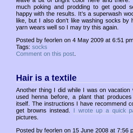
much poking and prodding to get good sol
happy with the results. It’s a superwash woo
like, but I also don’t like washing socks by 
yarn wears well so I may try this again.
Posted by feorlen on 4 May 2009 at 6:51 p
Tags:
socks
Comment on this post
.
Hair is a textile
Another thing I did while I was on vacation
used henna before, a plant that produces
itself. The instructions I have recommend co
get browns instead.
I wrote up a quick p
pictures.
Posted by feorlen on 15 June 2008 at 7:56