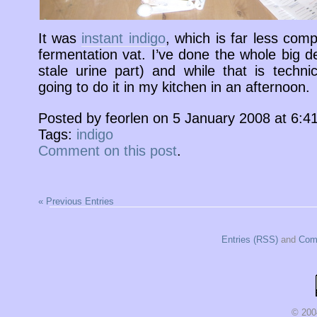
It was
instant indigo
, which is far less comp
fermentation vat. I’ve done the whole big d
stale urine part) and while that is technic
going to do it in my kitchen in an afternoon.
Posted by feorlen on 5 January 2008 at 6:
Tags:
indigo
Comment on this post
.
« Previous Entries
Entries (RSS)
and
Com
© 200