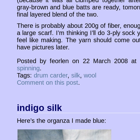
(because it was all clumped together aft
gray-brown and blue batts are ready, tomorr
final layered blend of the two.
There is probably about 200g of fiber, enou
a large scarf. I’m thinking I’ll do 3-ply soc
feel like making. The yarn should come out 
have pictures later.
Posted by feorlen on 22 March 2008 a
spinning
.
Tags:
drum carder
,
silk
,
wool
Comment on this post
.
indigo silk
Here’s the organza I made blue: