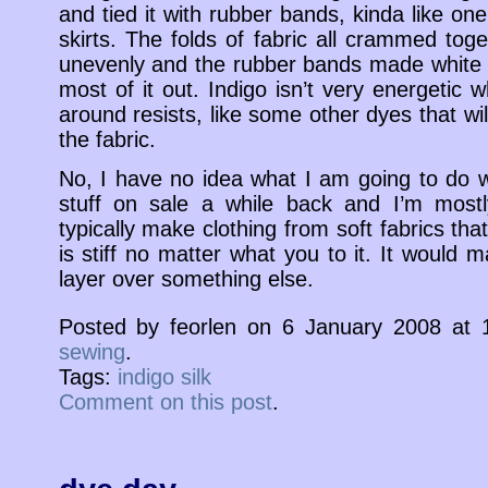
and tied it with rubber bands, kinda like on
skirts. The folds of fabric all crammed to
unevenly and the rubber bands made white s
most of it out. Indigo isn’t very energetic
around resists, like some other dyes that wil
the fabric.
No, I have no idea what I am going to do wit
stuff on sale a while back and I’m mostly
typically make clothing from soft fabrics th
is stiff no matter what you to it. It would 
layer over something else.
Posted by feorlen on 6 January 2008 at
sewing
.
Tags:
indigo silk
Comment on this post
.