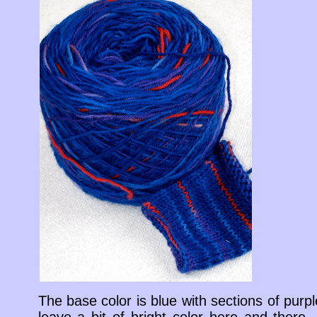
The base color is blue with sections of purp
leave a bit of bright color here and there.