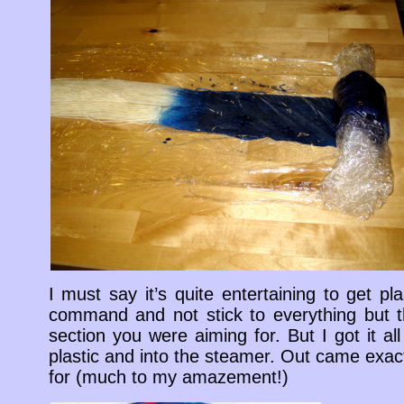
I must say it’s quite entertaining to get p
command and not stick to everything but t
section you were aiming for. But I got it a
plastic and into the steamer. Out came exac
for (much to my amazement!)