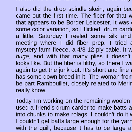
I also did the drop spindle skein, again bec
came out the first time. The fiber for that
that appears to be Border Leicester. It was
some color variation, so I flicked, drum ca
a little. Saturday I reeled some silk an
meeting where I did fiber prep. I tried 
mystery farm fleece, a 4/3 12-ply cable. It
huge
, and with that many plies it doesn’t
looks like. But the fiber is filthy, so there I
again to get the junk out. It’s short and fin
has some down breed in it. The woman from 
be part Rambouillet, closely related to Meri
really know.
Today I’m working on the remaining woolen w
used a friend’s drum carder to make batts 
into chunks to make rolags. I couldn’t do i
I couldn’t get batts large enough for the yarn
with the quill, because it has to be large 