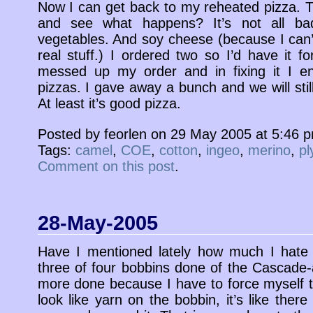
Now I can get back to my reheated pizza. 
and see what happens? It’s not all bad
vegetables. And soy cheese (because I can
real stuff.) I ordered two so I’d have it f
messed up my order and in fixing it I e
pizzas. I gave away a bunch and we will still
At least it’s good pizza.
Posted by feorlen on 29 May 2005 at 5:46 
Tags:
camel
,
COE
,
cotton
,
ingeo
,
merino
,
pl
Comment on this post
.
28-May-2005
Have I mentioned lately how much I hate 
three of four bobbins done of the Cascade-a
more done because I have to force myself to
look like yarn on the bobbin, it’s like there