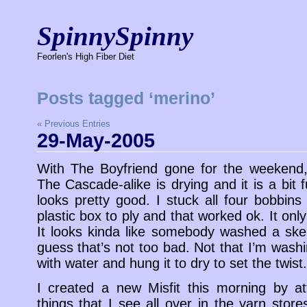
SpinnySpinny
Feorlen's High Fiber Diet
Posts tagged ‘merino’
« Previous Entries
29-May-2005
With The Boyfriend gone for the weekend, 
The Cascade-alike is drying and it is a bit 
looks pretty good. I stuck all four bobbins
plastic box to ply and that worked ok. It only t
It looks kinda like somebody washed a ske
guess that’s not too bad. Not that I’m washin
with water and hung it to dry to set the twist.
I created a new Misfit this morning by a
things that I see all over in the yarn store