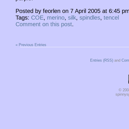
Posted by feorlen on 7 April 2005 at 6:45 
Tags:
COE
,
merino
,
silk
,
spindles
,
tencel
Comment on this post
.
« Previous Entries
Entries (RSS)
and
Com
© 200
spinnysp