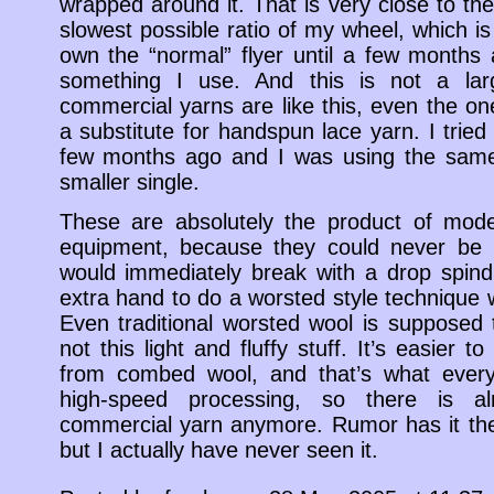
wrapped around it. That is very close to the
slowest possible ratio of my wheel, which is 
own the “normal” flyer until a few months a
something I use. And this is not a larg
commercial yarns are like this, even the on
a substitute for handspun lace yarn. I trie
few months ago and I was using the same 
smaller single.
These are absolutely the product of mode
equipment, because they could never be m
would immediately break with a drop spind
extra hand to do a worsted style technique 
Even traditional worsted wool is supposed
not this light and fluffy stuff. It’s easier 
from combed wool, and that’s what everyb
high-speed processing, so there is a
commercial yarn anymore. Rumor has it th
but I actually have never seen it.