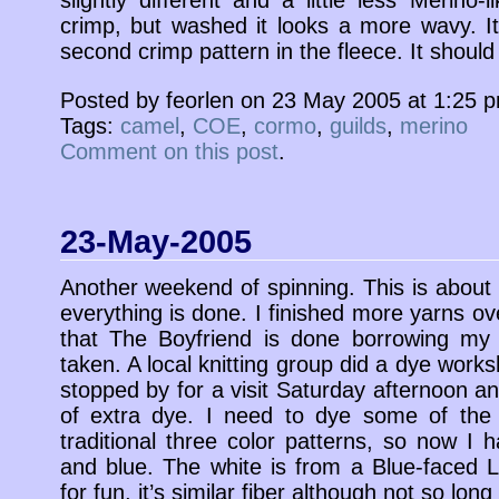
crimp, but washed it looks a more wavy. It’
second crimp pattern in the fleece. It should
Posted by feorlen on 23 May 2005 at 1:25 
Tags:
camel
,
COE
,
cormo
,
guilds
,
merino
Comment on this post
.
23-May-2005
Another weekend of spinning. This is about h
everything is done. I finished more yarns 
that The Boyfriend is done borrowing my c
taken. A local knitting group did a dye work
stopped by for a visit Saturday afternoon a
of extra dye. I need to dye some of the 
traditional three color patterns, so now I
and blue. The white is from a Blue-faced L
for fun, it’s similar fiber although not so long