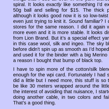
spiral. It looks
exactly
like something I’d ex
50g ball and selling for $15. The thick 
although it looks good now it is so low-twist t
even just trying to knit it. Sound familiar? I 
stores for the same reason. I did it again wi
more even and it is more stable. It looks di
from Lion Brand. But it’s a special effect ya
in this case wool, silk and ingeo. The sky b
before didn’t spin up as smooth as I’d hoped
and used it for the binder with a big Merino
a reason I bought that bump of black top.
I have to spin more of the cotton/silk ble
enough for the wpi card. Fortunately I had s
did a little but I need more, this stuff is so 
be like 30 meters wrapped around the littl
the interest of avoiding that nuisance, I star
doing another cable, in two colors and fairl
That’s a good thing.