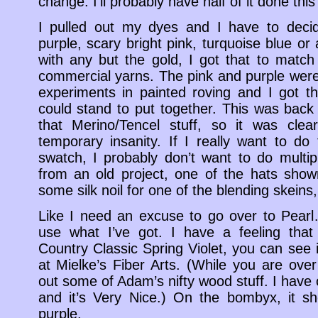
change. I’ll probably have half of it done thi
I pulled out my dyes and I have to decid
purple, scary bright pink, turquoise blue or 
with any but the gold, I got that to match
commercial yarns. The pink and purple wer
experiments in painted roving and I got th
could stand to put together. This was back
that Merino/Tencel stuff, so it was clea
temporary insanity. If I really want to d
swatch, I probably don’t want to do multi
from an old project, one of the hats show
some silk noil for one of the blending skeins,
Like I need an excuse to go over to Pearl
use what I’ve got. I have a feeling that
Country Classic Spring Violet, you can see 
at Mielke’s Fiber Arts. (While you are ove
out some of Adam’s nifty wood stuff. I have 
and it’s Very Nice.) On the bombyx, it s
purple.