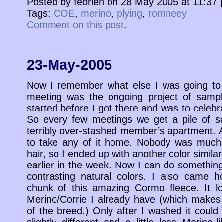
Posted by feorlen on 28 May 2005 at 11:37
Tags:
COE
,
merino
,
plying
,
romneey
Comment on this post
.
23-May-2005
Now I remember what else I was going to 
meeting was the ongoing project of sampli
started before I got there and was to celebra
So every few meetings we get a pile of 
terribly over-stashed member’s apartment. A
to take any of it home. Nobody was much 
hair, so I ended up with another color simil
earlier in the week. Now I can do something
contrasting natural colors. I also came 
chunk of this amazing Cormo fleece. It lo
Merino/Corrie I already have (which makes
of the breed.) Only after I washed it could 
slightly different and a little less Merino-li