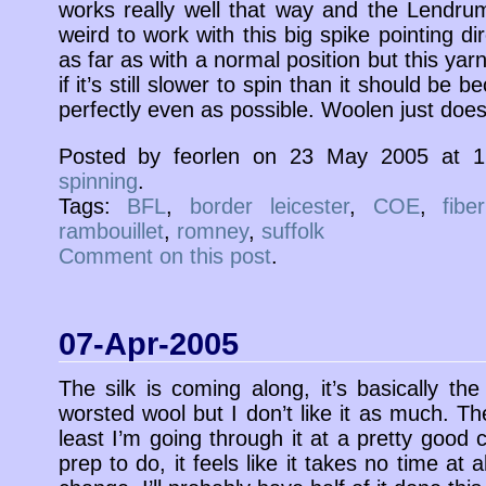
works really well that way and the Lendrum 
weird to work with this big spike pointing dir
as far as with a normal position but this yar
if it’s still slower to spin than it should be 
perfectly even as possible. Woolen just doesn’
Posted by feorlen on 23 May 2005 at 
spinning
.
Tags:
BFL
,
border leicester
,
COE
,
fibe
rambouillet
,
romney
,
suffolk
Comment on this post
.
07-Apr-2005
The silk is coming along, it’s basically t
worsted wool but I don’t like it as much. The
least I’m going through it at a pretty good cl
prep to do, it feels like it takes no time at a