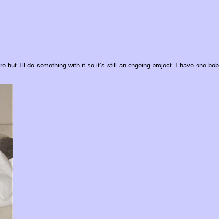
 but I’ll do something with it so it’s still an ongoing project. I have one bob