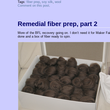
Tags:
fiber prep
,
soy silk
,
wool
Comment on this post
.
Remedial fiber prep, part 2
More of the BFL recovery going on. I don’t need it for Maker Faire
done and a box of fiber ready to spin.