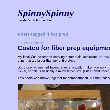
SpinnySpinny
Feorlen's High Fiber Diet
Posts tagged ‘fiber prep’
« Previous Entries
Costco for fiber prep equipme
My local Costco started carrying commercial cookware, so now i
pans that are larger than my entire stove.
But those big rimmed baking sheets actually make nice work tray
flicker, so this is basically a much larger box. (Put a towel under 
This photo was thrown together for demonstration, but that indeed 