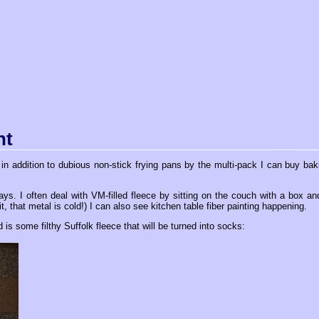
nt
n addition to dubious non-stick frying pans by the multi-pack I can buy bak
s. I often deal with VM-filled fleece by sitting on the couch with a box an
it, that metal is cold!) I can also see kitchen table fiber painting happening.
is some filthy Suffolk fleece that will be turned into socks: