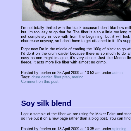
I’m not totally thrilled with the black because I don’t like how m
but I’m too lazy to go that far. The fiber is also a little too long
not completely in love with from the beginning, but it will loo
chartreuse anyway, so I don’t have to get attached to it. It’s su
Right now I’m in the middle of carding the 160g of black to go wit
I’d do it on the drum carder because there is so much to do an
easy as one might imagine, it’s very dense. Just like Merino fle
fleece, it acts more like fiber with almost no crimp.
Posted by feorlen on 25 April 2009 at 10:53 am under
admin
.
Tags:
drum carder
,
fiber prep
,
merino
Comment on this post
.
Soy silk blend
I got a sample of the fiber we are using for Maker Faire and sta
so I’ve put it on a new page rather than a blog post. You can find
Posted by feorlen on 18 April 2009 at 10:35 am under
spinning
.