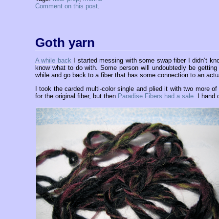
Comment on this post
.
Goth yarn
A while back
I started messing with some swap fiber I didn’t know
know what to do with. Some person will undoubtedly be getting a 
while and go back to a fiber that has some connection to an actu
I took the carded multi-color single and plied it with two more o
for the original fiber, but then
Paradise Fibers had a sale
. I hand 