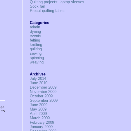
Quilting projects: laptop sleeves
Sock fail
Precut quilting fabric
Categories
admin
dyeing
events
felting
knitting
quilting
sewing
spinning
weaving
Archives
July 2014
June 2010
December 2009
November 2009
October 2009
September 2009
June 2009
op.
May 2009
 to
April 2009
March 2009
February 2009
January 2009