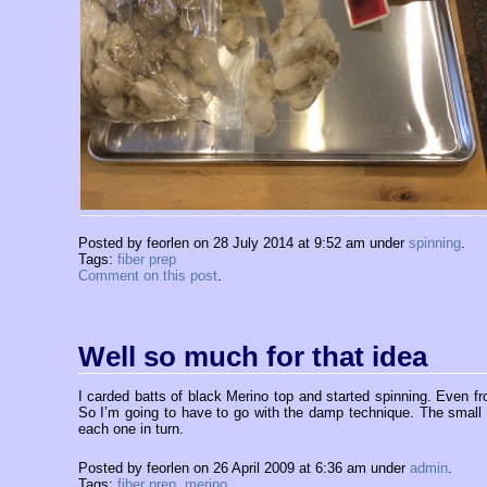
Posted by feorlen on 28 July 2014 at 9:52 am under
spinning
.
Tags:
fiber prep
Comment on this post
.
Well so much for that idea
I carded batts of black Merino top and started spinning. Even from 
So I’m going to have to go with the damp technique. The small bi
each one in turn.
Posted by feorlen on 26 April 2009 at 6:36 am under
admin
.
Tags:
fiber prep
,
merino