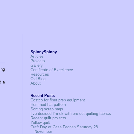
SpinnySpinny
Articles
Projects
Gallery
ing
Certificate of Excellence
Resources
Old Blog
d a
About
Recent Posts
Costco for fiber prep equipment
Hemmed hat pattern
Sorting scrap bags
I’ve decided I’m ok with pre-cut quilting fabrics
Recent quilt projects
Yellow quilt
Craft Day at Casa Feorlen Saturday 28
November