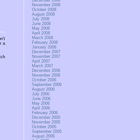
December 2008
November 2008
October 2008
August 2008
July 2008
June 2008
May 2008
April 2008
March 2008
n’t
February 2008
r a
January 2008
December 2007
November 2007
tch
April 2007
March 2007
December 2006
November 2006
October 2006
September 2006
August 2006
July 2006
June 2006
May 2006
April 2006
February 2006
December 2005
November 2005
October 2005
September 2005
August 2005