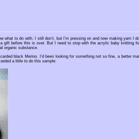
 what to do with. I still don’t, but I’m pressing on and now making yarn I do
gift before this is over. But I need to stop with the acrylic baby knitting fo
al organic substance.
f carded black Merino. I’d been looking for something not so fine, a better ma
carded a little to do this sample: