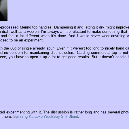
ill-processed Merino top handles. Dampening it and letting it dry might improve 
 to draft well as a woolen. I’m always a little reluctant to make something that 
k and feel a lot different when it’s done. And I would never wear anything w
pposed to be an experiment.
h the 80g of single already spun. Even if it weren’t too long to nicely hand ca
d no concern for maintaining distinct colors. Carding commercial top is not
ece, you have to open it up a lot to get good results. But it doesn’t handle l
rted experimenting with it. The discussion is rather long and has several phot
 it here:
Spinning Karaoke Wool/Soy Silk Blend
.