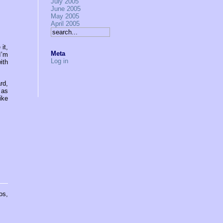
July 2005
June 2005
May 2005
April 2005
it,
Meta
I’m
Log in
ith
rd,
 as
ike
os,