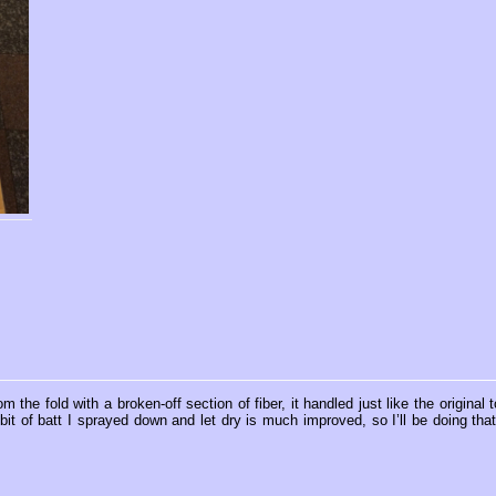
the fold with a broken-off section of fiber, it handled just like the original t
t of batt I sprayed down and let dry is much improved, so I’ll be doing that