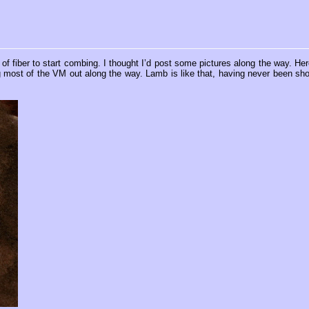
of fiber to start combing. I thought I’d post some pictures along the way. Her
king most of the VM out along the way. Lamb is like that, having never been sho