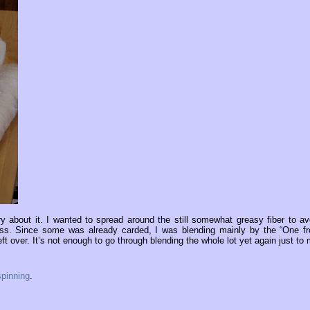
 about it. I wanted to spread around the still somewhat greasy fiber to av
mess. Since some was already carded, I was blending mainly by the “One f
ft over. It’s not enough to go through blending the whole lot yet again just to 
spinning
.