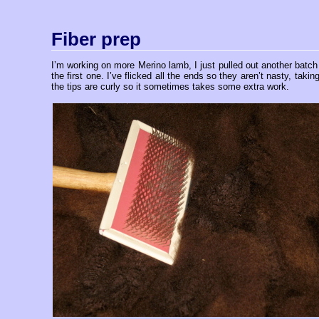
Fiber prep
I’m working on more Merino lamb, I just pulled out another batch 
the first one. I’ve flicked all the ends so they aren’t nasty, ta
the tips are curly so it sometimes takes some extra work.