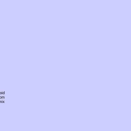
oid
rom
mix