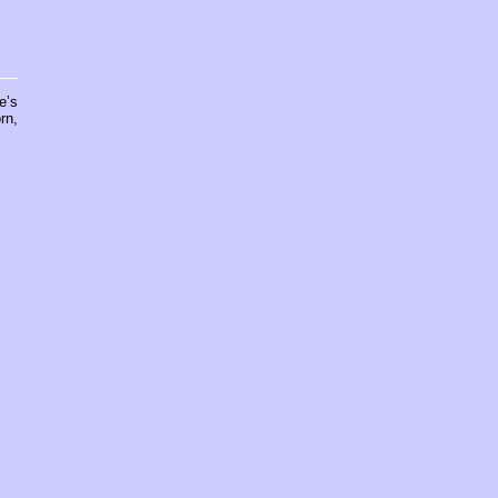
e’s
rn,