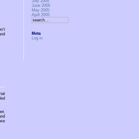
July 2005
June 2005
May 2005
April 2005
n’t
Meta
and
Log in
hat
led
er,
and
use