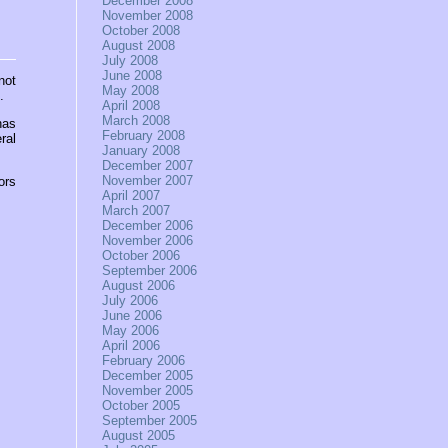
December 2008
November 2008
October 2008
August 2008
July 2008
June 2008
not
May 2008
.
April 2008
March 2008
has
February 2008
ral
January 2008
December 2007
November 2007
ors
April 2007
March 2007
December 2006
November 2006
October 2006
September 2006
August 2006
July 2006
June 2006
May 2006
April 2006
February 2006
December 2005
November 2005
October 2005
September 2005
August 2005