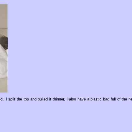
l. I split the top and pulled it thinner, I also have a plastic bag full of the n