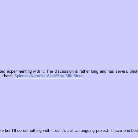
rted experimenting with it. The discussion is rather long and has several phot
 it here:
Spinning Karaoke Wool/Soy Silk Blend
.
 but I’ll do something with it so it’s still an ongoing project. I have one bob