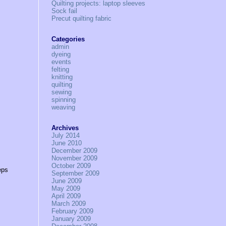
Quilting projects: laptop sleeves
Sock fail
Precut quilting fabric
Categories
admin
dyeing
events
felting
knitting
quilting
sewing
spinning
weaving
Archives
July 2014
June 2010
December 2009
November 2009
October 2009
eps
September 2009
June 2009
May 2009
April 2009
March 2009
February 2009
January 2009