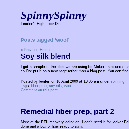
SpinnySpinny
Feorlen's High Fiber Diet
Posts tagged ‘wool’
« Previous Entries
Soy silk blend
I got a sample of the fiber we are using for Maker Faire and sta
so I’ve put it on a new page rather than a blog post. You can find
Posted by feorlen on 18 April 2009 at 10:35 am under
spinning
.
Tags:
fiber prep
,
soy silk
,
wool
Comment on this post
.
Remedial fiber prep, part 2
More of the BFL recovery going on. I don’t need it for Maker Faire
done and a box of fiber ready to spin.