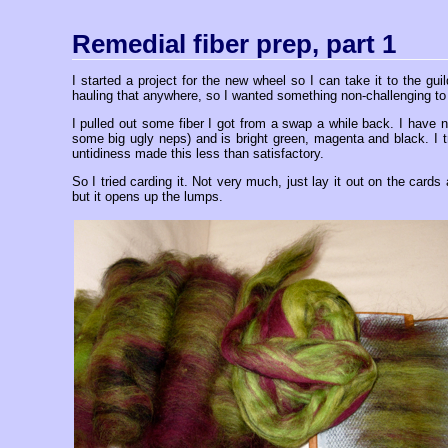
Remedial fiber prep, part 1
I started a project for the new wheel so I can take it to the 
hauling that anywhere, so I wanted something non-challenging to d
I pulled out some fiber I got from a swap a while back. I have no
some big ugly neps) and is bright green, magenta and black. I tr
untidiness made this less than satisfactory.
So I tried carding it. Not very much, just lay it out on the cards
but it opens up the lumps.