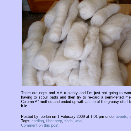
There are neps and VM a plenty and I’m just not going to worry
having to scour batts and then try to re-card a semi-felted 
Column A” method and ended up with a little of the greasy stuff le
it in.
Posted by feorlen on 1 February 2009 at 1:01 pm under
events
,
Tags:
carding
,
fiber prep
,
shdh
,
wool
Comment on this post
.