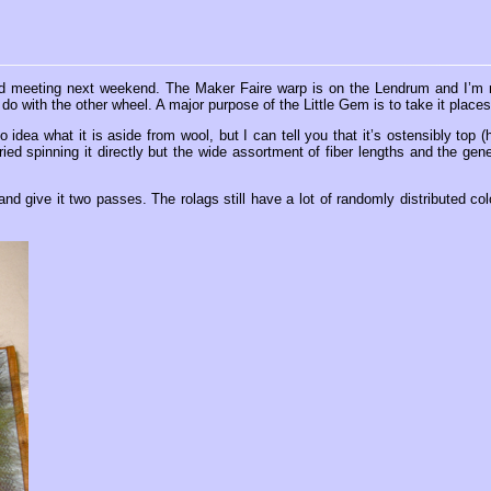
guild meeting next weekend. The Maker Faire warp is on the Lendrum and I’m 
o with the other wheel. A major purpose of the Little Gem is to take it places
 idea what it is aside from wool, but I can tell you that it’s ostensibly top (
ied spinning it directly but the wide assortment of fiber lengths and the gene
 and give it two passes. The rolags still have a lot of randomly distributed col