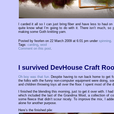
I carded it all so I can just bring fiber and have less to haul o
quite know what I’m going to do with it. There isn’t much, so pl
making some Goth knitting yarn.
Posted by feorlen on 22 March 2009 at 6:01 pm under
spinning
.
Tags:
carding
,
wool
Comment on this post
.
I survived DevHouse Craft Ro
Oh boy was that fun.
Despite having to run back home to get fo
the folks with the funny non-computer equipment were doing, s
and children throwing toys all over the floor. I spent most of the
I finished the blending this morning, just to get it over with. I had
which included the last of the Grandma Wool, a collection of 
some fleece that didn’t scour nicely. To improve the mix, I adde
alone for another purpose.
Here’s the finished pile: