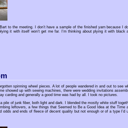
n Bart to the meeting. I don’t have a sample of the finished yarn because I do
ying it with itself won’t get me far. I’m thinking about plying it with black 
om
rgotten spinning wheel pieces. A lot of people wandered in and out to see w
ome showed up with sewing machines, there were wedding invitations assemb
 day carding and generally a good time was had by all. I took no pictures.
 a pile of junk fiber, both light and dark. I blended the mostly white stuff togeth
combing leftovers, a few things that Seemed to Be a Good Idea at the Time 
d odds and ends of fleece of decent quality but not enough or of a type I’d 