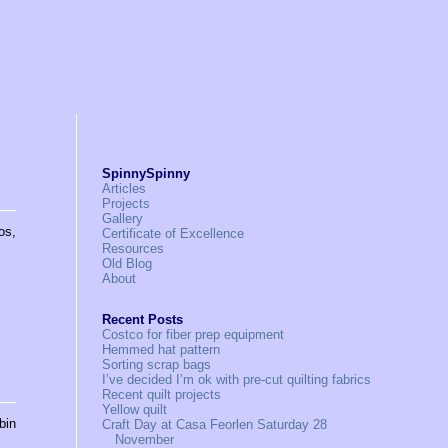
SpinnySpinny
Articles
Projects
Gallery
os,
Certificate of Excellence
Resources
Old Blog
About
Recent Posts
Costco for fiber prep equipment
Hemmed hat pattern
Sorting scrap bags
I’ve decided I’m ok with pre-cut quilting fabrics
Recent quilt projects
Yellow quilt
bin
Craft Day at Casa Feorlen Saturday 28
November