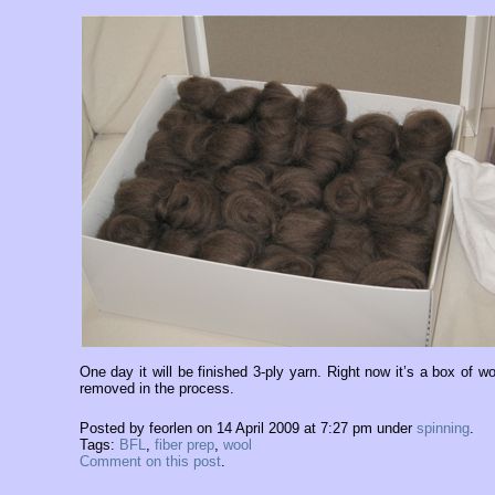
One day it will be finished 3-ply yarn. Right now it’s a box of woo
removed in the process.
Posted by feorlen on 14 April 2009 at 7:27 pm under
spinning
.
Tags:
BFL
,
fiber prep
,
wool
Comment on this post
.