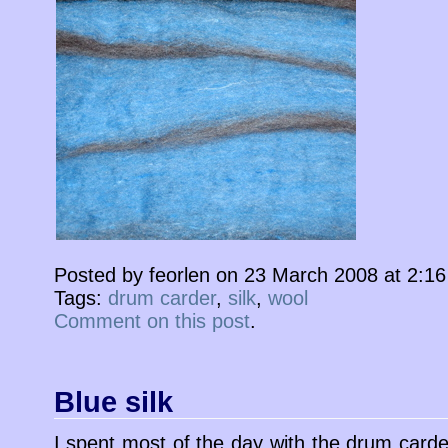
Posted by feorlen on 23 March 2008 at 2:1
Tags:
drum carder
,
silk
,
wool
Comment on this post
.
Blue silk
I spent most of the day with the drum carde