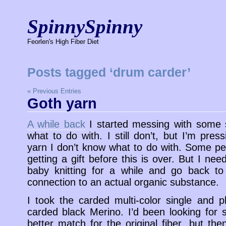
SpinnySpinny
Feorlen's High Fiber Diet
Posts tagged ‘drum carder’
« Previous Entries
Goth yarn
A while back
I started messing with some s
what to do with. I still don’t, but I’m pr
yarn I don’t know what to do with. Some pe
getting a gift before this is over. But I nee
baby knitting for a while and go back to
connection to an actual organic substance.
I took the carded multi-color single and p
carded black Merino. I’d been looking for 
better match for the original fiber, but th