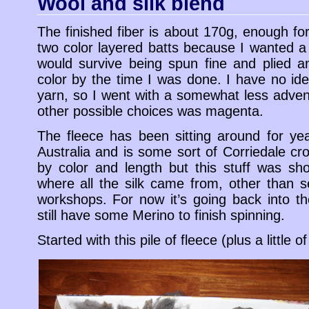
Wool and silk blend
The finished fiber is about 170g, enough fo
two color layered batts because I wanted a 
would survive being spun fine and plied an
color by the time I was done. I have no ide
yarn, so I went with a somewhat less adve
other possible choices was magenta.
The fleece has been sitting around for ye
Australia and is some sort of Corriedale cro
by color and length but this stuff was sh
where all the silk came from, other than s
workshops. For now it’s going back into th
still have some Merino to finish spinning.
Started with this pile of fleece (plus a little of