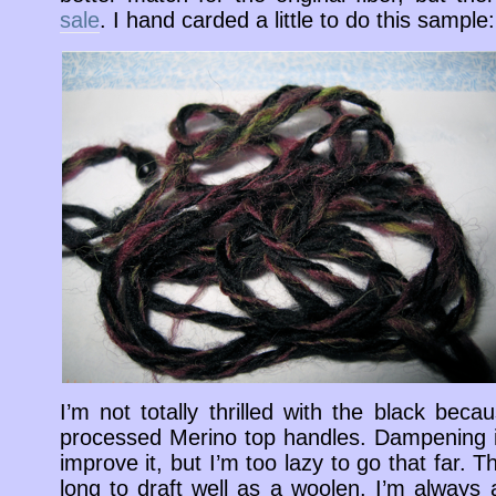
sale
. I hand carded a little to do this sample:
I’m not totally thrilled with the black becau
processed Merino top handles. Dampening it 
improve it, but I’m too lazy to go that far. The
long to draft well as a woolen. I’m always a