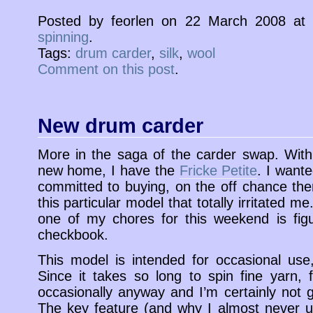
Posted by feorlen on 22 March 2008 a
spinning
.
Tags:
drum carder
,
silk
,
wool
Comment on this post
.
New drum carder
More in the saga of the carder swap. With 
new home, I have the
Fricke Petite
. I wante
committed to buying, on the off chance th
this particular model that totally irritated 
one of my chores for this weekend is fig
checkbook.
This model is intended for occasional use
Since it takes so long to spin fine yarn,
occasionally anyway and I’m certainly not g
The key feature (and why I almost never u