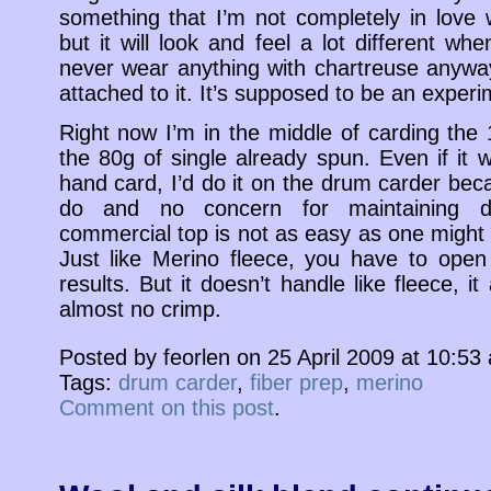
something that I’m not completely in love 
but it will look and feel a lot different wh
never wear anything with chartreuse anyway
attached to it. It’s supposed to be an experi
Right now I’m in the middle of carding the 
the 80g of single already spun. Even if it w
hand card, I’d do it on the drum carder bec
do and no concern for maintaining dis
commercial top is not as easy as one might 
Just like Merino fleece, you have to open
results. But it doesn’t handle like fleece, it
almost no crimp.
Posted by feorlen on 25 April 2009 at 10:5
Tags:
drum carder
,
fiber prep
,
merino
Comment on this post
.