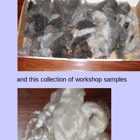
and this collection of workshop samples