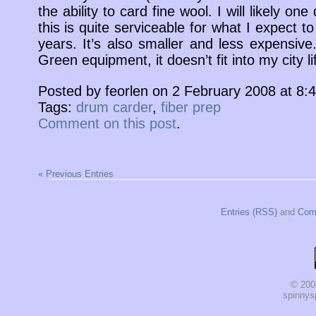
the ability to card fine wool. I will likely one
this is quite serviceable for what I expect t
years. It’s also smaller and less expensiv
Green equipment, it doesn’t fit into my city lif
Posted by feorlen on 2 February 2008 at 8
Tags:
drum carder
,
fiber prep
Comment on this post
.
« Previous Entries
Entries (RSS)
and
Com
© 200
spinnysp