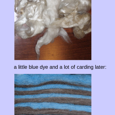
a little blue dye and a lot of carding later: