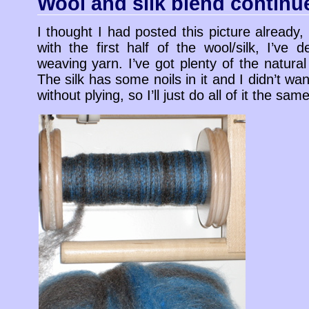
Wool and silk blend continu
I thought I had posted this picture already
with the first half of the wool/silk, I’ve
weaving yarn. I’ve got plenty of the natural 
The silk has some noils in it and I didn’t wan
without plying, so I’ll just do all of it the same