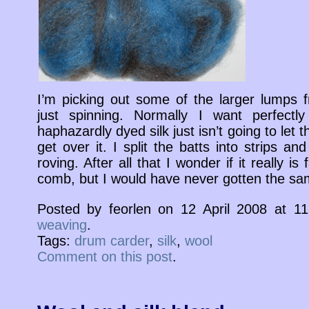
I’m picking out some of the larger lumps f
just spinning. Normally I want perfect
haphazardly dyed silk just isn’t going to let
get over it. I split the batts into strips an
roving. After all that I wonder if it really i
comb, but I would have never gotten the sam
Posted by feorlen on 12 April 2008 at 
weaving
.
Tags:
drum carder
,
silk
,
wool
Comment on this post
.