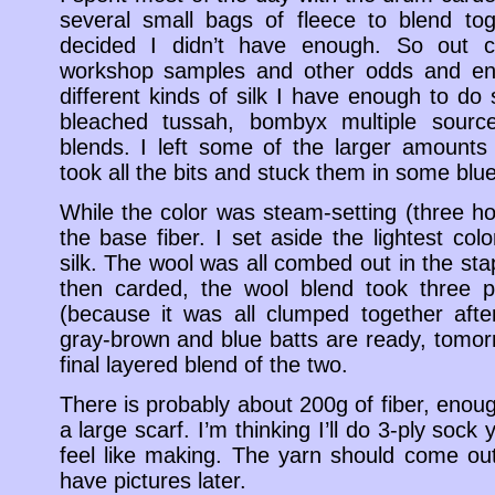
several small bags of fleece to blend to
decided I didn’t have enough. So out c
workshop samples and other odds and en
different kinds of silk I have enough to do
bleached tussah, bombyx multiple sourc
blends. I left some of the larger amounts
took all the bits and stuck them in some blu
While the color was steam-setting (three ho
the base fiber. I set aside the lightest col
silk. The wool was all combed out in the st
then carded, the wool blend took three p
(because it was all clumped together aft
gray-brown and blue batts are ready, tomorr
final layered blend of the two.
There is probably about 200g of fiber, enou
a large scarf. I’m thinking I’ll do 3-ply soc
feel like making. The yarn should come out 
have pictures later.