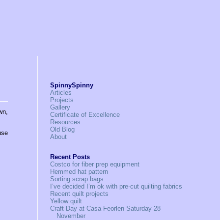
SpinnySpinny
Articles
Projects
Gallery
wn,
Certificate of Excellence
Resources
Old Blog
use
About
Recent Posts
Costco for fiber prep equipment
Hemmed hat pattern
Sorting scrap bags
I’ve decided I’m ok with pre-cut quilting fabrics
Recent quilt projects
Yellow quilt
Craft Day at Casa Feorlen Saturday 28
November