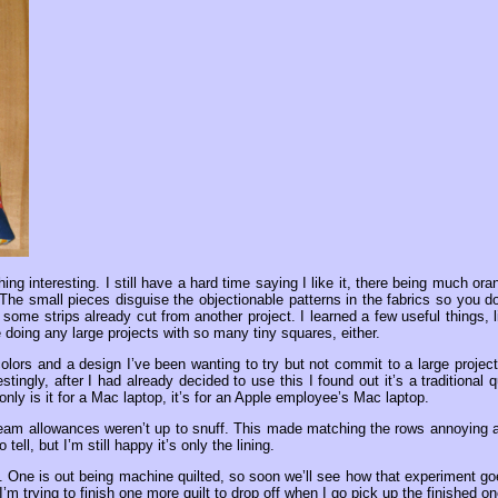
g interesting. I still have a hard time saying I like it, there being much ora
. The small pieces disguise the objectionable patterns in the fabrics so you do
me strips already cut from another project. I learned a few useful things, l
e doing any large projects with so many tiny squares, either.
olors and a design I’ve been wanting to try but not commit to a large project.
tingly, after I had already decided to use this I found out it’s a traditional qu
nly is it for a Mac laptop, it’s for an Apple employee’s Mac laptop.
 seam allowances weren’t up to snuff. This made matching the rows annoying 
o tell, but I’m still happy it’s only the lining.
s. One is out being machine quilted, so soon we’ll see how that experiment go
’m trying to finish one more quilt to drop off when I go pick up the finished on