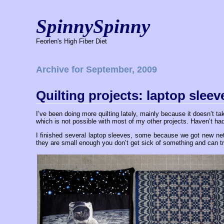
SpinnySpinny
Feorlen's High Fiber Diet
Archive for September, 2009
Quilting projects: laptop sleev
I’ve been doing more quilting lately, mainly because it doesn’t t
which is not possible with most of my other projects. Haven’t had
I finished several laptop sleeves, some because we got new n
they are small enough you don’t get sick of something and can tr