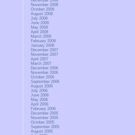
December 2008
November 2008
October 2008
August 2008
July 2008
June 2008
May 2008
April 2008
March 2008
February 2008
January 2008
December 2007
November 2007
April 2007
March 2007
December 2006
November 2006
October 2006
September 2006
August 2006
July 2006
June 2006
May 2006
April 2006
February 2006
December 2005
November 2005
October 2005
September 2005
August 2005