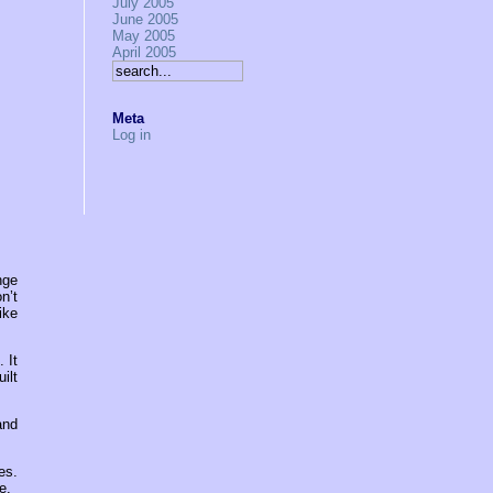
July 2005
June 2005
May 2005
April 2005
Meta
Log in
nge
n’t
ike
 It
ilt
and
es.
e.