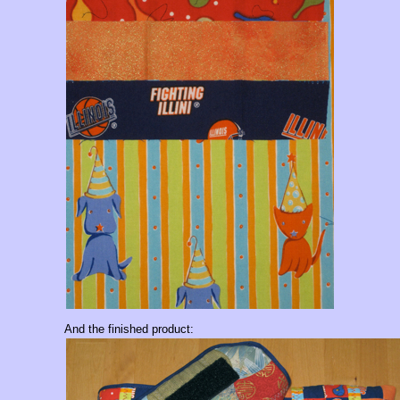
And the finished product: