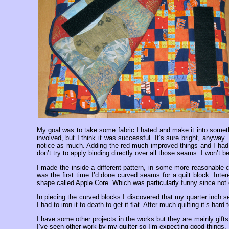
My goal was to take some fabric I hated and make it into somethin
involved, but I think it was successful. It’s sure bright, anyway
notice as much. Adding the red much improved things and I had so
don’t try to apply binding directly over all those seams. I won’t b
I made the inside a different pattern, in some more reasonable c
was the first time I’d done curved seams for a quilt block. Interes
shape called Apple Core. Which was particularly funny since not o
In piecing the curved blocks I discovered that my quarter inch
I had to iron it to death to get it flat. After much quilting it’s hard t
I have some other projects in the works but they are mainly gift
I’ve seen other work by my quilter so I’m expecting good things. I