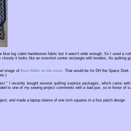
e blue log cabin handwoven fabric but it wasn’t wide enough. So I used a cot
o closely it looks like an overshot center rectangle with borders. As quilting g
anel image of
Buzz Aldrin on the moon
. That would be for DH the Space Dork.
es.)
ect.” I recently bought several quilting surprise packages, which came with 
sponded to one of my sewing project comments with a bad pun, so in honor of s
roject, and made a laptop sleeve of one inch squares in a four patch design.