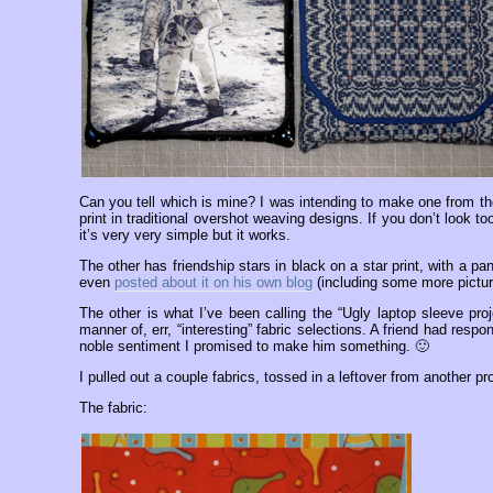
Can you tell which is mine? I was intending to make one from th
print in traditional overshot weaving designs. If you don’t look to
it’s very very simple but it works.
The other has friendship stars in black on a star print, with a p
even
posted about it on his own blog
(including some more pictur
The other is what I’ve been calling the “Ugly laptop sleeve proj
manner of, err, “interesting” fabric selections. A friend had re
noble sentiment I promised to make him something. 🙂
I pulled out a couple fabrics, tossed in a leftover from another p
The fabric: