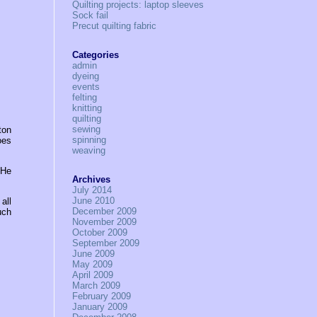
Quilting projects: laptop sleeves
Sock fail
Precut quilting fabric
Categories
admin
dyeing
events
felting
knitting
quilting
sewing
ton
spinning
oes
weaving
 He
Archives
July 2014
June 2010
all
December 2009
uch
November 2009
October 2009
September 2009
June 2009
May 2009
April 2009
March 2009
February 2009
January 2009