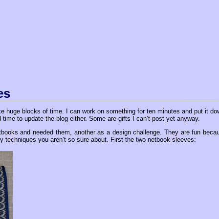
es
ake huge blocks of time. I can work on something for ten minutes and put it do
 time to update the blog either. Some are gifts I can’t post yet anyway.
etbooks and needed them, another as a design challenge. They are fun beca
y techniques you aren’t so sure about. First the two netbook sleeves: