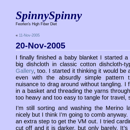
SpinnySpinny
Feorlen's High Fiber Diet
«
11-Nov-2005
20-Nov-2005
I finally finished a baby blanket I started 
big dishcloth in classic cotton dishcloth-t
Gallery
, too. I started it thinking it would be
even with the absurdly simple pattern 
nuisance to drag around without tangling. I f
in a basket and threading the yarns through
too heavy and too easy to tangle for travel, s
I’m still sorting and washing the Merino 
nicely but I think I’m going to comb anyway
an extra step to get the VM out. I tried card
cut off and it is darker, but only barely. It