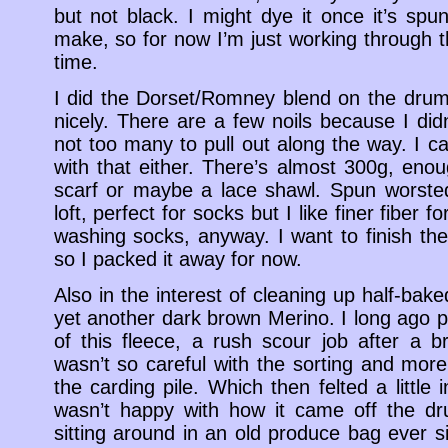
but not black. I might dye it once it’s spu
make, so for now I’m just working through t
time.
I did the Dorset/Romney blend on the drum
nicely. There are a few noils because I did
not too many to pull out along the way. I ca
with that either. There’s almost 300g, enou
scarf or maybe a lace shawl. Spun worsted i
loft, perfect for socks but I like finer fiber 
washing socks, anyway. I want to finish the
so I packed it away for now.
Also in the interest of cleaning up half-baked
yet another dark brown Merino. I long ago p
of this fleece, a rush scour job after a 
wasn’t so careful with the sorting and mor
the carding pile. Which then felted a little 
wasn’t happy with how it came off the dr
sitting around in an old produce bag ever s