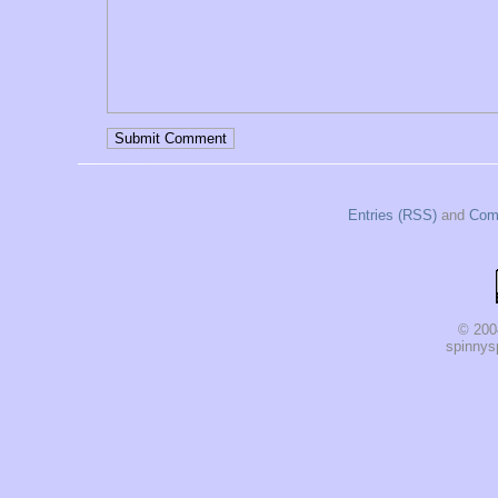
Entries (RSS)
and
Com
© 200
spinnysp