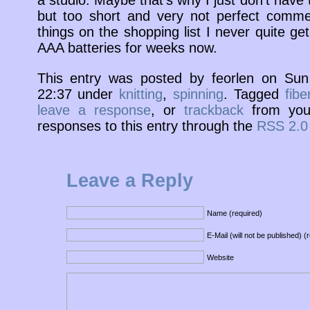
a studio. Maybe that’s why I just don’t have 
but too short and very not perfect commerc
things on the shopping list I never quite get
AAA batteries for weeks now.
This entry was posted by feorlen on Su
22:37 under
knitting
,
spinning
. Tagged
fibe
leave a response
, or
trackback
from your
responses to this entry through the
RSS 2.0
Leave a Reply
Name (required)
E-Mail (will not be published) (
Website