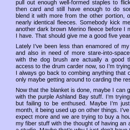
pull out enough well-formed staples to flic
then card and still have enough to do so
blend it with more from the other portion, 
nearly identical fleeces. Somebody kick me
another dark brown Merino fleece before I 
I have. That should give me a good five ye
Lately I’ve been less than enamored of my 
and also in need of more stare-into-space
with the dog brush are actually a good th
access to the drum carder now, so I’m trying 
I always go back to combing anything that
only maybe getting around to carding the res
Now that the blanket is done, maybe I can g
with the purple Ashland Bay stuff. I’m tryin
but failing to be enthused. Maybe I’m jus
month, it being used up on other things. I’
expect more and we are trying to buy a hou
my fiber stuff with the thought of having an 