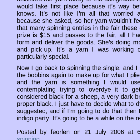
would take first place because it’s way b
knows. It’s not like I’m all that worried a
because she asked, so her yarn wouldn’t feel
that many spinning entries in the fair these
prize is $15 and passes to the fair, all I 
form and deliver the goods. She’s doing mo
and pick-up. It’s a yarn I was working
particularly special.
Now I go back to spinning the single, and I th
the bobbins again to make up for what I plied
and the yarn is something I would use 
contemplating trying to overdye it to ge
considered black for a sheep, a very dark bro
proper black. I just have to decide what to d
suggested, and if I’m going to do that then I’l
indigo party. It’s going to be a while on the 
Posted by feorlen on 21 July 2006 at
spinning
.