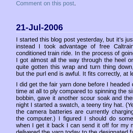
Comment on this post
.
21-Jul-2006
I started this blog post yesterday, but it’s 
instead I took advantage of free Caltrai
conditioned train ride. In the process of go
I got almost all the way through the heel on 
quite gotten this wrap and turn thing down,
but the purl end is awful. It fits correctly, at l
I did get the fair yarn done before I headed 
time at all to ply compared to spinning the sin
bobbin, gave it another scour soak and th
night I started a swatch, a teeny tiny hat. (Y
the camera batteries are currently chargin
the computer.) I figured I should do some
when I get it back I can send it off for my m
delivered the yarn today to the designated fa