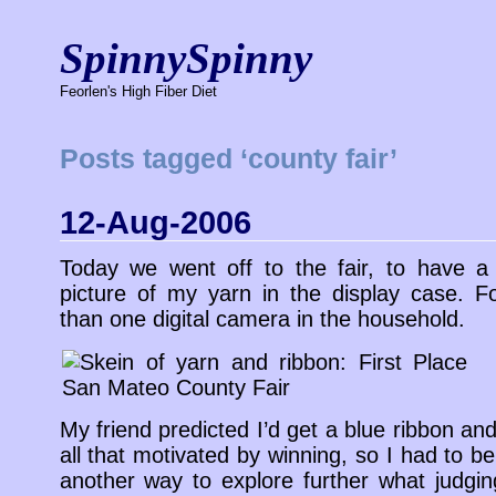
SpinnySpinny
Feorlen's High Fiber Diet
Posts tagged ‘county fair’
12-Aug-2006
Today we went off to the fair, to have a
picture of my yarn in the display case. F
than one digital camera in the household.
My friend predicted I’d get a blue ribbon and
all that motivated by winning, so I had to be
another way to explore further what judgi