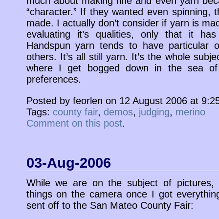
much about making fine and even yarn becaus
“character.” If they wanted even spinning, 
made. I actually don’t consider if yarn is 
evaluating it’s qualities, only that it has
Handspun yarn tends to have particular
others. It’s all still yarn. It’s the whole sub
where I get bogged down in the sea of 
preferences.
Posted by feorlen on 12 August 2006 at 9:
Tags:
county fair
,
demos
,
judging
,
merino
Comment on this post
.
03-Aug-2006
While we are on the subject of pictures,
things on the camera once I got everything
sent off to the San Mateo County Fair: