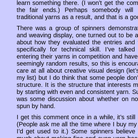
learn something there. (I won’t get the comm
the fair ends.) Perhaps somebody will 
traditional yarns as a result, and that is a go
There was a group of spinners demonstrati
and weaving display, one turned out to be a
about how they evaluated the entries and 
specifically for technical skill. I’ve tal
entering their yarns in competition and have
seemingly random results, so this is encourag
care at all about creative visual design (let’s
my list) but I do think that some people don’
structure. It is the structure that interests
by starting with even and consistent yarn. S
was some discussion about whether on not
spun by hand.
I get this comment once in a while, it’s stil
(People ask me all the time where I buy my 
I’d get used to it.) Some spinners believe