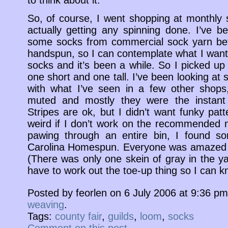
So, of course, I went shopping at monthly s
actually getting any spinning done. I’ve be
some socks from commercial sock yarn befo
handspun, so I can contemplate what I want.
socks and it’s been a while. So I picked up
one short and one tall. I’ve been looking at
with what I’ve seen in a few other shops
muted and mostly they were the instant F
Stripes are ok, but I didn’t want funky pat
weird if I don’t work on the recommended n
pawing through an entire bin, I found so
Carolina Homespun. Everyone was amazed t
(There was only one skein of gray in the ya
have to work out the toe-up thing so I can kni
Posted by feorlen on 6 July 2006 at 9:36 p
weaving
.
Tags:
county fair
,
guilds
,
loom
,
socks
Comment on this post
.