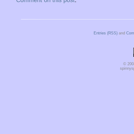
Entries (RSS)
and
Com
© 200
spinnysp