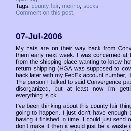
Tags:
county fair
,
merino
,
socks
Comment on this post
.
07-Jul-2006
My hats are on their way back from Conv
them early next week. I was concerned at fi
from the shipping place wanting to know ho
return shipping (HGA was supposed to cove
back later with my FedEx account number, it
The person I talked to said Convergence p
disorganized, but at least now I’m get
everything is ok.
I’ve been thinking about this county fair thin
going to happen. I just don’t have enough 
having it finished in time. I could just send o
don’t make it then it would just be a waste 