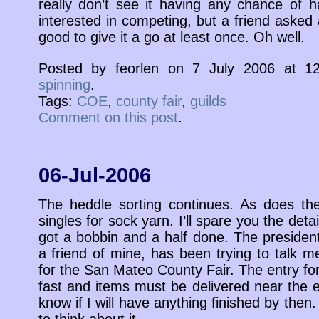
really don’t see it having any chance of 
interested in competing, but a friend asked 
good to give it a go at least once. Oh well.
Posted by feorlen on 7 July 2006 at 
spinning
.
Tags:
COE
,
county fair
,
guilds
Comment on this post
.
06-Jul-2006
The heddle sorting continues. As does the
singles for sock yarn. I’ll spare you the detai
got a bobbin and a half done. The president
a friend of mine, has been trying to talk m
for the San Mateo County Fair. The entry fo
fast and items must be delivered near the e
know if I will have anything finished by then
to think about it.