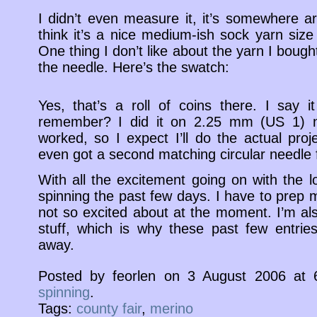
I didn’t even measure it, it’s somewhere a
think it’s a nice medium-ish sock yarn size
One thing I don’t like about the yarn I bought 
the needle. Here’s the swatch:
Yes, that’s a roll of coins there. I say 
remember? I did it on 2.25 mm (US 1) ne
worked, so I expect I’ll do the actual proj
even got a second matching circular needle 
With all the excitement going on with the 
spinning the past few days. I have to prep mo
not so excited about at the moment. I’m a
stuff, which is why these past few entries
away.
Posted by feorlen on 3 August 2006 at
spinning
.
Tags:
county fair
,
merino