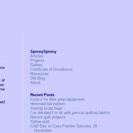
SpinnySpinny
Articles
Projects
Gallery
ise
Certificate of Excellence
Resources
Old Blog
 of
About
er.
ome
Recent Posts
Costco for fiber prep equipment
hed
Hemmed hat pattern
Sorting scrap bags
I’ve decided I’m ok with pre-cut quilting fabrics
Recent quilt projects
Yellow quilt
Craft Day at Casa Feorlen Saturday 28
November