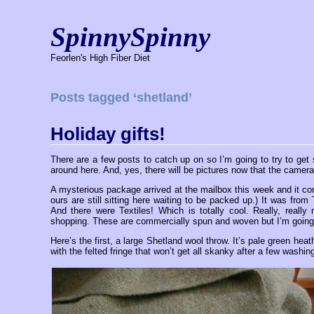
SpinnySpinny
Feorlen's High Fiber Diet
Posts tagged ‘shetland’
Holiday gifts!
There are a few posts to catch up on so I’m going to try to get 
around here. And, yes, there will be pictures now that the camera
A mysterious package arrived at the mailbox this week and it co
ours are still sitting here waiting to be packed up.) It was fr
And there were Textiles! Which is totally cool. Really, real
shopping. These are commercially spun and woven but I’m going
Here’s the first, a large Shetland wool throw. It’s pale green heat
with the felted fringe that won’t get all skanky after a few washin