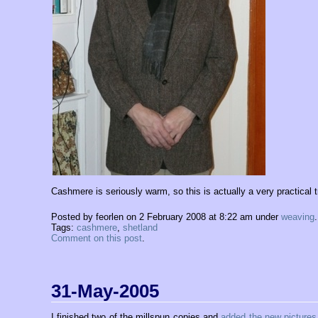
Cashmere is seriously warm, so this is actually a very practical tr
Posted by feorlen on 2 February 2008 at 8:22 am under
weaving
.
Tags:
cashmere
,
shetland
Comment on this post
.
31-May-2005
I finished two of the millspun copies and
added the new pictures