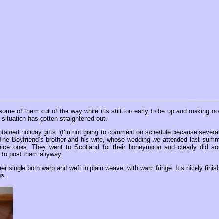
some of them out of the way while it’s still too early to be up and making no
 situation has gotten straightened out.
ntained holiday gifts. (I’m not going to comment on schedule because several
om The Boyfriend’s brother and his wife, whose wedding we attended last summ
ly nice ones. They went to Scotland for their honeymoon and clearly did s
 to post them anyway.
her single both warp and weft in plain weave, with warp fringe. It’s nicely finis
gs.