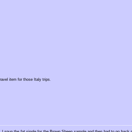
avel item for those Italy trips.
. I spun the fat single for the Brown Sheep sample and then had to go back 