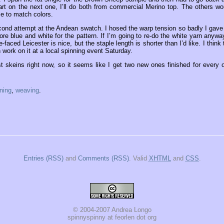
art on the next one, I’ll do both from commercial Merino top. The others wo
ce to match colors.
second attempt at the Andean swatch. I hosed the warp tension so badly I gave
ore blue and white for the pattern. If I’m going to re-do the white yarn anyway
aced Leicester is nice, but the staple length is shorter than I’d like. I think 
 work on it at a local spinning event Saturday.
st skeins right now, so it seems like I get two new ones finished for every 
ning
,
weaving
.
Entries (RSS)
and
Comments (RSS)
. Valid
XHTML
and
CSS
.
© 2004-2007 Andrea Longo
spinnyspinny at feorlen dot org