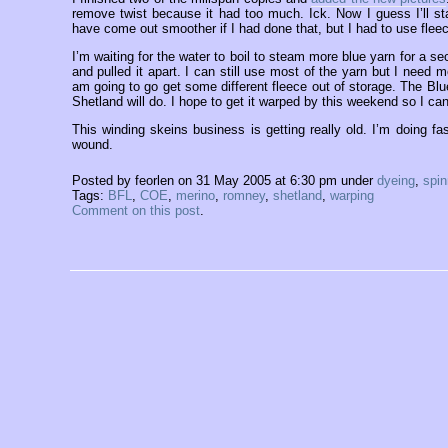
remove twist because it had too much. Ick. Now I guess I’ll st
have come out smoother if I had done that, but I had to use flee
I’m waiting for the water to boil to steam more blue yarn for a 
and pulled it apart. I can still use most of the yarn but I need m
am going to go get some different fleece out of storage. The Blue-f
Shetland will do. I hope to get it warped by this weekend so I can
This winding skeins business is getting really old. I’m doing fa
wound.
Posted by feorlen on 31 May 2005 at 6:30 pm under
dyeing
,
spin
Tags:
BFL
,
COE
,
merino
,
romney
,
shetland
,
warping
Comment on this post
.