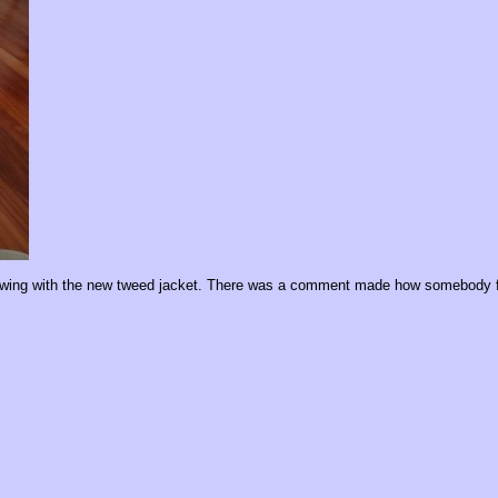
showing with the new tweed jacket. There was a comment made how somebody f