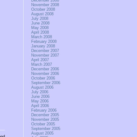
December 2008
November 2008
October 2008
August 2008
July 2008
June 2008
May 2008
April 2008
March 2008
February 2008
January 2008
December 2007
November 2007
April 2007
March 2007
December 2006
November 2006
October 2006
September 2006
August 2006
July 2006
June 2006
May 2006
April 2006
February 2006
December 2005
November 2005
October 2005
September 2005
August 2005
and