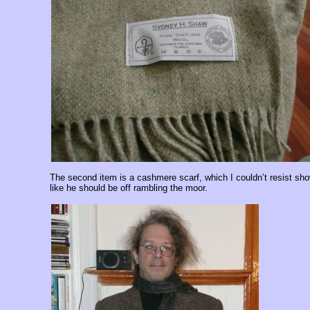
The second item is a cashmere scarf, which I couldn’t resist 
like he should be off rambling the moor.