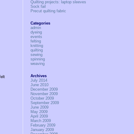
Quilting projects: laptop sleeves
Sock fail
Precut quilting fabric
Categories
admin
dyeing
events
felting
knitting
quilting
sewing
spinning
weaving
Archives
elt
July 2014
June 2010
December 2009
November 2009
October 2009
September 2009
June 2009
May 2009
April 2009
March 2009
February 2009
January 2009