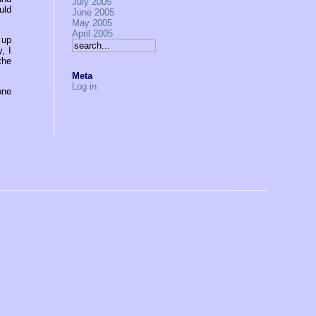
July 2005
uld
June 2005
May 2005
April 2005
 up
, I
the
Meta
Log in
one