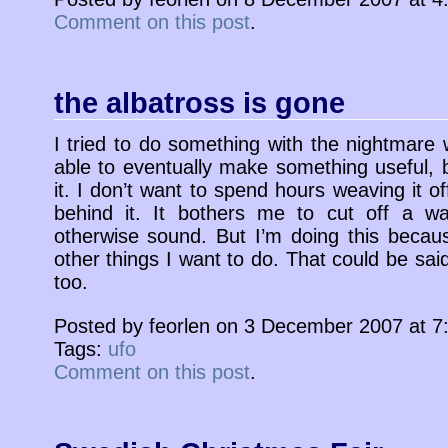
Comment on this post
.
the albatross is gone
I tried to do something with the nightmare
able to eventually make something useful, b
it. I don’t want to spend hours weaving it of
behind it. It bothers me to cut off a war
otherwise sound. But I’m doing this because
other things I want to do. That could be sai
too.
Posted by feorlen on 3 December 2007 at 
Tags:
ufo
Comment on this post
.