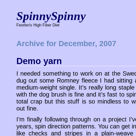
SpinnySpinny
Feorlen's High Fiber Diet
Archive for December, 2007
Demo yarn
I needed something to work on at the Swed
dug out some Romney fleece I had sitting 
medium-weight single. It’s really long stap
with the dog brush is fine and it’s fast to s
total crap but this stuff is so mindless to w
out fine.
I’m finally following through on a project I’
years, spin direction patterns. You can get i
like checks and stripes in a plain-weave