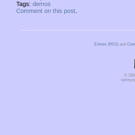
Tags:
demos
Comment on this post
.
Entries (RSS)
and
Com
© 200
spinnysp