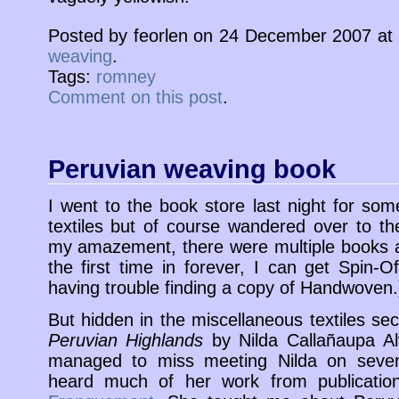
Posted by feorlen on 24 December 2007 at
weaving
.
Tags:
romney
Comment on this post
.
Peruvian weaving book
I went to the book store last night for som
textiles but of course wandered over to th
my amazement, there were multiple books a
the first time in forever, I can get Spin-O
having trouble finding a copy of Handwoven.
But hidden in the miscellaneous textiles se
Peruvian Highlands
by Nilda Callañaupa A
managed to miss meeting Nilda on sever
heard much of her work from publicati