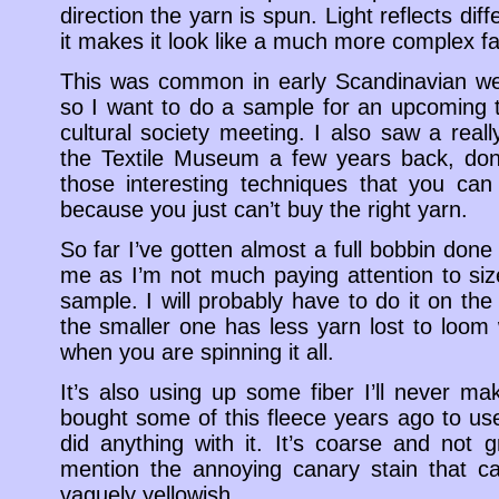
direction the yarn is spun. Light reflects dif
it makes it look like a much more complex fa
This was common in early Scandinavian wea
so I want to do a sample for an upcoming t
cultural society meeting. I also saw a real
the Textile Museum a few years back, done
those interesting techniques that you ca
because you just can’t buy the right yarn.
So far I’ve gotten almost a full bobbin done 
me as I’m not much paying attention to size 
sample. I will probably have to do it on th
the smaller one has less yarn lost to loom 
when you are spinning it all.
It’s also using up some fiber I’ll never ma
bought some of this fleece years ago to us
did anything with it. It’s coarse and not g
mention the annoying canary stain that ca
vaguely yellowish.