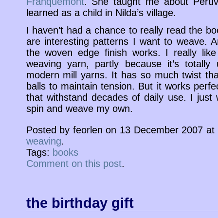
Franquemont
. She taught me about Peruv
learned as a child in Nilda’s village.
I haven’t had a chance to really read the bo
are interesting patterns I want to weave. A
the woven edge finish works. I really like
weaving yarn, partly because it’s totally
modern mill yarns. It has so much twist that 
balls to maintain tension. But it works perfect
that withstand decades of daily use. I just
spin and weave my own.
Posted by feorlen on 13 December 2007 at
weaving
.
Tags:
books
Comment on this post
.
the birthday gift