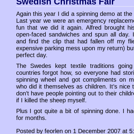
Swedish Christmas Fair
Again this year I did a spinning demo at th
Last year we were an emergency replacem
fun that we did it again. Alfred brought h
open-faced sandwiches and spun all day. 
and find the clip that had fallen off my fl
expensive parking mess upon my return) but 
perfect day.
The Swedes kept textile traditions going
countries forgot how, so everyone had sto
spinning wheel and got compliments on 
who did it themselves as children. It’s nic
don’t have people pointing out to their child
if I killed the sheep myself.
Plus I got quite a bit of spinning done. I h
for months.
Posted by feorlen on 1 December 2007 at 