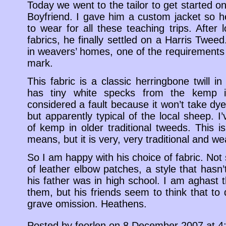
Today we went to the tailor to get started on
Boyfriend. I gave him a custom jacket so 
to wear for all these teaching trips. After 
fabrics, he finally settled on a Harris Tweed
in weavers’ homes, one of the requirements
mark.
This fabric is a classic herringbone twill in
has tiny white specks from the kemp in
considered a fault because it won’t take dye 
but apparently typical of the local sheep.
of kemp in older traditional tweeds. This i
means, but it is very, very traditional and wea
So I am happy with his choice of fabric. Not
of leather elbow patches, a style that hasn
his father was in high school. I am aghast 
them, but his friends seem to think that to
grave omission. Heathens.
Posted by feorlen on 8 December 2007 at 