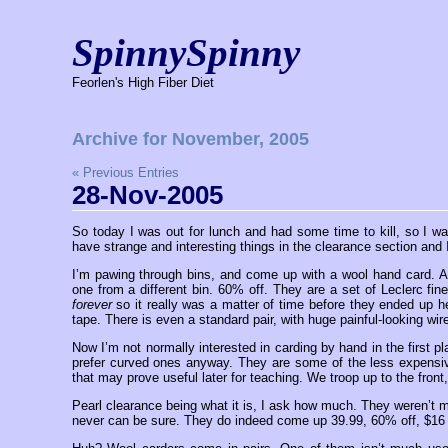
SpinnySpinny
Feorlen's High Fiber Diet
Archive for November, 2005
« Previous Entries
28-Nov-2005
So today I was out for lunch and had some time to kill, so I wa
have strange and interesting things in the clearance section and 
I’m pawing through bins, and come up with a wool hand card. A
one from a different bin. 60% off. They are a set of Leclerc fi
forever
so it really was a matter of time before they ended up h
tape. There is even a standard pair, with huge painful-looking wire
Now I’m not normally interested in carding by hand in the first p
prefer curved ones anyway. They are some of the less expensive a
that may prove useful later for teaching. We troop up to the front
Pearl clearance being what it is, I ask how much. They weren’t m
never can be sure. They do indeed come up 39.99, 60% off, $16 p