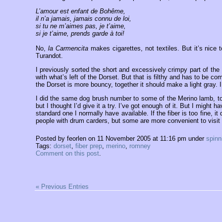
L’amour est enfant de Bohême,
il n’a jamais, jamais connu de loi,
si tu ne m’aimes pas, je t’aime,
si je t’aime, prends garde à toi!
No,
la Carmencita
makes cigarettes, not textiles. But it’s nice
Turandot.
I previously sorted the short and excessively crimpy part of the 
with what’s left of the Dorset. But that is filthy and has to be co
the Dorset is more bouncy, together it should make a light gray. I
I did the same dog brush number to some of the Merino lamb, to
but I thought I’d give it a try. I’ve got enough of it. But I migh
standard one I normally have available. If the fiber is too fine, it
people with drum carders, but some are more convenient to visit 
Posted by feorlen on 11 November 2005 at 11:16 pm under
spinn
Tags:
dorset
,
fiber prep
,
merino
,
romney
Comment on this post
.
« Previous Entries