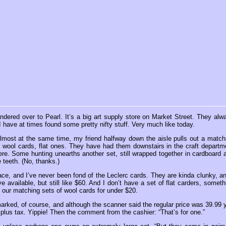
ndered over to Pearl. It’s a big art supply store on Market Street. They alw
I have at times found some pretty nifty stuff. Very much like today.
lmost at the same time, my friend halfway down the aisle pulls out a match
ne wool cards, flat ones. They have had them downstairs in the craft departm
ere. Some hunting unearths another set, still wrapped together in cardboard 
 teeth. (No, thanks.)
lace, and I’ve never been fond of the Leclerc cards. They are kinda clunky, an
vailable, but still like $60. And I don’t have a set of flat carders, someth
, our matching sets of wool cards for under $20.
arked, of course, and although the scanner said the regular price was 39.99 
lus tax. Yippie! Then the comment from the cashier: “That’s for one.”