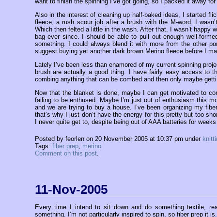
want to finish the spinning I’ve got going, so I packed it away for
Also in the interest of cleaning up half-baked ideas, I started fl
fleece, a rush scour job after a brush with the M-word. I wasn’
Which then felted a little in the wash. After that, I wasn’t happy 
bag ever since. I should be able to pull out enough well-formed
something. I could always blend it with more from the other por
suggest buying yet another dark brown Merino fleece before I ma
Lately I’ve been less than enamored of my current spinning proje
brush are actually a good thing. I have fairly easy access to t
combing anything that can be combed and then only maybe gettin
Now that the blanket is done, maybe I can get motivated to cont
failing to be enthused. Maybe I’m just out of enthusiasm this m
and we are trying to buy a house. I’ve been organizing my fiber
that’s why I just don’t have the energy for this pretty but too sho
I never quite get to, despite being out of AAA batteries for weeks
Posted by feorlen on 20 November 2005 at 10:37 pm under
knitt
Tags:
fiber prep
,
merino
Comment on this post
.
11-Nov-2005
Every time I intend to sit down and do something textile, real
something. I’m not particularly inspired to spin, so fiber prep i