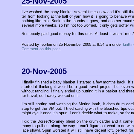
25-Nov-2005
I’ve washed the baby blanket several times now and it’s still thro
tell from looking at the ball of yarn how it is going to behave
nothing like this. Back in the laundry it goes, and another round w
several more weeks, so I’m not too worried. It only gets softer w
Somebody paid good money for this drek. At least it wasn’t me.
Posted by feorlen on 25 November 2005 at 8:34 am under
knittin
Comment on this post
.
20-Nov-2005
I finally finished a baby blanket I started a few months back. It’s 
started it thinking it would be a good travel project, but even
without tangling. I finally ended up putting it in a basket and th
for travel, so I rarely worked on it.
I’m still sorting and washing the Merino lamb, it does drum car
step to get the VM out. I tried carding with the bleached tips cut 
might dye it once it’s spun. I can’t decide what to make, so for n
I did the Dorset/Romney blend on the drum carder and it came ou
many to pull out along the way. I can’t figure out what to do wit
lace shawl. Spun worsted it will still have decent loft, perfect f