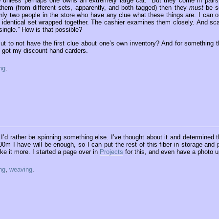
unless perhaps one owns an extremely large cat. “But they come in pairs,
them (from different sets, apparently, and both tagged) then they
must
be s
only two people in the store who have any clue what these things are. I can o
 identical set wrapped together. The cashier examines them closely. And sc
ingle.” How is that possible?
t to not have the first clue about one’s own inventory? And for something t
 I got my discount hand carders.
ng
.
t I’d rather be spinning something else. I’ve thought about it and determined t
00m I have will be enough, so I can put the rest of this fiber in storage and p
ike it more. I started a page over in
Projects
for this, and even have a photo u
ng
,
weaving
.