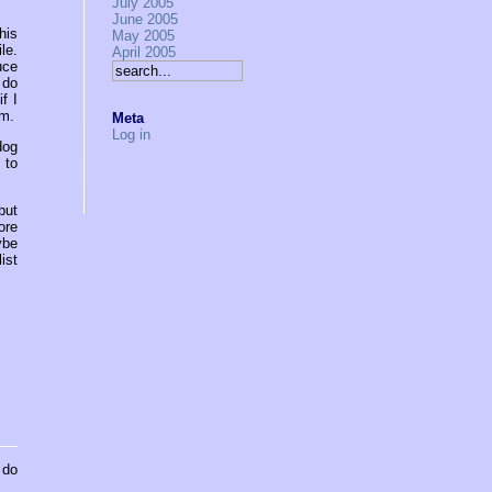
July 2005
June 2005
his
May 2005
le.
April 2005
uce
 do
f I
um.
Meta
Log in
dog
 to
but
ore
ybe
ist
 do