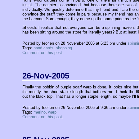
Huh? Wool carders come in pairs. One of them isn’t much use 
insist. The cashier is convinced that because there are two of 
individually. We quickly determine that my friend and I are the 
convince the staff they come in pairs because my friend has an
the barcode. Sure enough, they come up the same price as the “s
Sheesh. I realize that not everyone can be a spinning maven. Bu
has been sitting around the store for literally years? But at least
Posted by feorlen on 28 November 2005 at 6:23 pm under
spinni
Tags:
hand cards
,
shopping
Comment on this post
.
26-Nov-2005
Finally the bobbin of purple scarf warp is done. It looks nice bu
it’s mostly the short staple length that bothers me. I think the 6
out the black top. That has a longer staple length, so maybe I’ll l
Posted by feorlen on 26 November 2005 at 9:36 am under
spinni
Tags:
merino
,
warp
Comment on this post
.