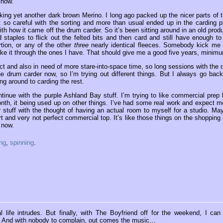
 now.
icking yet another dark brown Merino. I long ago packed up the nicer parts of t
t so careful with the sorting and more than usual ended up in the carding pi
with how it came off the drum carder. So it’s been sitting around in an old prod
 staples to flick out the felted bits and then card and still have enough to
tion, or any of the other
three
nearly identical fleeces. Somebody kick me i
ke it through the ones I have. That should give me a good five years, minim
ct and also in need of more stare-into-space time, so long sessions with the 
he drum carder now, so I’m trying out different things. But I always go back
g around to carding the rest.
inue with the purple Ashland Bay stuff. I’m trying to like commercial prep 
onth, it being used up on other things. I’ve had some real work and expect m
 stuff with the thought of having an actual room to myself for a studio. Ma
rt and very not perfect commercial top. It’s like those things on the shopping l
 now.
ing
,
spinning
.
 life intrudes. But finally, with The Boyfriend off for the weekend, I can
t is. And with nobody to complain, out comes the music…