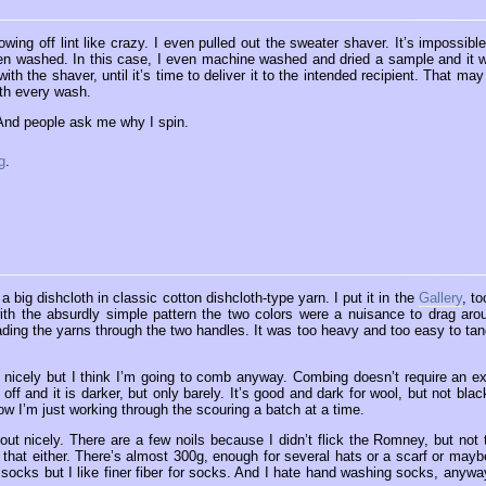
wing off lint like crazy. I even pulled out the sweater shaver. It’s impossible
 when washed. In this case, I even machine washed and dried a sample and it 
ith the shaver, until it’s time to deliver it to the intended recipient. That may
ith every wash.
 And people ask me why I spin.
g
.
a big dishcloth in classic cotton dishcloth-type yarn. I put it in the
Gallery
, to
 with the absurdly simple pattern the two colors were a nuisance to drag aro
reading the yarns through the two handles. It was too heavy and too easy to tan
d nicely but I think I’m going to comb anyway. Combing doesn’t require an ex
off and it is darker, but only barely. It’s good and dark for wool, but not black
ow I’m just working through the scouring a batch at a time.
t nicely. There are a few noils because I didn’t flick the Romney, but not 
h that either. There’s almost 300g, enough for several hats or a scarf or mayb
or socks but I like finer fiber for socks. And I hate hand washing socks, anyway