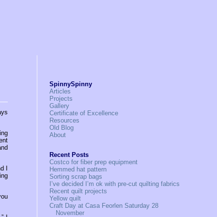
SpinnySpinny
Articles
Projects
Gallery
ays
Certificate of Excellence
Resources
Old Blog
ing
About
ent
and
Recent Posts
Costco for fiber prep equipment
d I
Hemmed hat pattern
ing
Sorting scrap bags
I’ve decided I’m ok with pre-cut quilting fabrics
Recent quilt projects
you
Yellow quilt
Craft Day at Casa Feorlen Saturday 28
November