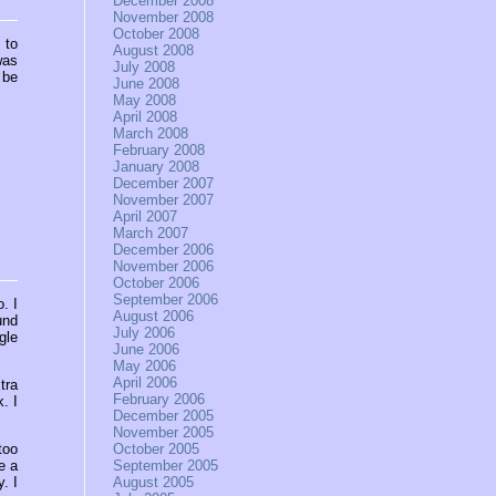
December 2008
November 2008
October 2008
 to
August 2008
was
July 2008
 be
June 2008
May 2008
April 2008
March 2008
February 2008
January 2008
December 2007
November 2007
April 2007
March 2007
December 2006
November 2006
October 2006
September 2006
o. I
August 2006
und
July 2006
gle
June 2006
May 2006
April 2006
tra
February 2006
. I
December 2005
November 2005
too
October 2005
e a
September 2005
. I
August 2005