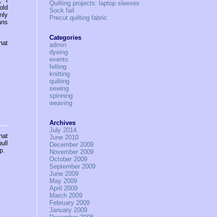
” I
Quilting projects: laptop sleeves
old
Sock fail
nly
Precut quilting fabric
ans
Categories
hat
admin
dyeing
events
felting
knitting
quilting
sewing
spinning
weaving
Archives
July 2014
hat
June 2010
ull
December 2009
p.
November 2009
October 2009
September 2009
June 2009
May 2009
April 2009
March 2009
February 2009
January 2009