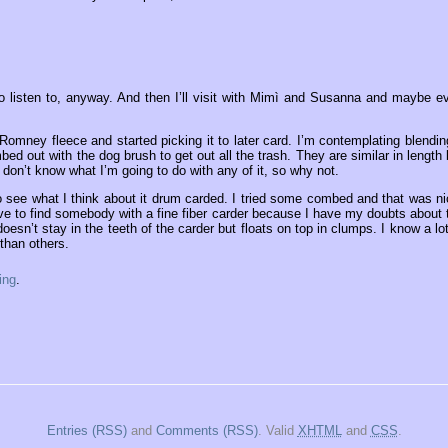
 to listen to, anyway. And then I’ll visit with Mimì and Susanna and maybe e
Romney fleece and started picking it to later card. I’m contemplating blending
mbed out with the dog brush to get out all the trash. They are similar in length 
 don’t know what I’m going to do with any of it, so why not.
 see what I think about it drum carded. I tried some combed and that was ni
t have to find somebody with a fine fiber carder because I have my doubts about 
 doesn’t stay in the teeth of the carder but floats on top in clumps. I know a lot
than others.
ing
.
Entries (RSS)
and
Comments (RSS)
. Valid
XHTML
and
CSS
.