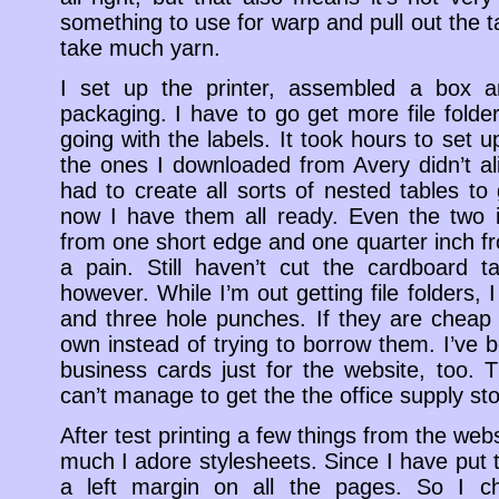
something to use for warp and pull out the ta
take much yarn.
I set up the printer, assembled a box an
packaging. I have to go get more file folder
going with the labels. It took hours to set
the ones I downloaded from Avery didn’t ali
had to create all sorts of nested tables to 
now I have them all ready. Even the two i
from one short edge and one quarter inch 
a pain. Still haven’t cut the cardboard t
however. While I’m out getting file folders, 
and three hole punches. If they are cheap
own instead of trying to borrow them. I’ve
business cards just for the website, too.
can’t manage to get the the office supply sto
After test printing a few things from the we
much I adore stylesheets. Since I have put t
a left margin on all the pages. So I c