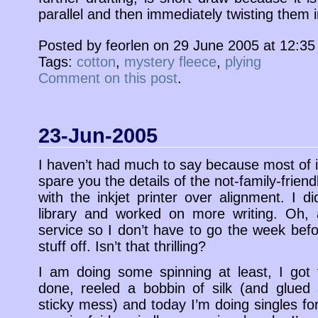
parallel and then immediately twisting them i
Posted by feorlen on 29 June 2005 at 12:3
Tags:
cotton
,
mystery fleece
,
plying
Comment on this post
.
23-Jun-2005
I haven’t had much to say because most of it 
spare you the details of the not-family-frien
with the inkjet printer over alignment. I 
library and worked on more writing. Oh,
service so I don’t have to go the week befor
stuff off. Isn’t that thrilling?
I am doing some spinning at least, I got 
done, reeled a bobbin of silk (and glued 
sticky mess) and today I’m doing singles for