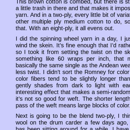
This brown cotton is combed, but there is stil
a little trash in there and that makes it impos
yarn. And in a two-ply, every little bit of varia
other multiple ply medium cotton to do, so
that. With an eight-ply, it all evens out.
I did the spinning wheel yarn in a day, I 
wind the skein. It’s fine enough that I’d rathe
so I took it from setting the twist on the sk
something like 60 wraps per inch, that ma
basically the same single as the Andean weavi
less twist. I didn’t sort the Romney for color
color fibers tend to be slightly longer tha
gently shades from dark to light with ea
interesting effect that makes a semi-random
it’s not so good for weft. The shorter leng
pass of the weft means large blocks of color
Next is going to be the blend two-ply, I th
wool on the drum carder a few days ago,
has been sitting around for a while. I have a