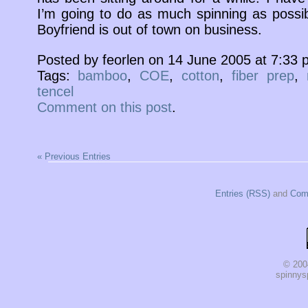
I’m going to do as much spinning as poss
Boyfriend is out of town on business.
Posted by feorlen on 14 June 2005 at 7:33
Tags:
bamboo
,
COE
,
cotton
,
fiber prep
,
tencel
Comment on this post
.
« Previous Entries
Entries (RSS)
and
Com
© 200
spinnysp