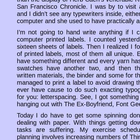
San Francisco Chronicle. I was by to visit 
and I didn’t see any typewriters inside, eit
computer and she used to have practically a 
I’m not going to hand write anything if I c
computer printed labels. I counted yester
sixteen sheets of labels. Then I realized I 
of printed labels, most of them all unique. 
have something different and every yarn has 
swatches have another two, and then ther
written materials, the binder and some for th
managed to print a label to avoid drawing th
ever have cause to do such exacting typo
for you: letterspacing. See, I got something 
hanging out with The Ex-Boyfriend, Font Ge
Today I do have to get some spinning don
dealing with paper. With things getting d
tasks are suffering. My exercise sched
planning involves increasing numbers of T