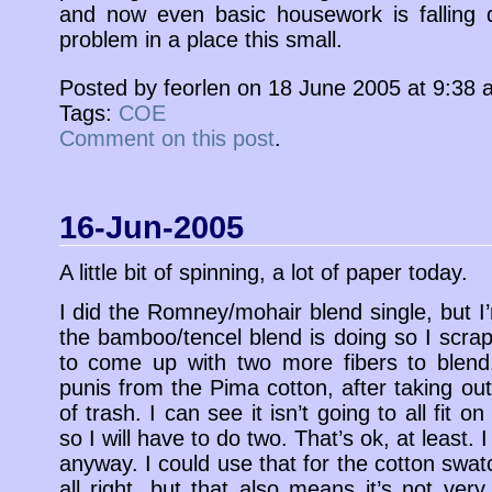
and now even basic housework is falling 
problem in a place this small.
Posted by feorlen on 18 June 2005 at 9:38
Tags:
COE
Comment on this post
.
16-Jun-2005
A little bit of spinning, a lot of paper today.
I did the Romney/mohair blend single, but 
the bamboo/tencel blend is doing so I scrap
to come up with two more fibers to blend.
punis from the Pima cotton, after taking out
of trash. I can see it isn’t going to all fit 
so I will have to do two. That’s ok, at least. 
anyway. I could use that for the cotton swatc
all right, but that also means it’s not very