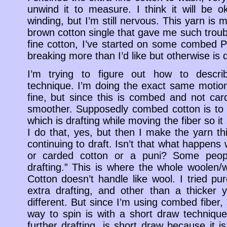
unwind it to measure. I think it will be o
winding, but I’m still nervous. This yarn i
brown cotton single that gave me such troub
fine cotton, I’ve started on some combed Pi
breaking more than I’d like but otherwise is 
I’m trying to figure out how to descri
technique. I’m doing the exact same motion
fine, but since this is combed and not ca
smoother. Supposedly combed cotton is to b
which is drafting while moving the fiber so it
I do that, yes, but then I make the yarn 
continuing to draft. Isn’t that what happens
or carded cotton or a puni? Some peopl
drafting.” This is where the whole woolen/w
Cotton doesn’t handle like wool. I tried pur
extra drafting, and other than a thicker 
different. But since I’m using combed fiber,
way to spin is with a short draw technique.
further drafting, is short draw because it is