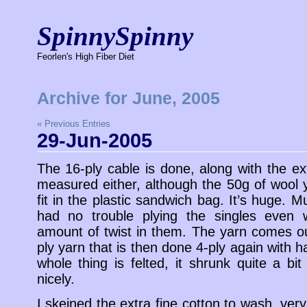
SpinnySpinny
Feorlen's High Fiber Diet
Archive for June, 2005
« Previous Entries
29-Jun-2005
The 16-ply cable is done, along with the ext
measured either, although the 50g of wool 
fit in the plastic sandwich bag. It’s huge.
had no trouble plying the singles even w
amount of twist in them. The yarn comes out
ply yarn that is then done 4-ply again with ha
whole thing is felted, it shrunk quite a bi
nicely.
I skeined the extra fine cotton to wash, very