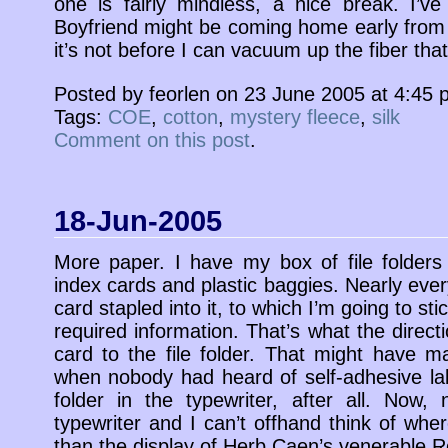
one is fairly mindless, a nice break. I’
Boyfriend might be coming home early from h
it’s not before I can vacuum up the fiber that’
Posted by feorlen on 23 June 2005 at 4:45
Tags:
COE
,
cotton
,
mystery fleece
,
silk
Comment on this post
.
18-Jun-2005
More paper. I have my box of file folders
index cards and plastic baggies. Nearly every
card stapled into it, to which I’m going to sti
required information. That’s what the direct
card to the file folder. That might have
when nobody had heard of self-adhesive labe
folder in the typewriter, after all. Now
typewriter and I can’t offhand think of whe
than the display of Herb Caen’s venerable R