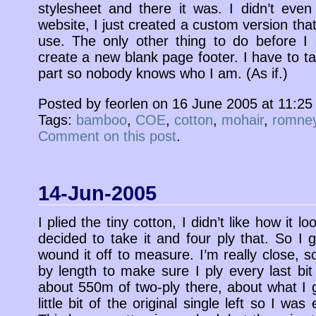
stylesheet and there it was. I didn’t eve
website, I just created a custom version that
use. The only other thing to do before I st
create a new blank page footer. I have to t
part so nobody knows who I am. (As if.)
Posted by feorlen on 16 June 2005 at 11:2
Tags:
bamboo
,
COE
,
cotton
,
mohair
,
romne
Comment on this post
.
14-Jun-2005
I plied the tiny cotton, I didn’t like how it l
decided to take it and four ply that. So I g
wound it off to measure. I’m really close, 
by length to make sure I ply every last bit 
about 550m of two-ply there, about what I 
little bit of the original single left so I wa