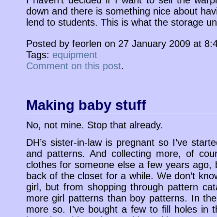
I haven’t decided if I want to sell the war
down and there is something nice about havi
lend to students. This is what the storage unit
Posted by feorlen on 27 January 2009 at 8
Tags:
equipment
Comment on this post
.
Making baby stuff
No, not mine. Stop that already.
DH’s sister-in-law is pregnant so I’ve starte
and patterns. And collecting more, of co
clothes for someone else a few years ago, b
back of the closet for a while. We don’t know 
girl, but from shopping through pattern cat
more girl patterns than boy patterns. In t
more so. I’ve bought a few to fill holes in t