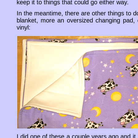
keep it to things that could go either way.
In the meantime, there are other things to 
blanket, more an oversized changing pad, o
vinyl:
I did one of these a couple years ago and it