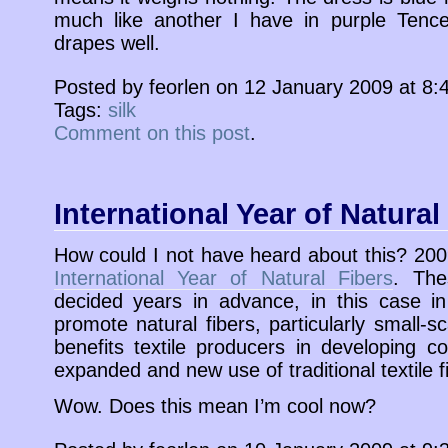
much like another I have in purple Tencel
drapes well.
Posted by feorlen on 12 January 2009 at 8
Tags:
silk
Comment on this post
.
International Year of Natural
How could I not have heard about this? 20
International Year of Natural Fibers
. The
decided years in advance, in this case in
promote natural fibers, particularly small-sc
benefits textile producers in developing c
expanded and new use of traditional textile f
Wow. Does this mean I’m cool now?