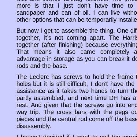
more is that I just don’t have time to d
sandpaper and can of oil. I can live with
other options that can be temporarily instal
But now I get to assemble the thing. One dif
together, it’s not coming apart. The Harri
together (after finishing) because everythin
That means it also came completely a
advantage in storage as you can break it do
rods and the base.
The Leclerc has screws to hold the frame t
holes but it is still difficult, I don’t have th
assistance as it takes two hands to turn the
partly assembled, and next time DH has a 
rest. And given that the screws go into end
way trip. The cross bars with the pegs d
pieces and the central rod come off the base,
disassembly.