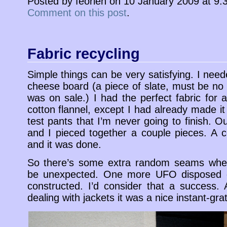
Posted by feorlen on 10 January 2009 at 9
Comment on this post
.
Fabric recycling
Simple things can be very satisfying. I nee
cheese board (a piece of slate, must be no 
was on sale.) I had the perfect fabric for a
cotton flannel, except I had already made it 
test pants that I’m never going to finish. 
and I pieced together a couple pieces. A 
and it was done.
So there’s some extra random seams wher
be unexpected. One more UFO disposed o
constructed. I’d consider that a success.
dealing with jackets it was a nice instant-grati