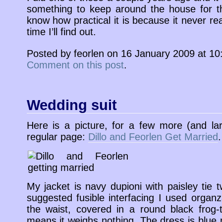
something to keep around the house for the 
know how practical it is because it never re
time I’ll find out.
Posted by feorlen on 16 January 2009 at 1
Comment on this post
.
Wedding suit
Here is a picture, for a few more (and la
regular page:
Dillo and Feorlen Get Married
.
My jacket is navy dupioni with paisley tie tw
suggested fusible interfacing I used organ
the waist, covered in a round black frog-t
means it weighs nothing. The dress is blue 