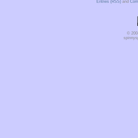
Entries (RSS)
and
Com
© 200
spinnysp