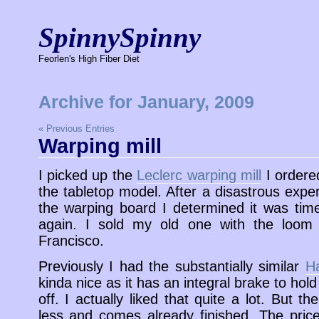
SpinnySpinny
Feorlen's High Fiber Diet
Archive for January, 2009
« Previous Entries
Warping mill
I picked up the
Leclerc warping mill
I ordere
the tabletop model. After a disastrous expe
the warping board I determined it was tim
again. I sold my old one with the loom
Francisco.
Previously I had the substantially similar
Ha
kinda nice as it has an integral brake to hold 
off. I actually liked that quite a lot. But 
less and comes already finished. The pric