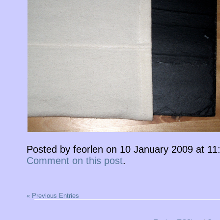
Posted by feorlen on 10 January 2009 at 1
Comment on this post
.
« Previous Entries