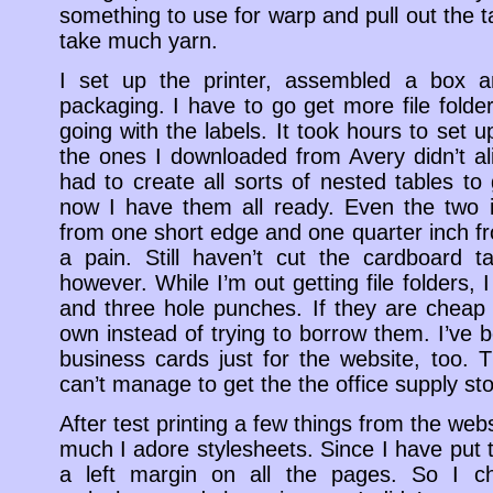
something to use for warp and pull out the ta
take much yarn.
I set up the printer, assembled a box an
packaging. I have to go get more file folder
going with the labels. It took hours to set
the ones I downloaded from Avery didn’t ali
had to create all sorts of nested tables to 
now I have them all ready. Even the two i
from one short edge and one quarter inch 
a pain. Still haven’t cut the cardboard t
however. While I’m out getting file folders, 
and three hole punches. If they are cheap
own instead of trying to borrow them. I’ve
business cards just for the website, too.
can’t manage to get the the office supply sto
After test printing a few things from the we
much I adore stylesheets. Since I have put t
a left margin on all the pages. So I c