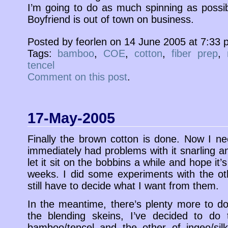
I’m going to do as much spinning as poss
Boyfriend is out of town on business.
Posted by feorlen on 14 June 2005 at 7:33
Tags:
bamboo
,
COE
,
cotton
,
fiber prep
,
tencel
Comment on this post
.
17-May-2005
Finally the brown cotton is done. Now I need
immediately had problems with it snarling a
let it sit on the bobbins a while and hope it
weeks. I did some experiments with the ot
still have to decide what I want from them.
In the meantime, there’s plenty more to d
the blending skeins, I’ve decided to do
bamboo/tencel and the other of ingeo/silk