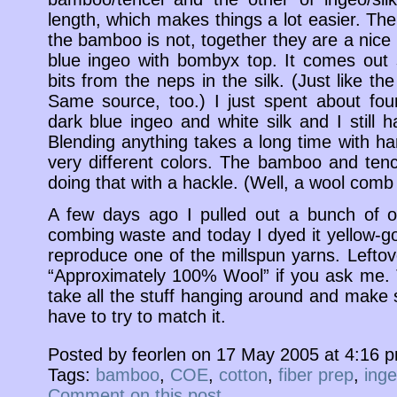
length, which makes things a lot easier. The
the bamboo is not, together they are a nice
blue ingeo with bombyx top. It comes out sk
bits from the neps in the silk. (Just like the 
Same source, too.) I just spent about fou
dark blue ingeo and white silk and I still 
Blending anything takes a long time with h
very different colors. The bamboo and tenc
doing that with a hackle. (Well, a wool comb 
A few days ago I pulled out a bunch of 
combing waste and today I dyed it yellow-gol
reproduce one of the millspun yarns. Leftove
“Approximately 100% Wool” if you ask me. T
take all the stuff hanging around and make 
have to try to match it.
Posted by feorlen on 17 May 2005 at 4:16 
Tags:
bamboo
,
COE
,
cotton
,
fiber prep
,
ing
Comment on this post
.