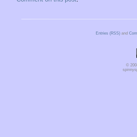
Entries (RSS)
and
Com
© 200
spinnysp