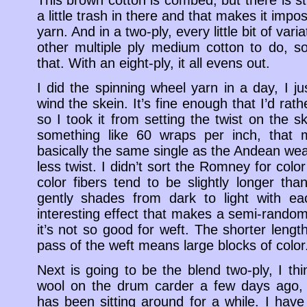
a little trash in there and that makes it impos
yarn. And in a two-ply, every little bit of varia
other multiple ply medium cotton to do, so
that. With an eight-ply, it all evens out.
I did the spinning wheel yarn in a day, I 
wind the skein. It’s fine enough that I’d rathe
so I took it from setting the twist on the sk
something like 60 wraps per inch, that ma
basically the same single as the Andean weavi
less twist. I didn’t sort the Romney for color
color fibers tend to be slightly longer tha
gently shades from dark to light with ea
interesting effect that makes a semi-random
it’s not so good for weft. The shorter leng
pass of the weft means large blocks of color
Next is going to be the blend two-ply, I th
wool on the drum carder a few days ago,
has been sitting around for a while. I have a