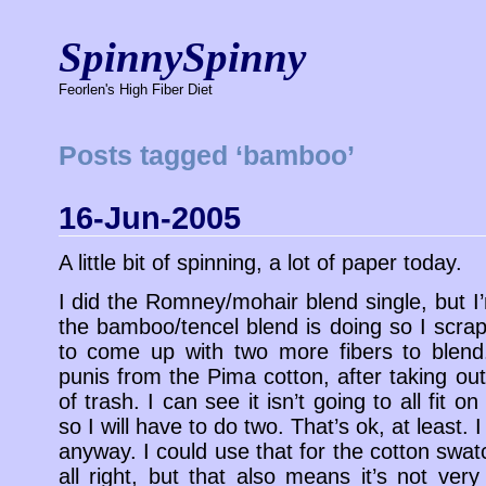
SpinnySpinny
Feorlen's High Fiber Diet
Posts tagged ‘bamboo’
16-Jun-2005
A little bit of spinning, a lot of paper today.
I did the Romney/mohair blend single, but 
the bamboo/tencel blend is doing so I scrap
to come up with two more fibers to blend.
punis from the Pima cotton, after taking out
of trash. I can see it isn’t going to all fit 
so I will have to do two. That’s ok, at least. 
anyway. I could use that for the cotton swatc
all right, but that also means it’s not very