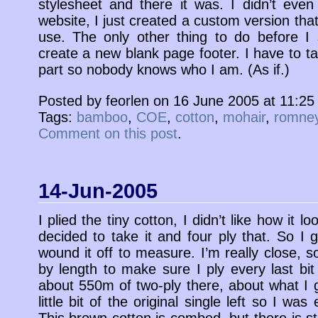
stylesheet and there it was. I didn’t eve
website, I just created a custom version that
use. The only other thing to do before I st
create a new blank page footer. I have to t
part so nobody knows who I am. (As if.)
Posted by feorlen on 16 June 2005 at 11:2
Tags:
bamboo
,
COE
,
cotton
,
mohair
,
romne
Comment on this post
.
14-Jun-2005
I plied the tiny cotton, I didn’t like how it l
decided to take it and four ply that. So I g
wound it off to measure. I’m really close, 
by length to make sure I ply every last bit 
about 550m of two-ply there, about what I 
little bit of the original single left so I wa
This brown cotton is combed, but there is stil