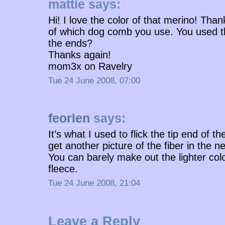
mattie
says:
Hi! I love the color of that merino! Than
of which dog comb you use. You used thi
the ends?
Thanks again!
mom3x on Ravelry
Tue 24 June 2008, 07:00
feorlen
says:
It’s what I used to flick the tip end of the 
get another picture of the fiber in the n
You can barely make out the lighter colo
fleece.
Tue 24 June 2008, 21:04
Leave a Reply