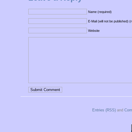
Name (required)
E-Mail (will not be published) (
Website
Entries (RSS)
and
Com