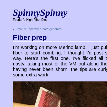
SpinnySpinny
Feorlen's High Fiber Diet
«
Bayeux Tapestry e-card generator
Fiber prep
I’m working on more Merino lamb, I just pul
fiber to start combing. I thought I’d post
way. Here’s the first one. I’ve flicked all
nasty, taking most of the VM out along the
having never been shorn, the tips are cur
some extra work.