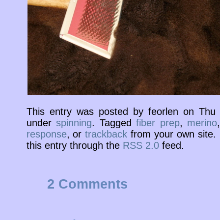
This entry was posted by feorlen on Thu
under
spinning
. Tagged
fiber prep
,
merino
response
, or
trackback
from your own site. 
this entry through the
RSS 2.0
feed.
2 Comments