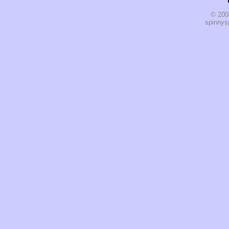
© 200
spinnysp