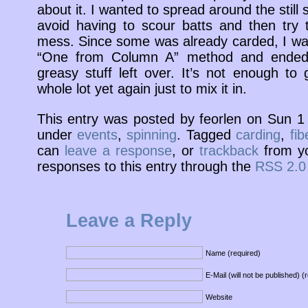
about it. I wanted to spread around the still
avoid having to scour batts and then try 
mess. Since some was already carded, I wa
“One from Column A” method and ended u
greasy stuff left over. It’s not enough to
whole lot yet again just to mix it in.
This entry was posted by feorlen on Sun 1
under
events
,
spinning
. Tagged
carding
,
fib
can
leave a response
, or
trackback
from yo
responses to this entry through the
RSS 2.0
Leave a Reply
Name (required)
E-Mail (will not be published) (
Website