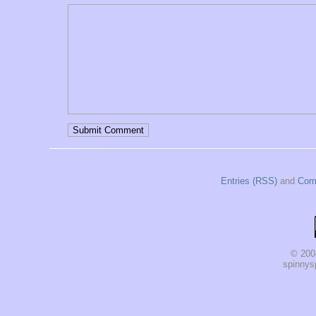
Entries (RSS)
and
Com
© 200
spinnysp