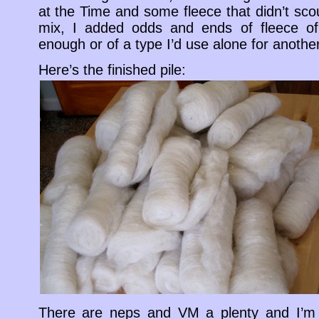
at the Time and some fleece that didn’t sco
mix, I added odds and ends of fleece of 
enough or of a type I’d use alone for anothe
Here’s the finished pile:
There are neps and VM a plenty and I’m j