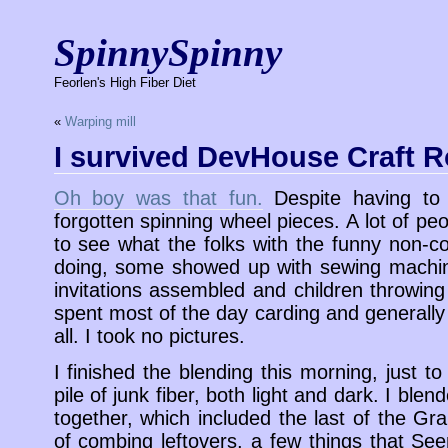
SpinnySpinny
Feorlen's High Fiber Diet
«
Warping mill
I survived DevHouse Craft 
Oh boy was that fun.
Despite having to
forgotten spinning wheel pieces. A lot of p
to see what the folks with the funny non-
doing, some showed up with sewing machin
invitations assembled and children throwing t
spent most of the day carding and generall
all. I took no pictures.
I finished the blending this morning, just to
pile of junk fiber, both light and dark. I blen
together, which included the last of the Gr
of combing leftovers, a few things that S