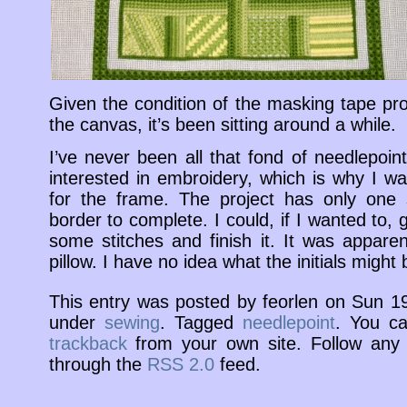
Given the condition of the masking tape pro
the canvas, it’s been sitting around a while.
I’ve never been all that fond of needlepoin
interested in embroidery, which is why I was
for the frame. The project has only one 
border to complete. I could, if I wanted to, g
some stitches and finish it. It was apparen
pillow. I have no idea what the initials might 
This entry was posted by feorlen on Sun 1
under
sewing
. Tagged
needlepoint
. You c
trackback
from your own site. Follow any 
through the
RSS 2.0
feed.