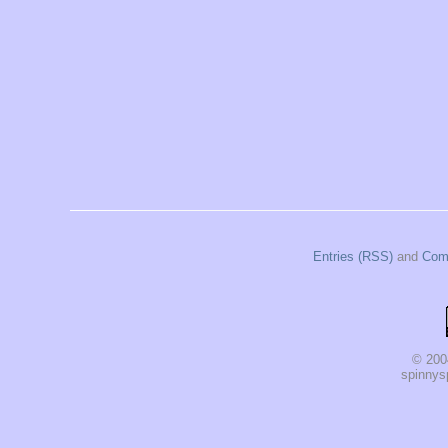
Entries (RSS)
and
Com
© 200
spinnysp