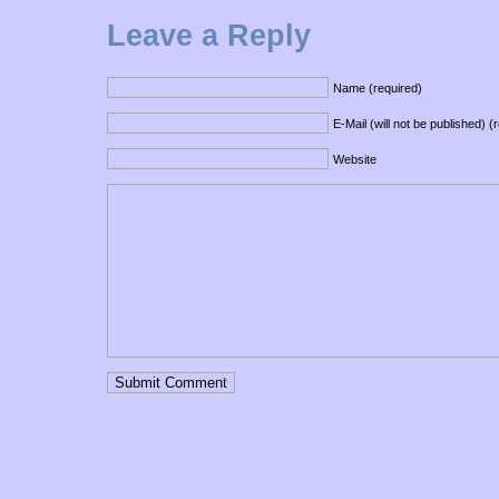
Leave a Reply
Name (required)
E-Mail (will not be published) (
Website