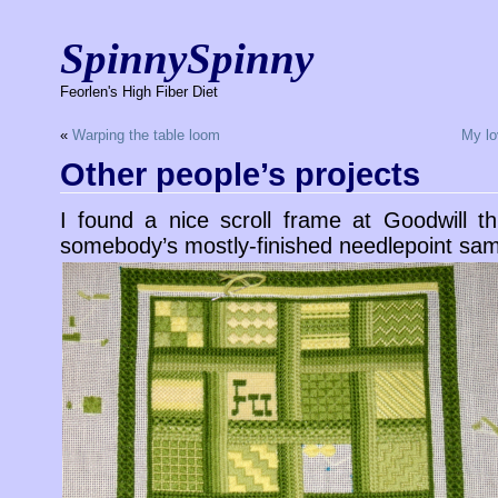
SpinnySpinny
Feorlen's High Fiber Diet
«
Warping the table loom
My lov
Other people’s projects
I found a nice scroll frame at Goodwill t
somebody’s mostly-finished needlepoint sam