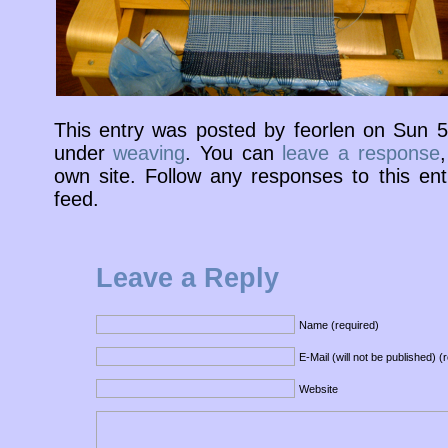
This entry was posted by feorlen on Sun 
under
weaving
. You can
leave a response
own site. Follow any responses to this en
feed.
Leave a Reply
Name (required)
E-Mail (will not be published) (
Website