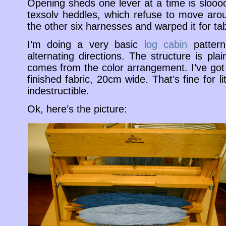
Opening sheds one lever at a time is slooo
texsolv heddles, which refuse to move arou
the other six harnesses and warped it for ta
I’m doing a very basic
log cabin
pattern
alternating directions. The structure is pl
comes from the color arrangement. I’ve go
finished fabric, 20cm wide. That’s fine for l
indestructible.
Ok, here’s the picture: