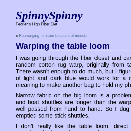
SpinnySpinny
Feorlen's High Fiber Diet
«
Rearranging furniture because of insects!
Warping the table loom
I was going through the fiber closet and ca
random cotton rug warp, originally from ta
There wasn’t enough to do much, but I figur
of light and dark blue would work for a n
meaning to make another bag to hold my p
Narrow fabric on the big loom is a probl
and boat shuttles are longer than the war
well passed from hand to hand. So I dug 
emptied some stick shuttles.
I don’t really like the table loom, direc