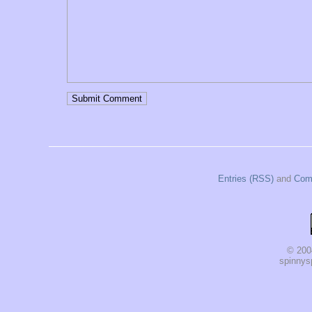
Entries (RSS)
and
Com
© 200
spinnysp