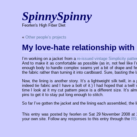
SpinnySpinny
Feorlen's High Fiber Diet
«
Other people’s projects
My love-hate relationship with 
I’m working on a jacket from a
re-issued vintage Simplicity patte
And to make it as comfortable as possible (as in, not feel like I’m
enough body to handle complex seams yet a bit of drape and feel
the fabric rather than turning it into cardboard. Sure, basting the
Now, the lining is another story. It’s a lightweight silk twill, in 
indeed tie fabric and I have a bolt of it.) I had hoped that a twil
time I look at it my cut pattern piece is a different size. It’s
pins to get it to stay put long enough to stitch.
So far I’ve gotten the jacket and the lining each assembled, the l
This entry was posted by feorlen on Sat 29 November 2008 at
your own site. Follow any responses to this entry through the
RS