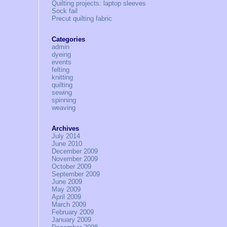
Quilting projects: laptop sleeves
Sock fail
Precut quilting fabric
Categories
admin
dyeing
events
felting
knitting
quilting
sewing
spinning
weaving
Archives
July 2014
June 2010
December 2009
November 2009
October 2009
September 2009
June 2009
May 2009
April 2009
March 2009
February 2009
January 2009