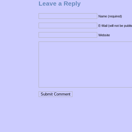
Leave a Reply
Name (required)
E-Mail (will not be publ
Website