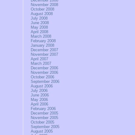
December 2008
November 2008
October 2008
August 2008
July 2008
June 2008
May 2008
April 2008
March 2008
February 2008
January 2008
December 2007
November 2007
April 2007
March 2007
December 2006
November 2006
October 2006
September 2006
August 2006
July 2006
June 2006
May 2006
April 2006
February 2006
December 2005
November 2005
October 2005
September 2005
August 2005