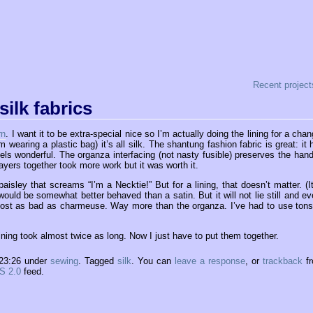
Recent project
silk fabrics
rn
. I want it to be extra-special nice so I’m actually doing the lining for a chan
 wearing a plastic bag) it’s all silk. The shantung fashion fabric is great: it 
s wonderful. The organza interfacing (not nasty fusible) preserves the hand
 layers together took more work but it was worth it.
a paisley that screams “I’m a Necktie!” But for a lining, that doesn’t matter. (It
l would be somewhat better behaved than a satin. But it will not lie still and ev
 almost as bad as charmeuse. Way more than the organza. I’ve had to use tons
ining took almost twice as long. Now I just have to put them together.
 23:26 under
sewing
. Tagged
silk
. You can
leave a response
, or
trackback
f
S 2.0
feed.