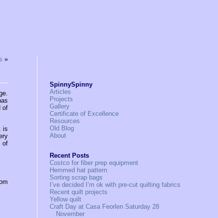
s
»
SpinnySpinny
Articles
ge.
Projects
has
Gallery
 of
Certificate of Excellence
Resources
Old Blog
 is
About
ery
 of
Recent Posts
Costco for fiber prep equipment
Hemmed hat pattern
Sorting scrap bags
rom
I’ve decided I’m ok with pre-cut quilting fabrics
Recent quilt projects
Yellow quilt
Craft Day at Casa Feorlen Saturday 28
November