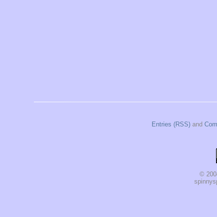
Entries (RSS)
and
Com
© 200
spinnysp