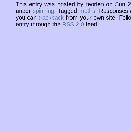
This entry was posted by feorlen on Sun 
under
spinning
. Tagged
moths
. Responses a
you can
trackback
from your own site. Foll
entry through the
RSS 2.0
feed.