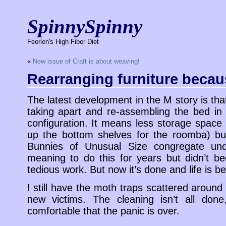
SpinnySpinny
Feorlen's High Fiber Diet
«
New issue of Craft is about weaving!
Rearranging furniture becaus
The latest development in the M story is th
taking apart and re-assembling the bed in
configuration. It means less storage spac
up the bottom shelves for the roomba) bu
Bunnies of Unusual Size congregate und
meaning to do this for years but didn’t b
tedious work. But now it’s done and life is bett
I still have the moth traps scattered aroun
new victims. The cleaning isn’t all done
comfortable that the panic is over.