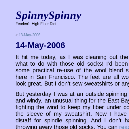
SpinnySpinny
Feorlen's High Fiber Diet
«
13-May-2006
14-May-2006
It hit me today, as I was cleaning out the
what to do with those old socks! I’d been
some practical re-use of the wool blend 
here in San Francisco. The feet are all wor
look great. But I don’t sew sweatshirts or any
But yesterday I was at an outside spinnin
and windy, an unusual thing for the East Bay
fighting the wind to keep my fiber under con
the sleeve of my sweatshirt. Now I have 
distaff for spindle spinning. And I don’t h
throwing away those old socks. You can
rea