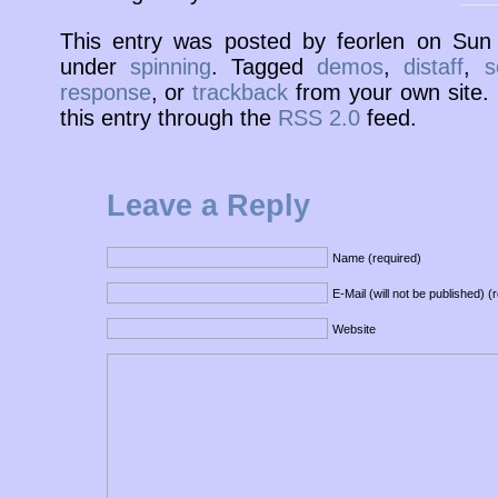
This entry was posted by feorlen on Su
under
spinning
. Tagged
demos
,
distaff
,
s
response
, or
trackback
from your own site. 
this entry through the
RSS 2.0
feed.
Leave a Reply
Name (required)
E-Mail (will not be published) (
Website