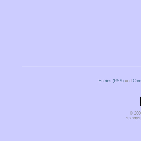
Entries (RSS)
and
Com
© 200
spinnysp