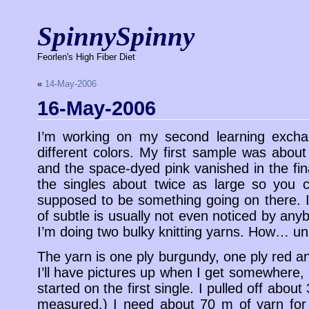
SpinnySpinny
Feorlen's High Fiber Diet
«
14-May-2006
16-May-2006
I’m working on my second learning exchan
different colors. My first sample was about
and the space-dyed pink vanished in the fi
the singles about twice as large so you ca
supposed to be something going on there. I 
of subtle is usually not even noticed by anyb
I’m doing two bulky knitting yarns. How… un
The yarn is one ply burgundy, one ply red a
I’ll have pictures up when I get somewhere, b
started on the first single. I pulled off about
measured.) I need about 70 m of yarn for 