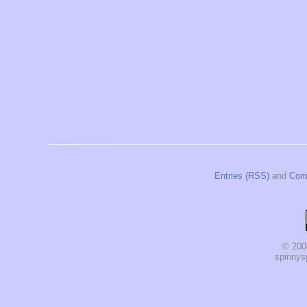
Entries (RSS)
and
Com
© 200
spinnysp