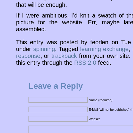
that will be enough.
If I were ambitious, I’d knit a swatch of t
picture for the website. Err, maybe late
assembled.
This entry was posted by feorlen on Tu
under
spinning
. Tagged
learning exchange
,
response
, or
trackback
from your own site. 
this entry through the
RSS 2.0
feed.
Leave a Reply
Name (required)
E-Mail (will not be published) (
Website