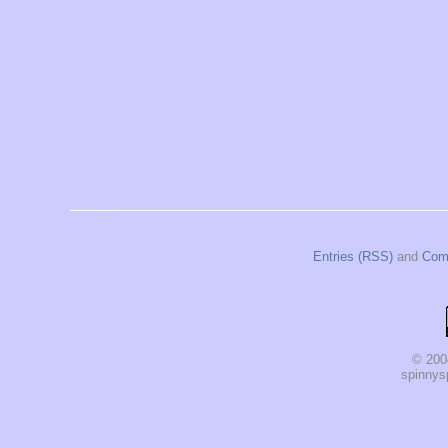
Entries (RSS)
and
Com
© 200
spinnysp