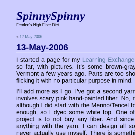
SpinnySpinny
Feorlen's High Fiber Diet
«
12-May-2006
13-May-2006
I started a page for my
Learning Exchange
so far, with pictures. It’s some brown-gra
Vermont a few years ago. Parts are too sho
flicking it with no particular purpose in mind.
I’ll add more as I go. I’ve got a second yarn
involves scary pink hand-painted fiber. No,
although I did start with the Merino/Tencel f
enough, so I dyed some white top. One of 
project is to not buy any fiber. And sinc
anything with the yarn, I can design all so
never actually use myself. There is somethi