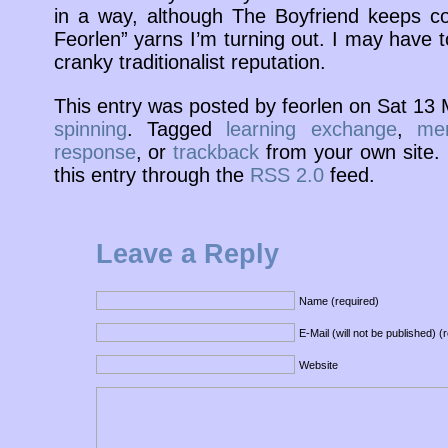
in a way, although The Boyfriend keeps c
Feorlen” yarns I’m turning out. I may have t
cranky traditionalist reputation.
This entry was posted by feorlen on Sat 13
spinning
. Tagged
learning exchange
,
mer
response
, or
trackback
from your own site. 
this entry through the
RSS 2.0
feed.
Leave a Reply
Name (required)
E-Mail (will not be published) (
Website