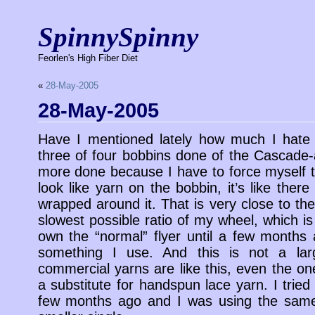
SpinnySpinny
Feorlen's High Fiber Diet
«
28-May-2005
28-May-2005
Have I mentioned lately how much I hate 
three of four bobbins done of the Cascade-a
more done because I have to force myself to
look like yarn on the bobbin, it’s like there
wrapped around it. That is very close to the
slowest possible ratio of my wheel, which is 
own the “normal” flyer until a few months a
something I use. And this is not a larg
commercial yarns are like this, even the on
a substitute for handspun lace yarn. I trie
few months ago and I was using the same 