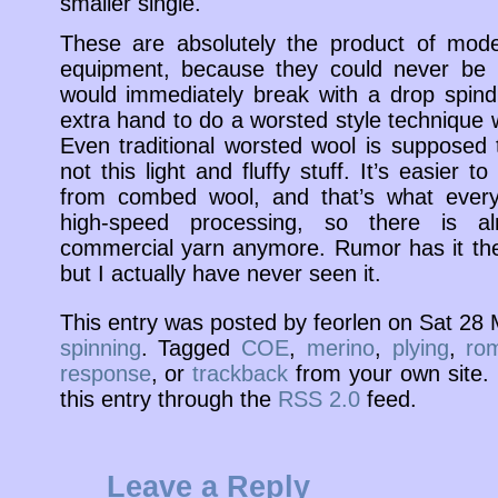
smaller single.
These are absolutely the product of mode
equipment, because they could never be m
would immediately break with a drop spind
extra hand to do a worsted style technique 
Even traditional worsted wool is supposed
not this light and fluffy stuff. It’s easier 
from combed wool, and that’s what everyb
high-speed processing, so there is a
commercial yarn anymore. Rumor has it th
but I actually have never seen it.
This entry was posted by feorlen on Sat 28
spinning
. Tagged
COE
,
merino
,
plying
,
ro
response
, or
trackback
from your own site. 
this entry through the
RSS 2.0
feed.
Leave a Reply