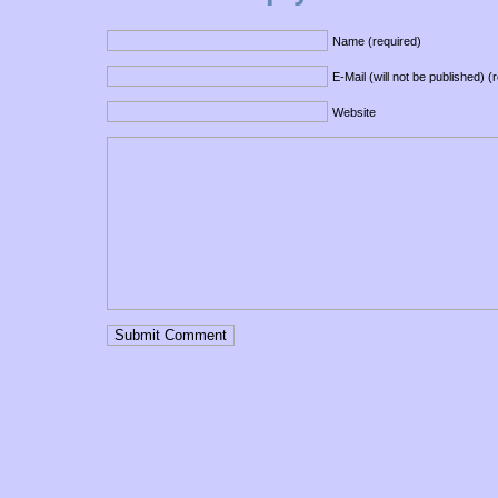
Name (required)
E-Mail (will not be published) (
Website