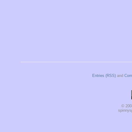
Entries (RSS)
and
Com
© 200
spinnysp