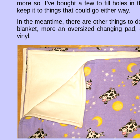
more so. I’ve bought a few to fill holes in t
keep it to things that could go either way.
In the meantime, there are other things to 
blanket, more an oversized changing pad, o
vinyl: