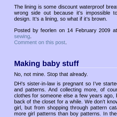
The lining is some discount waterproof breat
wrong side out because it’s impossible t
design. It’s a lining, so what if it’s brown.
Posted by feorlen on 14 February 2009 
sewing
.
Comment on this post
.
Making baby stuff
No, not mine. Stop that already.
DH’s sister-in-law is pregnant so I’ve starte
and patterns. And collecting more, of co
clothes for someone else a few years ago, b
back of the closet for a while. We don’t know 
girl, but from shopping through pattern cat
more girl patterns than boy patterns. In t