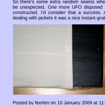
So there’s some extra random seams wher
be unexpected. One more UFO disposed o
constructed. I’d consider that a success.
dealing with jackets it was a nice instant-grati
Posted by feorlen on 10 January 2009 at 1