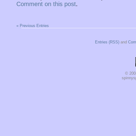
Comment on this post
.
« Previous Entries
Entries (RSS)
and
Com
© 200
spinnysp