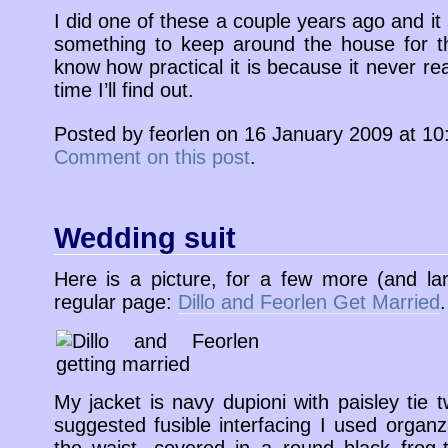
I did one of these a couple years ago and it
something to keep around the house for the 
know how practical it is because it never re
time I’ll find out.
Posted by feorlen on 16 January 2009 at 1
Comment on this post
.
Wedding suit
Here is a picture, for a few more (and la
regular page:
Dillo and Feorlen Get Married
.
My jacket is navy dupioni with paisley tie tw
suggested fusible interfacing I used organ