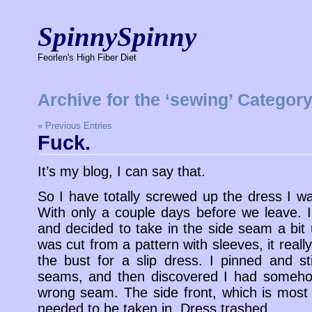
SpinnySpinny
Feorlen's High Fiber Diet
Archive for the ‘sewing’ Categor
« Previous Entries
Fuck.
It’s my blog, I can say that.
So I have totally screwed up the dress I w
With only a couple days before we leave. I
and decided to take in the side seam a bit 
was cut from a pattern with sleeves, it reall
the bust for a slip dress. I pinned and s
seams, and then discovered I had someho
wrong seam. The side front, which is most
needed to be taken in. Dress trashed.