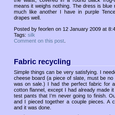
the waist, covered in a round black frog-t
means it weighs nothing. The dress is blue 
much like another I have in purple Tencel
drapes well.
Posted by feorlen on 12 January 2009 at 8
Tags:
silk
Comment on this post
.
Fabric recycling
Simple things can be very satisfying. I nee
cheese board (a piece of slate, must be no 
was on sale.) I had the perfect fabric for a
cotton flannel, except I had already made it 
test pants that I’m never going to finish. 
and I pieced together a couple pieces. A 
and it was done.