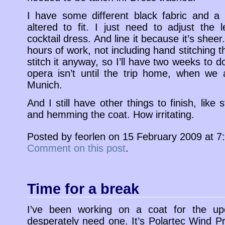
I have some different black fabric and a 
altered to fit. I just need to adjust the 
cocktail dress. And line it because it’s sheer
hours of work, not including hand stitching 
stitch it anyway, so I’ll have two weeks to do 
opera isn’t until the trip home, when we 
Munich.
And I still have other things to finish, like s
and hemming the coat. How irritating.
Posted by feorlen on 15 February 2009 at 
Comment on this post
.
Time for a break
I’ve been working on a coat for the up
desperately need one. It’s Polartec Wind P