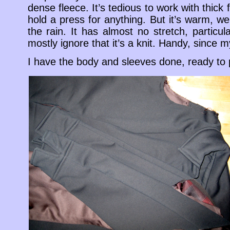
dense fleece. It’s tedious to work with thick f
hold a press for anything. But it’s warm, we’
the rain. It has almost no stretch, particul
mostly ignore that it’s a knit. Handy, since m
I have the body and sleeves done, ready to 