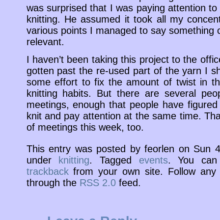
was surprised that I was paying attention to
knitting. He assumed it took all my conce
various points I managed to say something c
relevant.
I haven’t been taking this project to the offi
gotten past the re-used part of the yarn I sh
some effort to fix the amount of twist in 
knitting habits. But there are several pe
meetings, enough that people have figured o
knit and pay attention at the same time. Tha
of meetings this week, too.
This entry was posted by feorlen on Sun 
under
knitting
. Tagged
events
. You ca
trackback
from your own site. Follow any 
through the
RSS 2.0
feed.