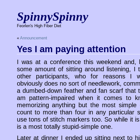
SpinnySpinny
Feorlen's High Fiber Diet
«
Announcement
Yes I am paying attention
I was at a conference this weekend and, 
some amount of sitting around listening, I 
other participants, who for reasons I w
obviously does no sort of needlework, comme
a dumbed-down feather and fan scarf that t
am pattern-impaired when it comes to kni
memorizing anything but the most simple o
count to more than four in any particular se
use tons of stitch markers too. So while it is
is a most totally stupid-simple one.
Later at dinner I ended up sitting next to 