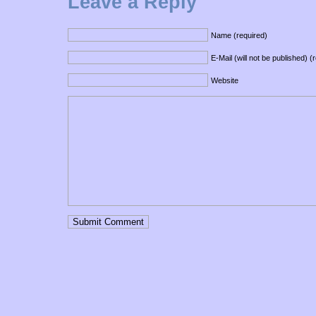
Leave a Reply
Name (required)
E-Mail (will not be published) (
Website