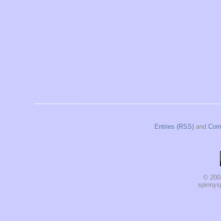
Entries (RSS)
and
Com
© 200
spinnysp