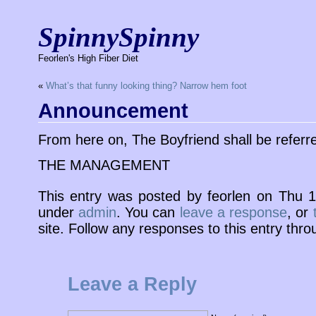
SpinnySpinny
Feorlen's High Fiber Diet
«
What’s that funny looking thing? Narrow hem foot
Announcement
From here on, The Boyfriend shall be referred
THE MANAGEMENT
This entry was posted by feorlen on Thu 
under
admin
. You can
leave a response
, or
site. Follow any responses to this entry thr
Leave a Reply