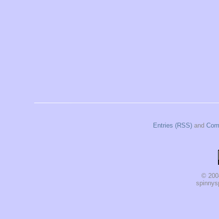
Entries (RSS)
and
Com
© 200
spinnysp