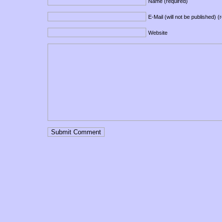
Name (required)
E-Mail (will not be published) (
Website