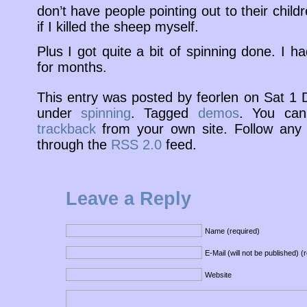
don’t have people pointing out to their child
if I killed the sheep myself.
Plus I got quite a bit of spinning done. I h
for months.
This entry was posted by feorlen on Sat 1
under
spinning
. Tagged
demos
. You ca
trackback
from your own site. Follow any 
through the
RSS 2.0
feed.
Leave a Reply
Name (required)
E-Mail (will not be published) (
Website