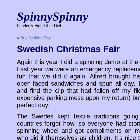
SpinnySpinny
Feorlen's High Fiber Diet
«
Buy Nothing Day
Swedish Christmas Fair
Again this year I did a spinning demo at th
Last year we were an emergency replacem
fun that we did it again. Alfred brought h
open-faced sandwiches and spun all day. 
and find the clip that had fallen off my fl
expensive parking mess upon my return) but 
perfect day.
The Swedes kept textile traditions going
countries forgot how, so everyone had sto
spinning wheel and got compliments on 
who did it themselves as children. It’s nic