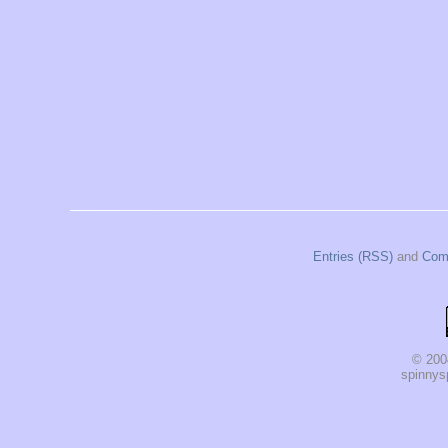
Entries (RSS)
and
Com
© 200
spinnysp