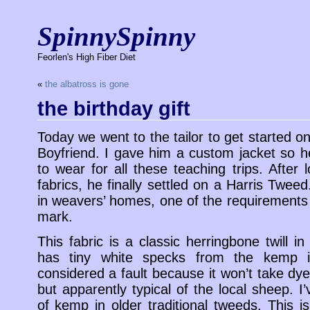
SpinnySpinny
Feorlen's High Fiber Diet
«
the albatross is gone
the birthday gift
Today we went to the tailor to get started on
Boyfriend. I gave him a custom jacket so 
to wear for all these teaching trips. After 
fabrics, he finally settled on a Harris Tweed
in weavers’ homes, one of the requirements
mark.
This fabric is a classic herringbone twill in
has tiny white specks from the kemp in
considered a fault because it won’t take dye 
but apparently typical of the local sheep.
of kemp in older traditional tweeds. This i