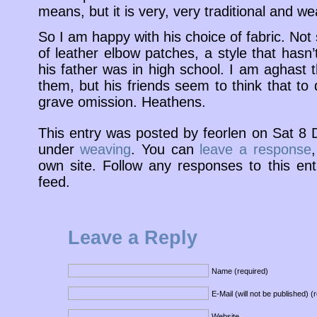
means, but it is very, very traditional and wea
So I am happy with his choice of fabric. Not
of leather elbow patches, a style that hasn
his father was in high school. I am aghast 
them, but his friends seem to think that to
grave omission. Heathens.
This entry was posted by feorlen on Sat 8
under
weaving
. You can
leave a response
own site. Follow any responses to this en
feed.
Leave a Reply
Name (required)
E-Mail (will not be published) (
Website