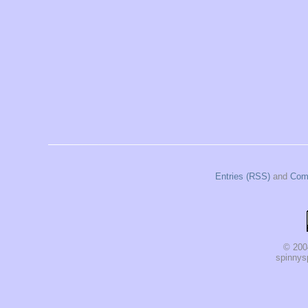
Entries (RSS)
and
Com
© 200
spinnysp