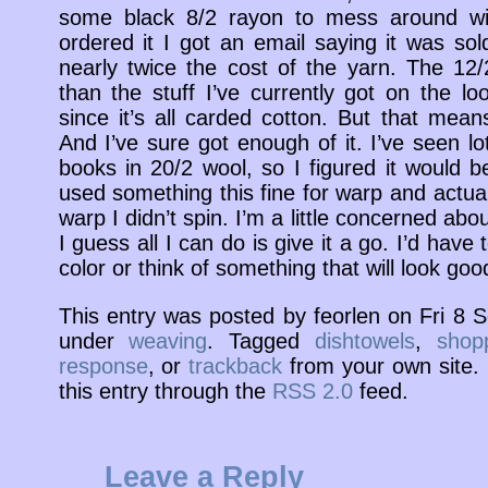
some black 8/2 rayon to mess around wit
ordered it I got an email saying it was so
nearly twice the cost of the yarn. The 12
than the stuff I’ve currently got on the lo
since it’s all carded cotton. But that mean
And I’ve sure got enough of it. I’ve seen l
books in 20/2 wool, so I figured it would b
used something this fine for warp and actua
warp I didn’t spin. I’m a little concerned abou
I guess all I can do is give it a go. I’d have 
color or think of something that will look good
This entry was posted by feorlen on Fri 8
under
weaving
. Tagged
dishtowels
,
shop
response
, or
trackback
from your own site. 
this entry through the
RSS 2.0
feed.
Leave a Reply