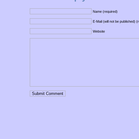
Name (required)
E-Mail (will not be published) (
Website