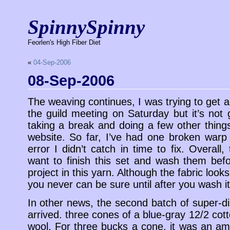
SpinnySpinny
Feorlen's High Fiber Diet
«
04-Sep-2006
08-Sep-2006
The weaving continues, I was trying to get a
the guild meeting on Saturday but it’s not
taking a break and doing a few other things
website. So far, I’ve had one broken war
error I didn’t catch in time to fix. Overall,
want to finish this set and wash them bef
project in this yarn. Although the fabric look
you never can be sure until after you wash it
In other news, the second batch of super-d
arrived. three cones of a blue-gray 12/2 cot
wool. For three bucks a cone, it was an ama