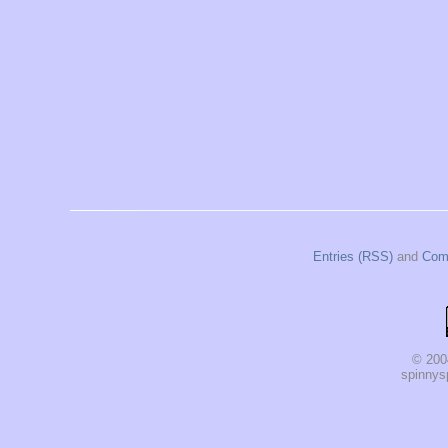
Entries (RSS)
and
Com
© 200
spinnysp