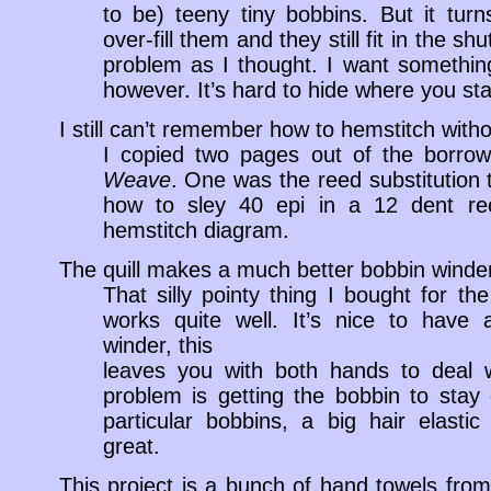
to be) teeny tiny bobbins. But it tur
over-fill them and they still fit in the shu
problem as I thought. I want something 
however. It’s hard to hide where you st
I still can’t remember how to hemstitch with
I copied two pages out of the borr
Weave
. One was the reed substitution t
how to sley 40 epi in a 12 dent re
hemstitch diagram.
The quill makes a much better bobbin winder
That silly pointy thing I bought for th
works quite well. It’s nice to have a
winder, this
leaves you with both hands to deal w
problem is getting the bobbin to stay
particular bobbins, a big hair elasti
great.
This project is a bunch of hand towels from