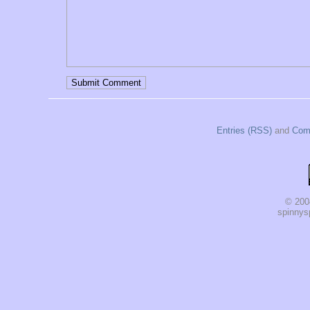
Entries (RSS)
and
Com
© 200
spinnysp