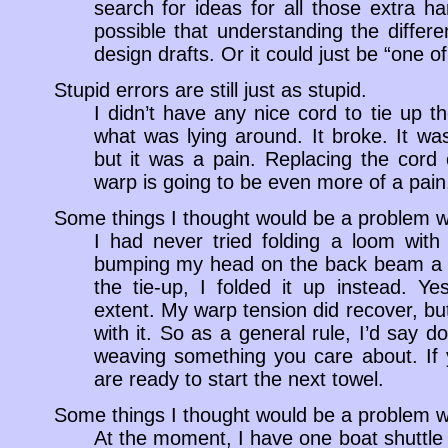
search for ideas for all those extra har
possible that understanding the diffe
design drafts. Or it could just be “one of
Stupid errors are still just as stupid.
I didn’t have any nice cord to tie up t
what was lying around. It broke. It was
but it was a pain. Replacing the cord
warp is going to be even more of a pain
Some things I thought would be a problem w
I had never tried folding a loom with
bumping my head on the back beam a do
the tie-up, I folded it up instead. Yes
extent. My warp tension did recover, but
with it. So as a general rule, I’d say do
weaving something you care about. If 
are ready to start the next towel.
Some things I thought would be a problem w
At the moment, I have one boat shuttle