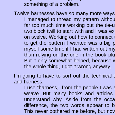
something of a problem.
Twelve harnesses have
so
many more ways t
I managed to thread my pattern without 
far too much time working out the tie-u
two block twill to start with and I was ex
on twelve. Working out how to connect t
to get the pattern I wanted was a big 
myself some time if I had written out my d
than relying on the one in the book pl
But it only somewhat helped, because wh
the whole thing, I got it wrong anyway.
I’m going to have to sort out the technical
and harness.
I use “harness,” from the people I was 
weave. But many books and articles u
understand why. Aside from the occ
difference, the two words appear to b
This never bothered me before, but now