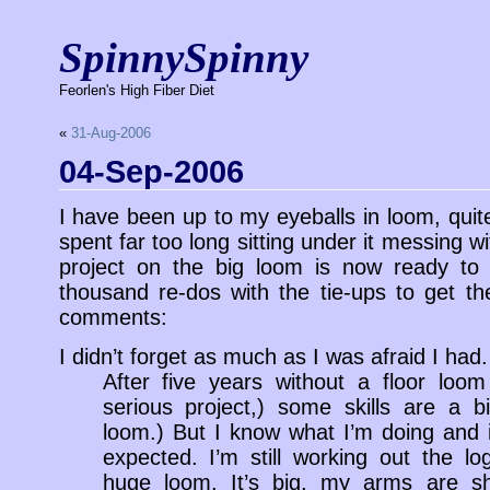
SpinnySpinny
Feorlen's High Fiber Diet
«
31-Aug-2006
04-Sep-2006
I have been up to my eyeballs in loom, quite 
spent far too long sitting under it messing wit
project on the big loom is now ready to 
thousand re-dos with the tie-ups to get t
comments:
I didn’t forget as much as I was afraid I had.
After five years without a floor loo
serious project,) some skills are a bi
loom.) But I know what I’m doing and 
expected. I’m still working out the log
huge loom. It’s big, my arms are s