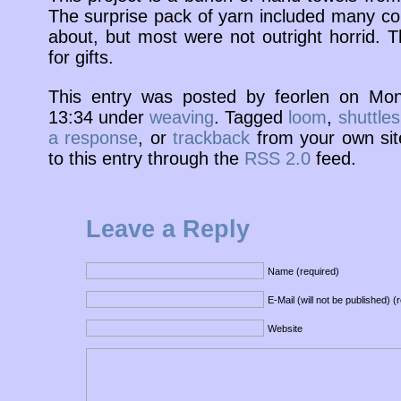
The surprise pack of yarn included many colo
about, but most were not outright horrid. 
for gifts.
This entry was posted by feorlen on Mo
13:34 under
weaving
. Tagged
loom
,
shuttles
a response
, or
trackback
from your own sit
to this entry through the
RSS 2.0
feed.
Leave a Reply
Name (required)
E-Mail (will not be published) (
Website