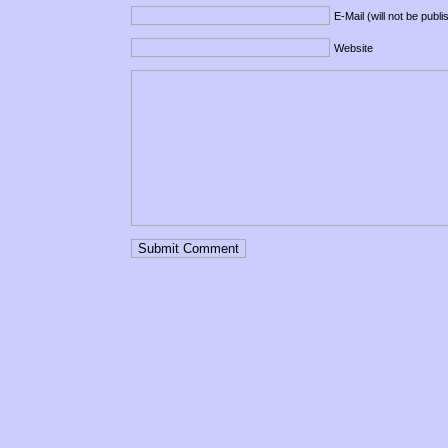
E-Mail (will not be publ
Website