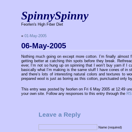
SpinnySpinny
Feorlen's High Fiber Diet
«
01-May-2005
06-May-2005
Nothing much going on except more cotton. I’m finally almost fin
getting better at catching thin spots before they break. Rethrea
ever, I’m not so hung up on spinning that I won’t buy yarn if I c
basically what I’m making is the same stuff I have cones of in s
and there’s lots of interesting natural colors and textures to w
prepared wool is just as boring as this cotton, punctuated only b
This entry was posted by feorlen on Fri 6 May 2005 at 12:49 un
your own site. Follow any responses to this entry through the
RS
Leave a Reply
Name (required)