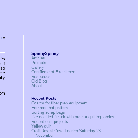
5
»
SpinnySpinny
Articles
I’m
Projects
uff
Gallery
 so
Certificate of Excellence
ece
Resources
lly
Old Blog
About
rom
Recent Posts
Costco for fiber prep equipment
Hemmed hat pattern
Sorting scrap bags
I’ve decided I’m ok with pre-cut quilting fabrics
Recent quilt projects
Yellow quilt
Craft Day at Casa Feorlen Saturday 28
November