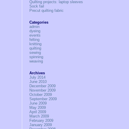
Quilting projects: laptop sleeves
Sock fail
Precut quilting fabric
Categories
admin
dyeing
events
felting
knitting
quilting
sewing
spinning
weaving
Archives
July 2014
June 2010
December 2009
November 2009
October 2009
September 2009
June 2009
May 2009
April 2009
March 2009
February 2009
January 2009