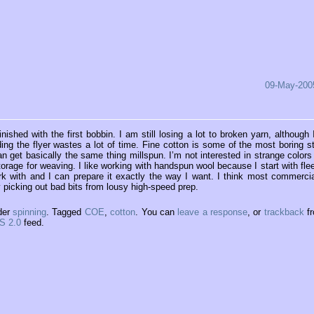
09-May-200
ished with the first bobbin. I am still losing a lot to broken yarn, although 
ding the flyer wastes a lot of time. Fine cotton is some of the most boring st
an get basically the same thing millspun. I’m not interested in strange colors
torage for weaving. I like working with handspun wool because I start with fle
ork with and I can prepare it exactly the way I want. I think most commercia
y picking out bad bits from lousy high-speed prep.
der
spinning
. Tagged
COE
,
cotton
. You can
leave a response
, or
trackback
f
S 2.0
feed.