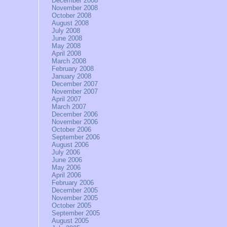
December 2008
November 2008
October 2008
August 2008
July 2008
June 2008
May 2008
April 2008
March 2008
February 2008
January 2008
December 2007
November 2007
April 2007
March 2007
December 2006
November 2006
October 2006
September 2006
August 2006
July 2006
June 2006
May 2006
April 2006
February 2006
December 2005
November 2005
October 2005
September 2005
August 2005