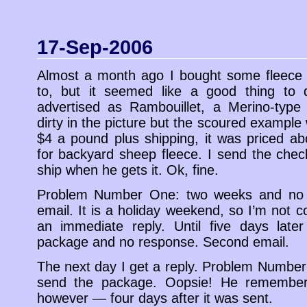
17-Sep-2006
Almost a month ago I bought some fleece 
to, but it seemed like a good thing to 
advertised as Rambouillet, a Merino-type 
dirty in the picture but the scoured exampl
$4 a pound plus shipping, it was priced a
for backyard sheep fleece. I send the check
ship when he gets it. Ok, fine.
Problem Number One: two weeks and no 
email. It is a holiday weekend, so I’m not c
an immediate reply. Until five days later
package and no response. Second email.
The next day I get a reply. Problem Number 
send the package. Oopsie! He remember
however — four days after it was sent.