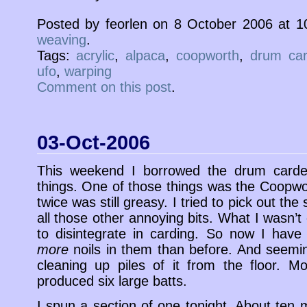
Posted by feorlen on 8 October 2006 at 
weaving
.
Tags:
acrylic
,
alpaca
,
coopworth
,
drum car
ufo
,
warping
Comment on this post
.
03-Oct-2006
This weekend I borrowed the drum carde
things. One of those things was the Coopw
twice was still greasy. I tried to pick out t
all those other annoying bits. What I wasn’t
to disintegrate in carding. So now I have
more
noils in them than before. And seemin
cleaning up piles of it from the floor. M
produced six large batts.
I spun a section of one tonight. About ten mi