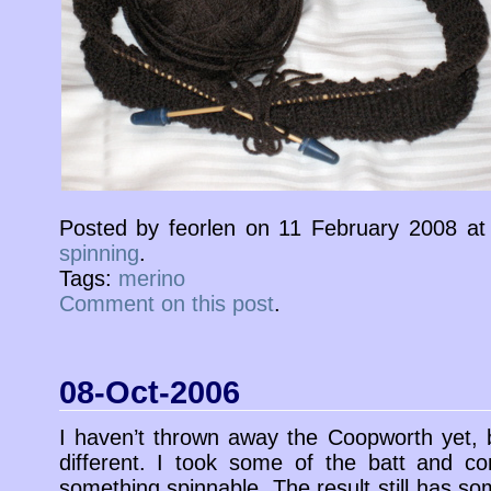
Posted by feorlen on 11 February 2008 a
spinning
.
Tags:
merino
Comment on this post
.
08-Oct-2006
I haven’t thrown away the Coopworth yet, 
different. I took some of the batt and c
something spinnable. The result still has s