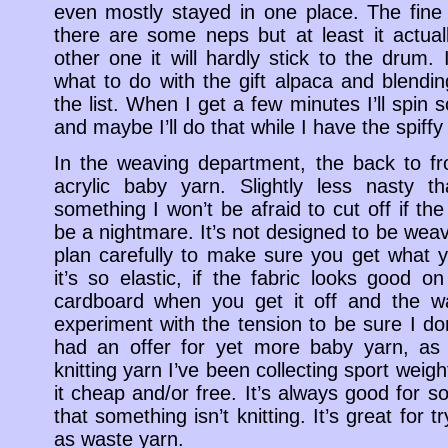
even mostly stayed in one place. The fine 
there are some neps but at least it actua
other one it will hardly stick to the drum.
what to do with the gift alpaca and blendin
the list. When I get a few minutes I’ll spin 
and maybe I’ll do that while I have the spiffy
In the weaving department, the back to fr
acrylic baby yarn. Slightly less nasty t
something I won’t be afraid to cut off if th
be a nightmare. It’s not designed to be wea
plan carefully to make sure you get what 
it’s so elastic, if the fabric looks good on
cardboard when you get it off and the war
experiment with the tension to be sure I don’
had an offer for yet more baby yarn, as 
knitting yarn I’ve been collecting sport weigh
it cheap and/or free. It’s always good for s
that something isn’t knitting. It’s great for 
as waste yarn.