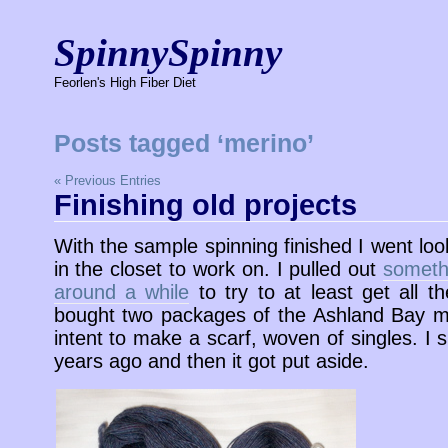
SpinnySpinny
Feorlen's High Fiber Diet
Posts tagged ‘merino’
« Previous Entries
Finishing old projects
With the sample spinning finished I went lo
in the closet to work on. I pulled out
somethi
around a while
to try to at least get all th
bought two packages of the Ashland Bay mu
intent to make a scarf, woven of singles. I s
years ago and then it got put aside.