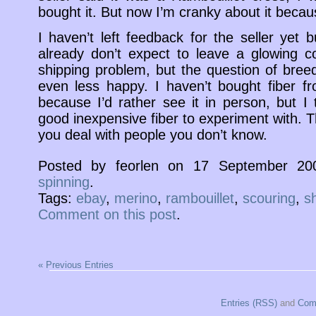
bought it. But now I’m cranky about it because
I haven’t left feedback for the seller yet 
already don’t expect to leave a glowing 
shipping problem, but the question of bre
even less happy. I haven’t bought fiber f
because I’d rather see it in person, but I
good inexpensive fiber to experiment with. 
you deal with people you don’t know.
Posted by feorlen on 17 September 20
spinning
.
Tags:
ebay
,
merino
,
rambouillet
,
scouring
,
s
Comment on this post
.
« Previous Entries
Entries (RSS)
and
Com