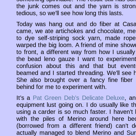
the junk comes out and the yarn is stron
tedious, so we’ll see how long this lasts.
Today was hang out and do fiber at Casa
came, we ate artichokes and chocolate, m
to dye self-striping sock yarn, made rope
warped the big loom. A friend of mine sho
to front, a different way from how I usuall
the bead leno gauze I want to experimen
confusion about this and that but even
beamed and I started threading. We’ll see ho
She also brought over a fancy fine fiber 
behind for me to experiment with.
It’s a
Pat Green Deb’s Delicate Deluxe
, a
equipment lust going on. I do usually like t
using a carder is so much faster. I haven’t
with the piles of Merino around here be
(borrowed from a different friend) can’t do
actually managed to blend Merino and Sur