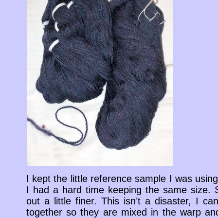
I kept the little reference sample I was using,
I had a hard time keeping the same size. 
out a little finer. This isn’t a disaster, I
together so they are mixed in the warp and