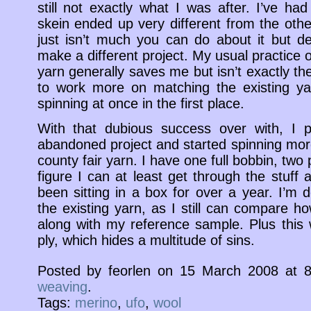
still not exactly what I was after. I’ve h
skein ended up very different from the ot
just isn’t much you can do about it but d
make a different project. My usual practice
yarn generally saves me but isn’t exactly the
to work more on matching the existing yarn
spinning at once in the first place.
With that dubious success over with, I p
abandoned project and started spinning mor
county fair yarn. I have one full bobbin, two p
figure I can at least get through the stuff
been sitting in a box for over a year. I’m 
the existing yarn, as I still can compare h
along with my reference sample. Plus this
ply, which hides a multitude of sins.
Posted by feorlen on 15 March 2008 at
weaving
.
Tags:
merino
,
ufo
,
wool