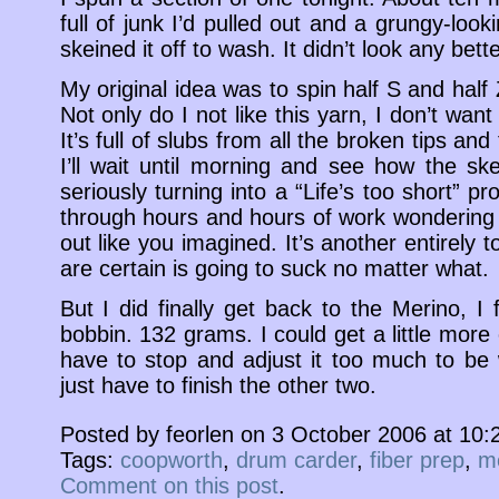
full of junk I’d pulled out and a grungy-look
skeined it off to wash. It didn’t look any bette
My original idea was to spin half S and half
Not only do I not like this yarn, I don’t want 
It’s full of slubs from all the broken tips and
I’ll wait until morning and see how the ske
seriously turning into a “Life’s too short” pro
through hours and hours of work wondering if
out like you imagined. It’s another entirely 
are certain is going to suck no matter what.
But I did finally get back to the Merino, I fi
bobbin. 132 grams. I could get a little more on
have to stop and adjust it too much to be
just have to finish the other two.
Posted by feorlen on 3 October 2006 at 10
Tags:
coopworth
,
drum carder
,
fiber prep
,
m
Comment on this post
.