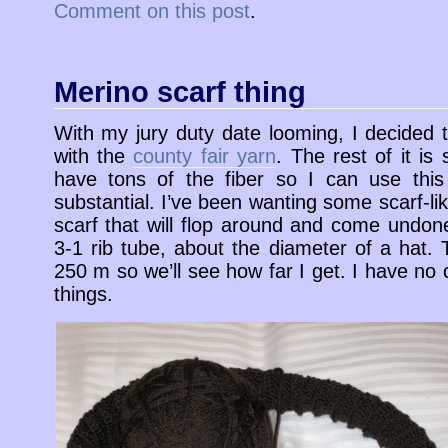
Comment on this post
.
Merino scarf thing
With my jury duty date looming, I decided to
with the
county fair yarn
. The rest of it is 
have tons of the fiber so I can use this
substantial. I’ve been wanting some scarf-lik
scarf that will flop around and come undone
3-1 rib tube, about the diameter of a hat.
250 m so we’ll see how far I get. I have no 
things.