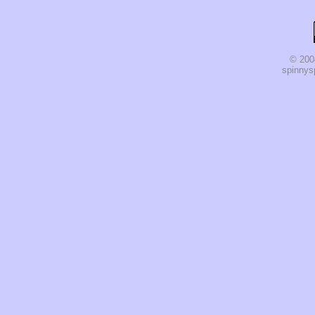
© 200
spinnysp