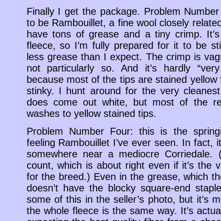
Finally I get the package. Problem Number
to be Rambouillet, a fine wool closely related
have tons of grease and a tiny crimp. It
fleece, so I’m fully prepared for it to be s
less grease than I expect. The crimp is vagu
not particularly so. And it’s hardly “ver
because most of the tips are stained yellow fr
stinky. I hunt around for the very cleanes
does come out white, but most of the res
washes to yellow stained tips.
Problem Number Four: this is the sprin
feeling Rambouillet I’ve ever seen. In fact, it
somewhere near a mediocre Corriedale. (
count, which is about right even if it’s the
for the breed.) Even in the grease, which the
doesn’t have the blocky square-end staple
some of this in the seller’s photo, but it’s
the whole fleece is the same way. It’s actual