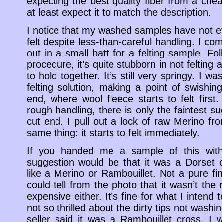
expecting the best quality fiber from a che
at least expect it to match the description.
I notice that my washed samples have not 
felt despite less-than-careful handling. I comb
out in a small batt for a felting sample. Fo
procedure, it’s quite stubborn in not felting 
to hold together. It’s still very springy. I 
felting solution, making a point of swishi
end, where wool fleece starts to felt first
rough handling, there is only the faintest su
cut end. I pull out a lock of raw Merino fr
same thing: it starts to felt immediately.
If you handed me a sample of this with
suggestion would be that it was a Dorset 
like a Merino or Rambouillet. Not a pure f
could tell from the photo that it wasn’t the n
expensive either. It’s fine for what I intend t
not so thrilled about the dirty tips not washi
seller said it was a Rambouillet cross, I w