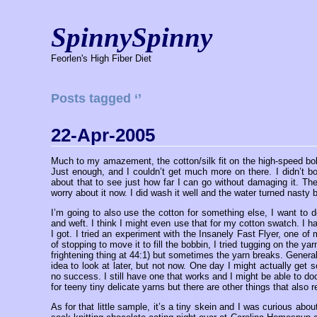
SpinnySpinny
Feorlen's High Fiber Diet
Posts tagged ‘’
22-Apr-2005
Much to my amazement, the cotton/silk fit on the high-speed bobbi
Just enough, and I couldn’t get much more on there. I didn’t bo
about that to see just how far I can go without damaging it. The 
worry about it now. I did wash it well and the water turned nasty 
I’m going to also use the cotton for something else, I want to
and weft. I think I might even use that for my cotton swatch. I had
I got. I tried an experiment with the Insanely Fast Flyer, one of 
of stopping to move it to fill the bobbin, I tried tugging on the ya
frightening thing at 44:1) but sometimes the yarn breaks. General
idea to look at later, but not now. One day I might actually get
no success. I still have one that works and I might be able to doct
for teeny tiny delicate yarns but there are other things that also r
As for that little sample, it’s a tiny skein and I was curious abo