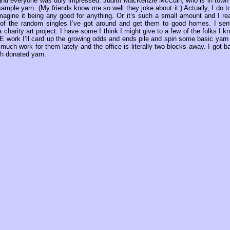
 and everyone was duly impressed. Judith MacKenzie McCuin, who is in town 
mple yarn. (My friends know me so well they joke about it.) Actually, I do t
 imagine it being any good for anything. Or it’s such a small amount and I rea
e of the random singles I’ve got around and get them to good homes. I sen
harity art project. I have some I think I might give to a few of the folks I k
 COE work I’ll card up the growing odds and ends pile and spin some basic yarn 
 much work for them lately and the office is literally two blocks away. I got b
th donated yarn.