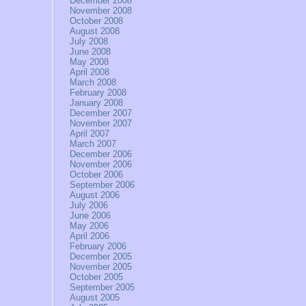
December 2008
November 2008
October 2008
August 2008
July 2008
June 2008
May 2008
April 2008
March 2008
February 2008
January 2008
December 2007
November 2007
April 2007
March 2007
December 2006
November 2006
October 2006
September 2006
August 2006
July 2006
June 2006
May 2006
April 2006
February 2006
December 2005
November 2005
October 2005
September 2005
August 2005