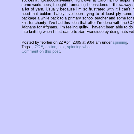
sock-knitting-chocolate-eating night over at Carolina Homespun
some workshops, thought it amusing I considered it throwaway sa
a lot of yarn. Usually because I’m so frustrated with it I can’t
need that bobbin. Lately I’ve been trying to at least ply som
package a while back to a primary school teacher and some for a c
knit for charity. I’ve had this idea that after I’m done with the
Afghans for Afghans. I’m feeling guilty I haven’t been able to do
into knitting when I first came to San Francisco by doing hats wi
Posted by feorlen on 22 April 2005 at 9:04 am under
spinning
.
Tags:
,
COE
,
cotton
,
silk
,
spinning wheel
Comment on this post
.