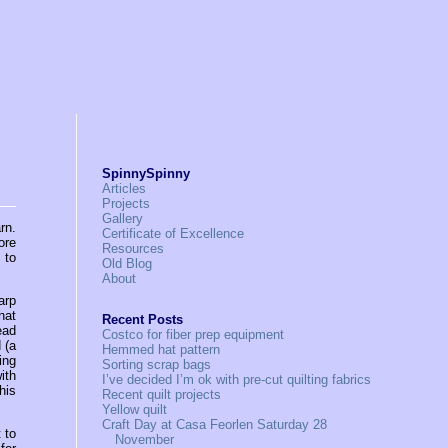
SpinnySpinny
Articles
Projects
Gallery
rn.
Certificate of Excellence
ore
Resources
 to
Old Blog
About
arp
hat
Recent Posts
ead
Costco for fiber prep equipment
 (a
Hemmed hat pattern
ing
Sorting scrap bags
ith
I’ve decided I’m ok with pre-cut quilting fabrics
his
Recent quilt projects
Yellow quilt
Craft Day at Casa Feorlen Saturday 28
 to
November