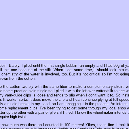
n. Barely. I plied until the first single bobbin ran empty and I had 30g of ya
il this one because of the silk. When I get some time, I should look into m
chemistry of the water is involved, too. But it’s not critical so I’m not going
brown from the cotton.
 do the cotton two-ply with the same fiber to make a complementary skein: w
 some practice plain single so I plied it with the leftover cotton/silk to see w
my yarn-guide clips is loose and tends to slip when I don’t want it to. So inst
rn. It works, sorta. It does move the clip and I can continue plying at full speed
ly a single breaks in my hand, so I am snagging it in the process. An interest
 some replacement clips, I’ve been trying to get some through my local shop w
or up the other with a pair of pliers if I tried. I know the wheelmaker intends t
equire high twist.
ut how much was there so I counted it: 100 meters! Yikes, that’s fine. I took it