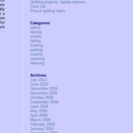
for
Quilting projects: laptop sleeves
oss
Sock fail
lly
Precut quilting fabric
t a
now
for
Categories
ack
admin
dyeing
events
felting
knitting
quilting
sewing
spinning
weaving
Archives
July 2014
June 2010
December 2009
November 2009
October 2009
September 2009
June 2009
May 2009
April 2009
March 2009
February 2009
January 2009