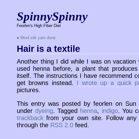
SpinnySpinny
Feorlen's High Fiber Diet
«
Wool silk yarn done
Hair is a textile
Another thing I did while I was on vacation
used henna before, a plant that produces
itself. The instructions I have recommend co
get browns instead.
I wrote up a quick p
pictures.
This entry was posted by feorlen on Sun
under
dyeing
. Tagged
henna
,
indigo
. You 
trackback
from your own site. Follow any 
through the
RSS 2.0
feed.