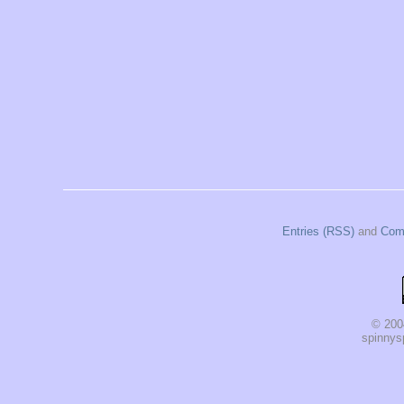
Entries (RSS)
and
Com
© 200
spinnysp