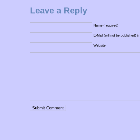
Leave a Reply
Name (required)
E-Mail (will not be published) (
Website