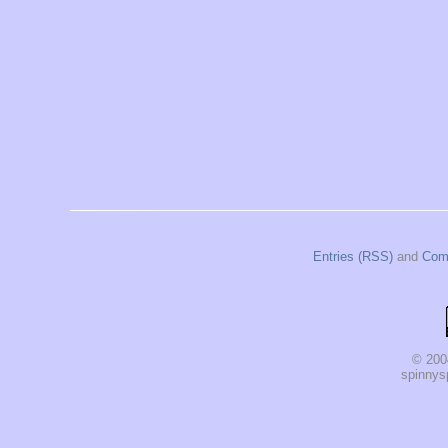
Entries (RSS)
and
Com
© 200
spinnysp