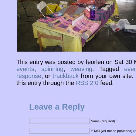
This entry was posted by feorlen on Sat 30
events
,
spinning
,
weaving
. Tagged
even
response
, or
trackback
from your own site. 
this entry through the
RSS 2.0
feed.
Leave a Reply
Name (required)
E-Mail (will not be published) (