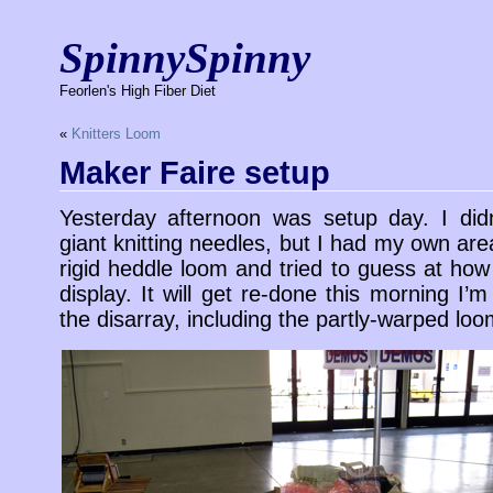
SpinnySpinny
Feorlen's High Fiber Diet
«
Knitters Loom
Maker Faire setup
Yesterday afternoon was setup day. I did
giant knitting needles, but I had my own are
rigid heddle loom and tried to guess at ho
display. It will get re-done this morning I’
the disarray, including the partly-warped loo