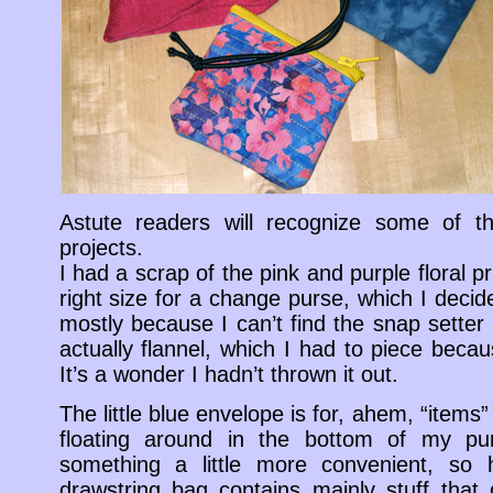
Astute readers will recognize some of th
projects.
I had a scrap of the pink and purple floral pri
right size for a change purse, which I deci
mostly because I can’t find the snap setter 
actually flannel, which I had to piece beca
It’s a wonder I hadn’t thrown it out.
The little blue envelope is for, ahem, “items
floating around in the bottom of my pu
something a little more convenient, so h
drawstring bag contains mainly stuff that d