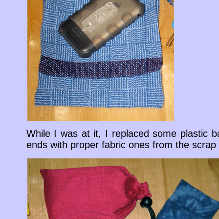
While I was at it, I replaced some plastic 
ends with proper fabric ones from the scrap c