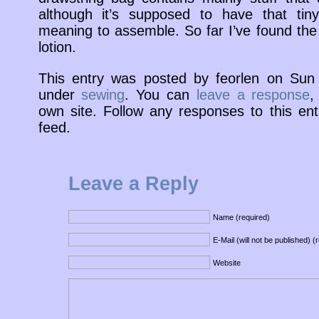
although it’s supposed to have that tiny 
meaning to assemble. So far I’ve found the 
lotion.
This entry was posted by feorlen on Sun 
under
sewing
. You can
leave a response
,
own site. Follow any responses to this en
feed.
Leave a Reply
Name (required)
E-Mail (will not be published) (
Website