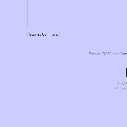
Entries (RSS)
and
Com
© 200
spinnysp