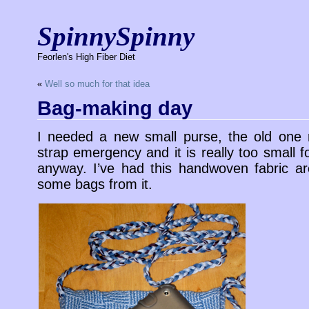
SpinnySpinny
Feorlen's High Fiber Diet
«
Well so much for that idea
Bag-making day
I needed a new small purse, the old one 
strap emergency and it is really too small 
anyway. I’ve had this handwoven fabric a
some bags from it.