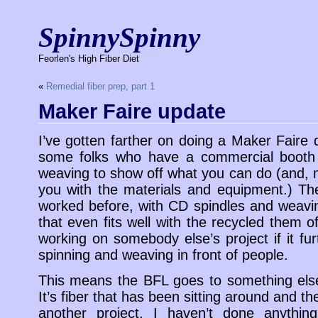
SpinnySpinny
Feorlen's High Fiber Diet
«
Remedial fiber prep, part 1
Maker Faire update
I’ve gotten farther on doing a Maker Faire
some folks who have a commercial booth
weaving to show off what you can do (and, n
you with the materials and equipment.) Th
worked before, with CD spindles and weavi
that even fits well with the recycled them of
working on somebody else’s project if it fu
spinning and weaving in front of people.
This means the BFL goes to something else,
It’s fiber that has been sitting around and the
another project. I haven’t done anything 