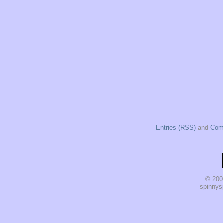
Entries (RSS)
and
Com
© 200
spinnysp