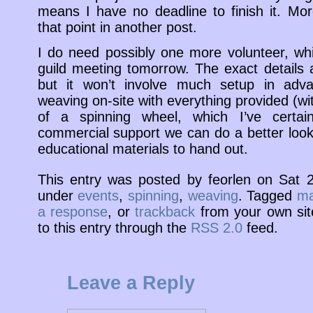
means I have no deadline to finish it. Mor
that point in another post.
I do need possibly one more volunteer, whic
guild meeting tomorrow. The exact details a
but it won’t involve much setup in adva
weaving on-site with everything provided (wi
of a spinning wheel, which I’ve certai
commercial support we can do a better loo
educational materials to hand out.
This entry was posted by feorlen on Sat 
under
events
,
spinning
,
weaving
. Tagged
ma
a response
, or
trackback
from your own sit
to this entry through the
RSS 2.0
feed.
Leave a Reply