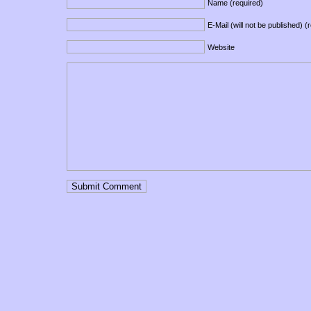
Name (required)
E-Mail (will not be published) (
Website