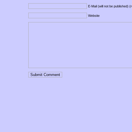
E-Mail (will not be published) (
Website