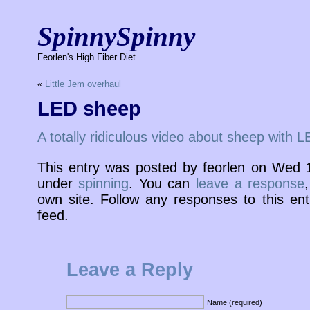
SpinnySpinny
Feorlen's High Fiber Diet
«
Little Jem overhaul
LED sheep
A totally ridiculous video about sheep with L
This entry was posted by feorlen on Wed 
under
spinning
. You can
leave a response
own site. Follow any responses to this en
feed.
Leave a Reply
Name (required)