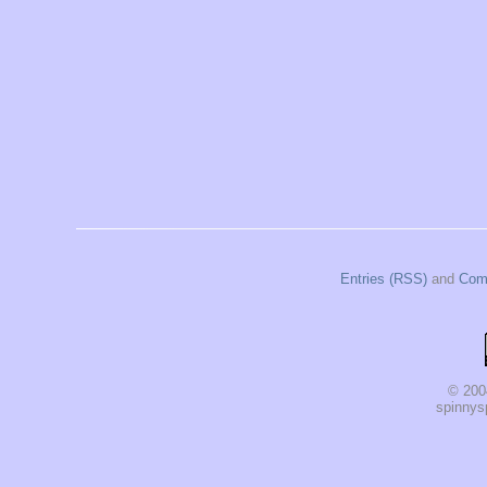
Entries (RSS)
and
Com
© 200
spinnysp