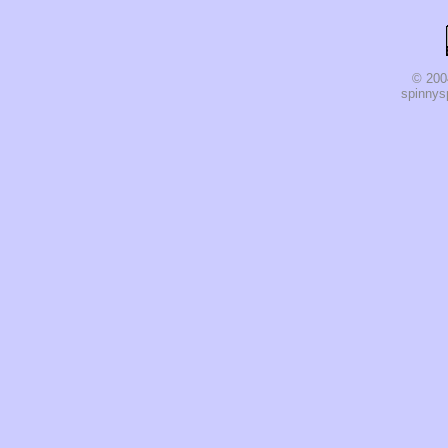
© 200
spinnysp