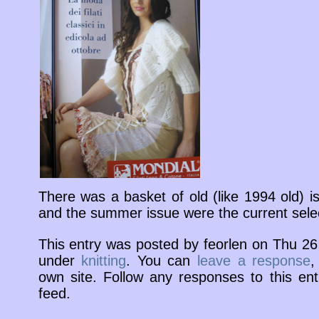
There was a basket of old (like 1994 old) i
and the summer issue were the current selec
This entry was posted by feorlen on Thu 2
under
knitting
. You can
leave a response
,
own site. Follow any responses to this en
feed.