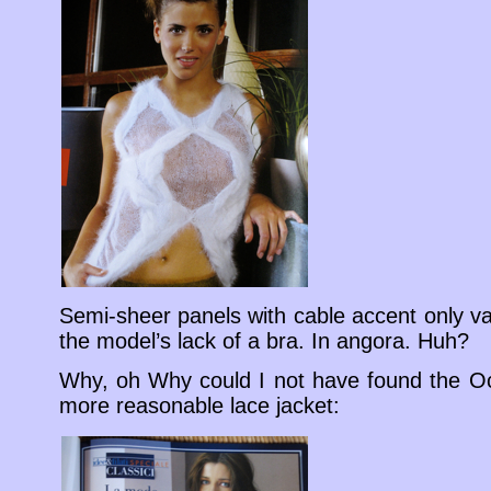
Semi-sheer panels with cable accent only va
the model’s lack of a bra. In angora. Huh?
Why, oh Why could I not have found the Oct
more reasonable lace jacket: