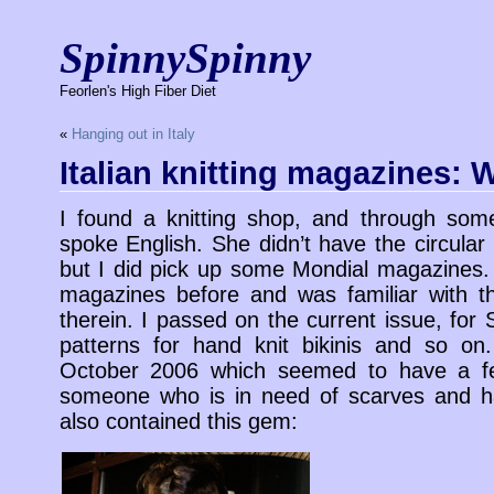
SpinnySpinny
Feorlen's High Fiber Diet
«
Hanging out in Italy
Italian knitting magazines:
I found a knitting shop, and through som
spoke English. She didn’t have the circular
but I did pick up some Mondial magazines. I
magazines before and was familiar with th
therein. I passed on the current issue, for
patterns for hand knit bikinis and so on
October 2006 which seemed to have a few
someone who is in need of scarves and ha
also contained this gem: