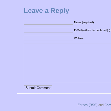
Leave a Reply
Name (required)
E-Mail (will not be published) (
Website
Entries (RSS)
and
Com