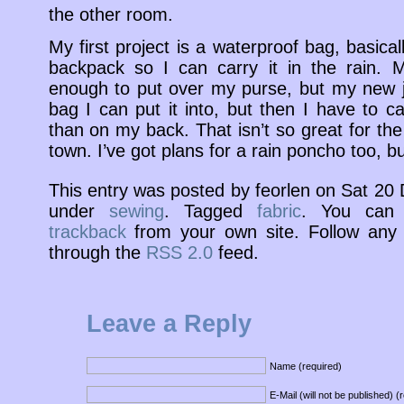
the other room.
My first project is a waterproof bag, basica
backpack so I can carry it in the rain. 
enough to put over my purse, but my new ja
bag I can put it into, but then I have to c
than on my back. That isn’t so great for th
town. I’ve got plans for a rain poncho too, but 
This entry was posted by feorlen on Sat 2
under
sewing
. Tagged
fabric
. You ca
trackback
from your own site. Follow any 
through the
RSS 2.0
feed.
Leave a Reply
Name (required)
E-Mail (will not be published) (