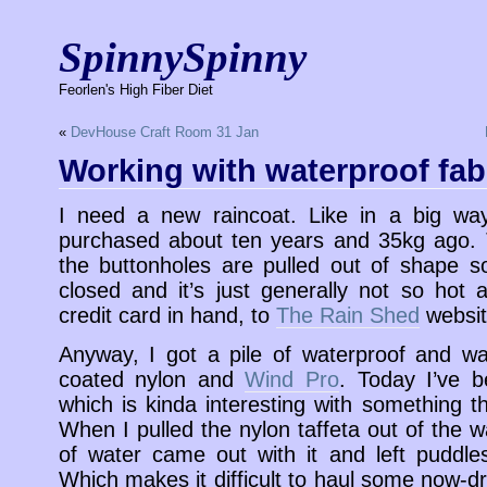
SpinnySpinny
Feorlen's High Fiber Diet
«
DevHouse Craft Room 31 Jan
Working with waterproof fab
I need a new raincoat. Like in a big w
purchased about ten years and 35kg ago. 
the buttonholes are pulled out of shape so
closed and it’s just generally not so hot
credit card in hand, to
The Rain Shed
websit
Anyway, I got a pile of waterproof and wate
coated nylon and
Wind Pro
. Today I’ve b
which is kinda interesting with something t
When I pulled the nylon taffeta out of the
of water came out with it and left puddle
Which makes it difficult to haul some now-dr