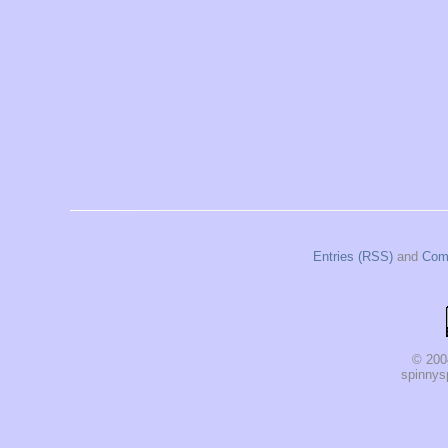
Entries (RSS)
and
Com
© 200
spinnysp