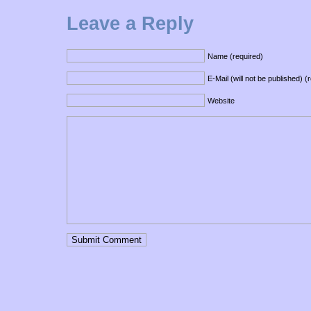
Leave a Reply
Name (required)
E-Mail (will not be published) (
Website