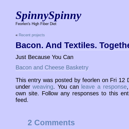
SpinnySpinny
Feorlen's High Fiber Diet
«
Recent projects
Bacon. And Textiles. Togethe
Just Because You Can
Bacon and Cheese Basketry
This entry was posted by feorlen on Fri 1
under
weaving
. You can
leave a response
own site. Follow any responses to this en
feed.
2 Comments