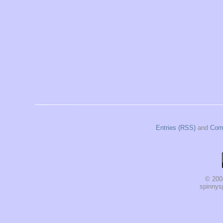
Entries (RSS)
and
Com
© 200
spinnysp