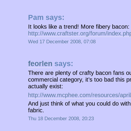
Pam
says:
It looks like a trend! More fibery bacon:
http://www.craftster.org/forum/index.p
Wed 17 December 2008, 07:08
feorlen
says:
There are plenty of crafty bacon fans ou
commercial category, it’s too bad this p
actually exist:
http://www.mcphee.com/resources/april
And just think of what you could do wi
fabric.
Thu 18 December 2008, 20:23