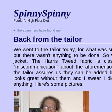
SpinnySpinny
Feorlen's High Fiber Diet
«
The spammers have found me
Back from the tailor
We went to the tailor today, for what was s
but there wasn’t anything to be done. So w
jacket. The Harris Tweed fabric is cl
“miscommunication” about the aforementi
the tailor assures us they can be added lat
looks great without them and I swear I did
anything. Here’s some pictures: