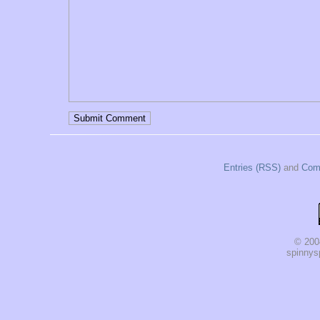
Entries (RSS)
and
Com
© 200
spinnysp