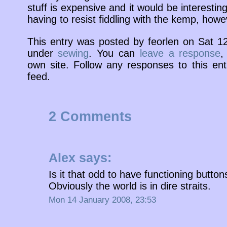
stuff is expensive and it would be interestin
having to resist fiddling with the kemp, howe
This entry was posted by feorlen on Sat 1
under
sewing
. You can
leave a response
,
own site. Follow any responses to this en
feed.
2 Comments
Alex
says:
Is it that odd to have functioning but
Obviously the world is in dire straits.
Mon 14 January 2008, 23:53