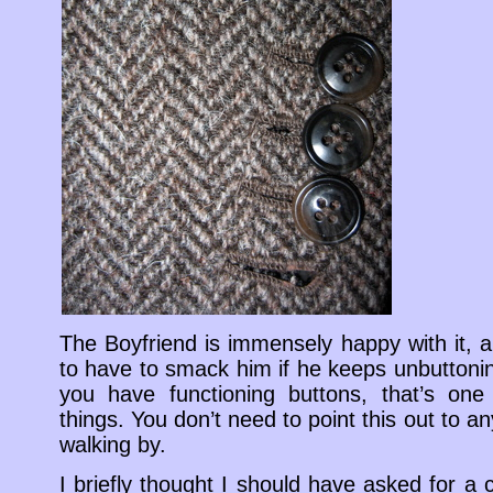
The Boyfriend is immensely happy with it, a
to have to smack him if he keeps unbuttonin
you have functioning buttons, that’s one
things. You don’t need to point this out to
walking by.
I briefly thought I should have asked for a c