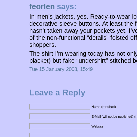
feorlen
says:
In men’s jackets, yes. Ready-to-wear lo
decorative sleeve buttons. At least the 
hasn’t taken away your pockets yet. I’ve
of the non-functional “details” foisted o
shoppers.
The shirt I’m wearing today has not only
placket) but fake “undershirt” stitched b
Tue 15 January 2008, 15:49
Leave a Reply
Name (required)
E-Mail (will not be published) (
Website