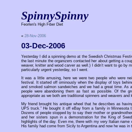
SpinnySpinny
Feorlen's High Fiber Diet
«
28-Nov-2006
03-Dec-2006
Yesterday I did a spinning demo at the Swedish Christmas Festiva
the last minute the organizers contacted her about getting a cou
weaver, knitter and wood carver as well.) I didn’t want to go by m
particularly urgent yesterday, so I went.
It was a little amusing, here we were two people who were nei
festival. It started off ominously when the display of toys behi
and smoked salmon sandwiches and we had a great time. As a c
people were abandoning them as fast as possible. Of the g
appropriate as we both are traditional spinners and weavers and 
My friend brought his antique wheel that he describes as havin
UPS truck.” He bought it off eBay from a family in Minnesota 
Dozens of people stopped by to say their mother or grandmother ha
and her sisters spun in a demonstration for the King of Swe
highlights of the day. Even me, there with my very Italian nam
His family had come from Sicily to Argentina and now he was in