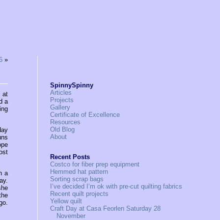
6
»
SpinnySpinny
Articles
 at
Projects
d a
Gallery
ing
Certificate of Excellence
Resources
Old Blog
day
About
uns
ope
ost
Recent Posts
Costco for fiber prep equipment
Hemmed hat pattern
n a
Sorting scrap bags
ay.
I’ve decided I’m ok with pre-cut quilting fabrics
she
Recent quilt projects
the
Yellow quilt
go.
Craft Day at Casa Feorlen Saturday 28
November