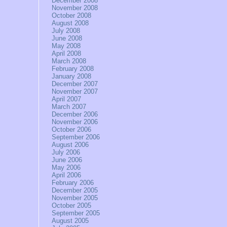
December 2008
November 2008
October 2008
August 2008
July 2008
June 2008
May 2008
April 2008
March 2008
February 2008
January 2008
December 2007
November 2007
April 2007
March 2007
December 2006
November 2006
October 2006
September 2006
August 2006
July 2006
June 2006
May 2006
April 2006
February 2006
December 2005
November 2005
October 2005
September 2005
August 2005