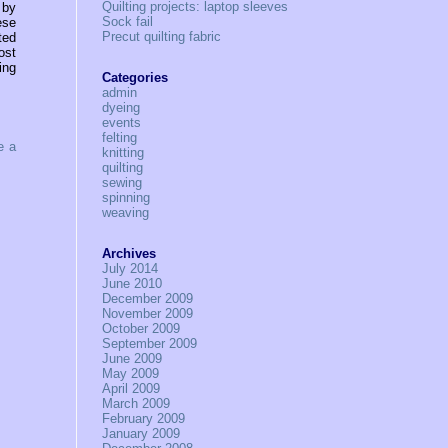
Quilting projects: laptop sleeves
 by
Sock fail
ese
Precut quilting fabric
ted
ost
ing
Categories
admin
dyeing
events
felting
e a
knitting
quilting
sewing
spinning
weaving
Archives
July 2014
June 2010
December 2009
November 2009
October 2009
September 2009
June 2009
May 2009
April 2009
March 2009
February 2009
January 2009