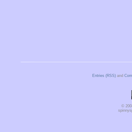
Entries (RSS)
and
Com
© 200
spinnysp