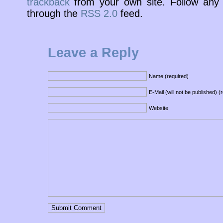
trackback
from your own site. Follow any 
through the
RSS 2.0
feed.
Leave a Reply
Name (required)
E-Mail (will not be published) (
Website