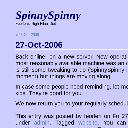
SpinnySpinny
Feorlen's High Fiber Diet
«
23-Oct-2006
27-Oct-2006
Back online, on a new server. New operat
most reasonably available machine was an
is still some tweaking to do (SpinnySpinny i
moment) but things are moving along.
In case some people need reminding, let m
kids. They’re good for you.
We now return you to your regularly schedule
This entry was posted by feorlen on Fri 2
under
admin
. Tagged
website
. You ca