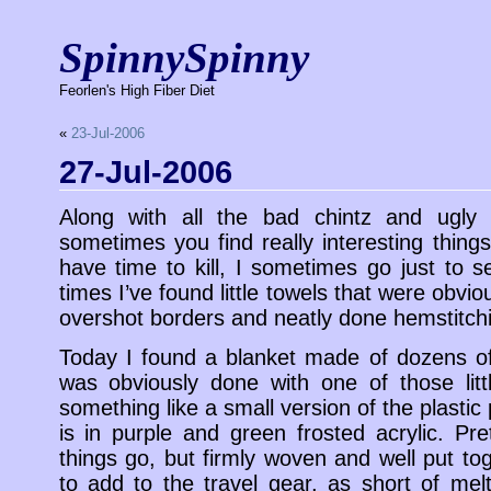
SpinnySpinny
Feorlen's High Fiber Diet
«
23-Jul-2006
27-Jul-2006
Along with all the bad chintz and ugly 
sometimes you find really interesting things
have time to kill, I sometimes go just to s
times I’ve found little towels that were obvi
overshot borders and neatly done hemstitch
Today I found a blanket made of dozens of 
was obviously done with one of those lit
something like a small version of the plastic
is in purple and green frosted acrylic. Pr
things go, but firmly woven and well put toge
to add to the travel gear, as short of melt