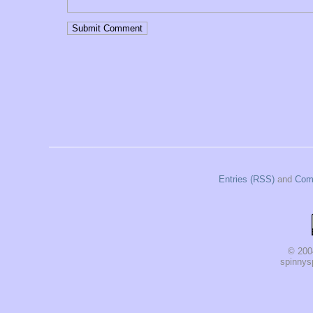
Entries (RSS)
and
Com
© 200
spinnysp