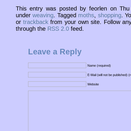
This entry was posted by feorlen on Thu
under
weaving
. Tagged
moths
,
shopping
. Y
or
trackback
from your own site. Follow any
through the
RSS 2.0
feed.
Leave a Reply
Name (required)
E-Mail (will not be published) (
Website