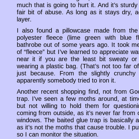
much that is going to hurt it. And it’s sturd
fair bit of abuse. As long as it stays dry, ac
layer.
I also found a pillowcase made from th
polyester fleece (lime green with blue 
bathrobe out of some years ago. It took me 
of “fleece” but I’ve learned to appreciate wa
near it if you are the least bit sweaty or 
wearing a plastic bag. (That’s not too far off,
just because. From the slightly crunchy 
apparently somebody tried to iron it.
Another recent shopping find, not from Goo
trap. I’ve seen a few moths around, at tim
but not willing to hold them for questio
coming from outside, as it’s never far from o
windows. The baited glue trap is basically 
as it’s not the moths that cause trouble. I put
so I can monitor the situation.