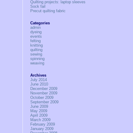
Quilting projects: laptop sleeves
Sock fail
Precut quilting fabric
Categories
admin
dyeing
events
felting
knitting
quilting
sewing
spinning
weaving
Archives
July 2014
June 2010
December 2009
November 2009
October 2009
September 2009
June 2009
May 2009
April 2009
March 2009
February 2009
January 2009