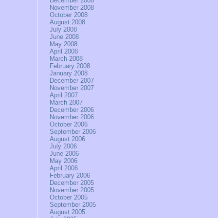
December 2008
November 2008
October 2008
August 2008
July 2008
June 2008
May 2008
April 2008
March 2008
February 2008
January 2008
December 2007
November 2007
April 2007
March 2007
December 2006
November 2006
October 2006
September 2006
August 2006
July 2006
June 2006
May 2006
April 2006
February 2006
December 2005
November 2005
October 2005
September 2005
August 2005