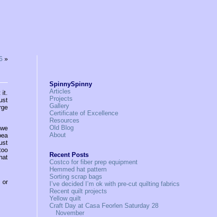
6
»
SpinnySpinny
Articles
it.
Projects
ust
Gallery
rge
Certificate of Excellence
Resources
Old Blog
 we
About
pea
ust
too
Recent Posts
hat
Costco for fiber prep equipment
Hemmed hat pattern
Sorting scrap bags
, or
I’ve decided I’m ok with pre-cut quilting fabrics
Recent quilt projects
Yellow quilt
Craft Day at Casa Feorlen Saturday 28
November