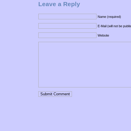
Leave a Reply
Name (required)
E-Mail (will not be publ
Website