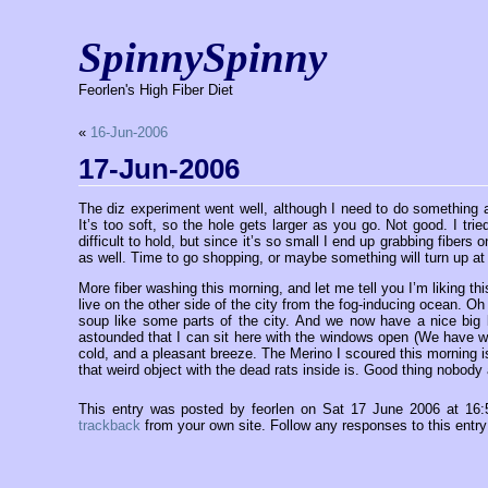
SpinnySpinny
Feorlen's High Fiber Diet
«
16-Jun-2006
17-Jun-2006
The diz experiment went well, although I need to do something abou
It’s too soft, so the hole gets larger as you go. Not good. I trie
difficult to hold, but since it’s so small I end up grabbing fibers 
as well. Time to go shopping, or maybe something will turn up at 
More fiber washing this morning, and let me tell you I’m liking 
live on the other side of the city from the fog-inducing ocean. Oh
soup like some parts of the city. And we now have a nice big b
astounded that I can sit here with the windows open (We have win
cold, and a pleasant breeze. The Merino I scoured this morning 
that weird object with the dead rats inside is. Good thing nobody 
This entry was posted by feorlen on Sat 17 June 2006 at 16
trackback
from your own site. Follow any responses to this entr