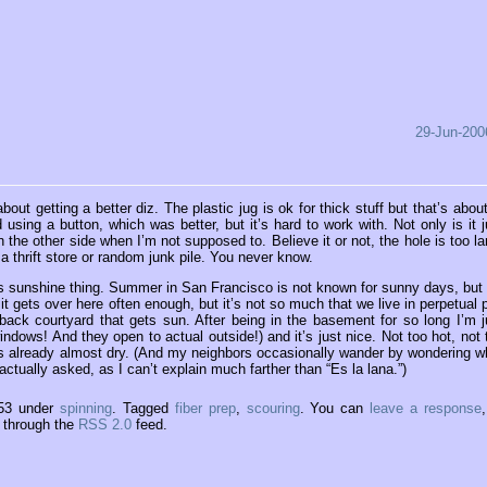
29-Jun-200
t getting a better diz. The plastic jug is ok for thick stuff but that’s about 
d using a button, which was better, but it’s hard to work with. Not only is it j
on the other side when I’m not supposed to. Believe it or not, the hole is too la
a thrift store or random junk pile. You never know.
this sunshine thing. Summer in San Francisco is not known for sunny days, but
 it gets over here often enough, but it’s not so much that we live in perpetual 
ack courtyard that gets sun. After being in the basement for so long I’m j
dows! And they open to actual outside!) and it’s just nice. Not too hot, not 
is already almost dry. (And my neighbors occasionally wander by wondering w
actually asked, as I can’t explain much farther than “Es la lana.”)
:53 under
spinning
. Tagged
fiber prep
,
scouring
. You can
leave a response
y through the
RSS 2.0
feed.