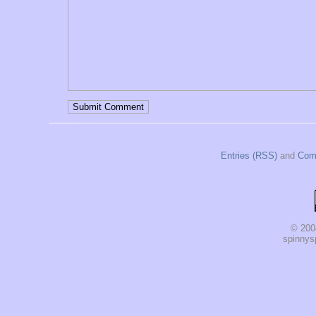
Entries (RSS)
and
Com
© 200
spinnysp