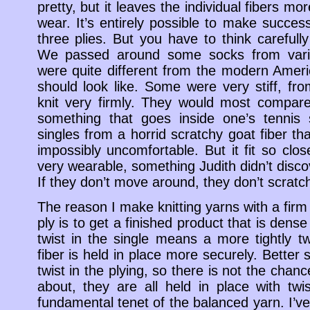
pretty, but it leaves the individual fibers m
wear. It’s entirely possible to make succes
three plies. But you have to think carefull
We passed around some socks from vario
were quite different from the modern Amer
should look like. Some were very stiff, fro
knit very firmly. They would most compare
something that goes inside one’s tennis
singles from a horrid scratchy goat fiber th
impossibly uncomfortable. But it fit so close
very wearable, something Judith didn’t discov
If they don’t move around, they don’t scratc
The reason I make knitting yarns with a firm 
ply is to get a finished product that is den
twist in the single means a more tightly tw
fiber is held in place more securely. Better st
twist in the plying, so there is not the chan
about, they are all held in place with twis
fundamental tenet of the balanced yarn. I’v