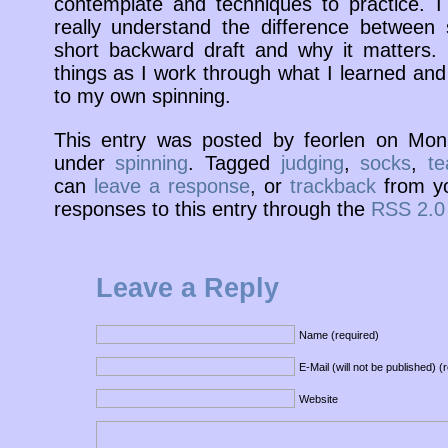
contemplate and techniques to practice. I
really understand the difference between 
short backward draft and why it matters. 
things as I work through what I learned and
to my own spinning.
This entry was posted by feorlen on Mo
under
spinning
. Tagged
judging
,
socks
,
te
can
leave a response
, or
trackback
from yo
responses to this entry through the
RSS 2.0
Leave a Reply
Name (required)
E-Mail (will not be published) (
Website