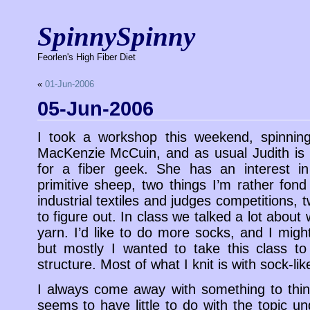
SpinnySpinny
Feorlen's High Fiber Diet
«
01-Jun-2006
05-Jun-2006
I took a workshop this weekend, spinning
MacKenzie McCuin, and as usual Judith is 
for a fiber geek. She has an interest in 
primitive sheep, two things I’m rather fon
industrial textiles and judges competitions, tw
to figure out. In class we talked a lot abo
yarn. I’d like to do more socks, and I migh
but mostly I wanted to take this class t
structure. Most of what I knit is with sock-lik
I always come away with something to thin
seems to have little to do with the topic u