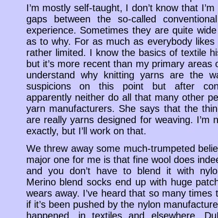
I’m mostly self-taught, I don’t know that I’
gaps between the so-called conventio
experience. Sometimes they are quite wide
as to why. For as much as everybody likes 
rather limited. I know the basics of textile h
but it’s more recent than my primary areas of
understand why knitting yarns are the 
suspicions on this point but after con
apparently neither do all that many other peo
yarn manufacturers. She says that the thin
are really yarns designed for weaving. I’m n
exactly, but I’ll work on that.
We threw away some much-trumpeted belief
major one for me is that fine wool does ind
and you don’t have to blend it with ny
Merino blend socks end up with huge patch
wears away. I’ve heard that so many times
if it’s been pushed by the nylon manufacturer
happened, in textiles and elsewhere. D