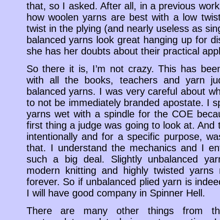
that, so I asked. After all, in a previous wo
how woolen yarns are best with a low twis
twist in the plying (and nearly useless as si
balanced yarns look great hanging up for di
she has her doubts about their practical appl
So there it is, I’m not crazy. This has be
with all the books, teachers and yarn j
balanced yarns. I was very careful about wh
to not be immediately branded apostate. I sp
yarns wet with a spindle for the COE beca
first thing a judge was going to look at. And
intentionally and for a specific purpose, w
that. I understand the mechanics and I enti
such a big deal. Slightly unbalanced yar
modern knitting and highly twisted yarns
forever. So if unbalanced plied yarn is indee
I will have good company in Spinner Hell.
There are many other things from th