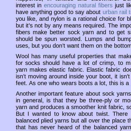
interest in
encouraging natural fibers
just l
have anything good to say about
urban rail t
you like, and nylon is a rational choice for 
but it’s not by any means required. The impor
fibers make better sock yarn and to get 
should be spun worsted. Lumps and bumps 
uses, but you don’t want them on the bottom
Wool has many useful properties that make
for socks should have a lot of crimp, to ma
yarn makes elastic fabric. Elastic fabric doe
isn’t moving around inside your boot, it isn’
feet. As one who wears boots a lot, this is a 
Another important feature about sock yarns,
in general, is that they be three-ply or 
yarn and produces a smoother knit fabric, s
But I wanted to know about twist. There 
balanced plied yarns but all over the place the
that has never heard of the balanced yarn